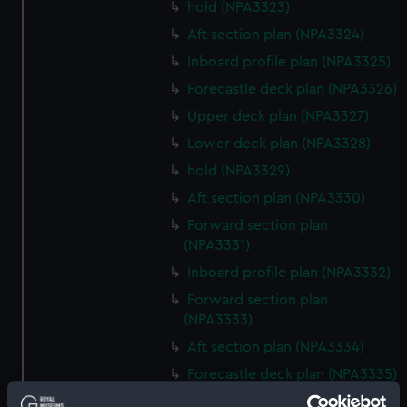
hold (NPA3323)
Aft section plan (NPA3324)
Inboard profile plan (NPA3325)
Forecastle deck plan (NPA3326)
Upper deck plan (NPA3327)
Lower deck plan (NPA3328)
hold (NPA3329)
Aft section plan (NPA3330)
Forward section plan
(NPA3331)
Inboard profile plan (NPA3332)
Forward section plan
(NPA3333)
Aft section plan (NPA3334)
Forecastle deck plan (NPA3335)
Upper deck plan (NPA3336)