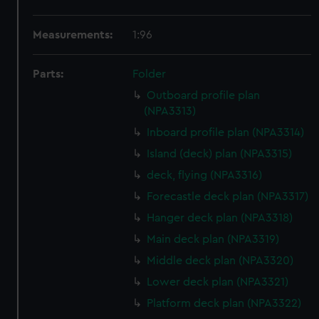
Measurements:
1:96
Parts:
Folder
Outboard profile plan
(NPA3313)
Inboard profile plan (NPA3314)
Island (deck) plan (NPA3315)
deck, flying (NPA3316)
Forecastle deck plan (NPA3317)
Hanger deck plan (NPA3318)
Main deck plan (NPA3319)
Middle deck plan (NPA3320)
Lower deck plan (NPA3321)
Platform deck plan (NPA3322)