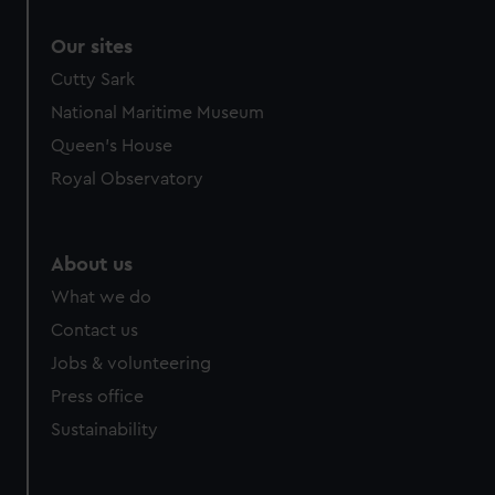
Our sites
Cutty Sark
National Maritime Museum
Queen's House
Royal Observatory
About us
What we do
Contact us
Jobs & volunteering
Press office
Sustainability