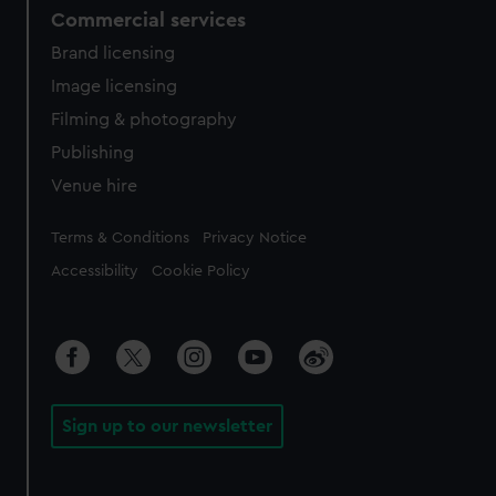
Commercial services
Brand licensing
Image licensing
Filming & photography
Publishing
Venue hire
Legal
Terms & Conditions
Privacy Notice
Accessibility
Cookie Policy
Sign up to our newsletter