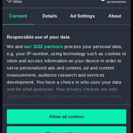
Lower deck plan (NPA3337)
Consent
Details
Ad Settings
About
hold (NPA3338)
Inboard profile plan (NPA3339)
Forward section plan
Responsible use of your data
(NPA3340)
We and
our 1022 partners
process your personal data,
Aft section plan (NPA3341)
e.g. your IP-number, using technology such as cookies to
Forecastle deck plan (NPA3342)
store and access information on your device in order to
Upper deck plan (NPA3343)
serve personalized ads and content, ad and content
measurement, audience research and services
Lower deck plan (NPA3344)
development. You have a choice in who uses your data
hold (NPA3345)
and for what purposes. Your privacy choices are only
Outboard profile plan
applicable on this digital property where you have made
(NPA3346)
your choices. You can change or withdraw your consent
Inboard profile plan (NPA3347)
any time from the Cookie Declaration or by clicking on
Allow all cookies
the Privacy trigger icon.
Bridge deck plan (NPA3348)
deck, flying (NPA3349)
If you allow, we would also like to: