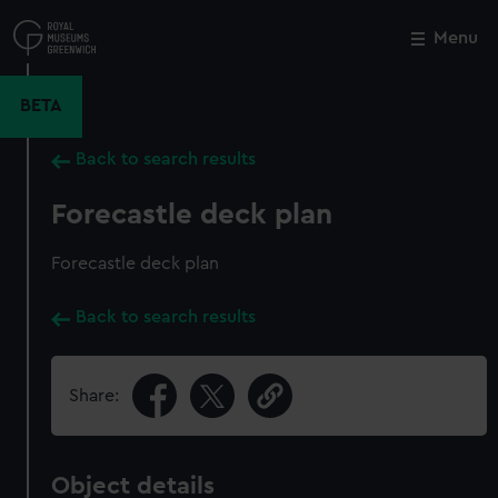
Skip
to
Menu
Close
M
main
content
BETA
Back to search results
Forecastle deck plan
Forecastle deck plan
Back to search results
Share:
Object details