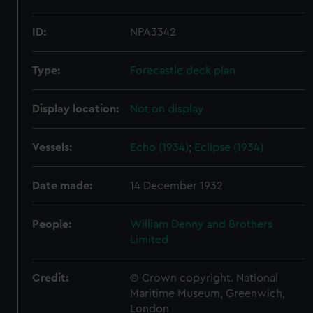
ID:
NPA3342
Type:
Forecastle deck plan
Display location:
Not on display
Vessels:
Echo (1934)
;
Eclipse (1934)
Date made:
14 December 1932
People:
William Denny and Brothers
Limited
Credit:
© Crown copyright. National
Maritime Museum, Greenwich,
London