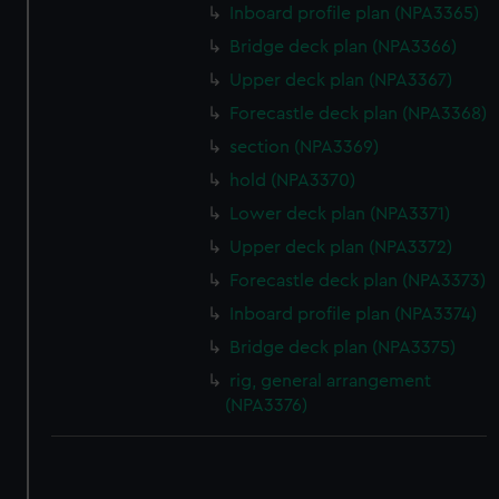
Inboard profile plan (NPA3365)
Bridge deck plan (NPA3366)
Upper deck plan (NPA3367)
Forecastle deck plan (NPA3368)
section (NPA3369)
hold (NPA3370)
Lower deck plan (NPA3371)
Upper deck plan (NPA3372)
Forecastle deck plan (NPA3373)
Inboard profile plan (NPA3374)
Bridge deck plan (NPA3375)
rig, general arrangement
(NPA3376)