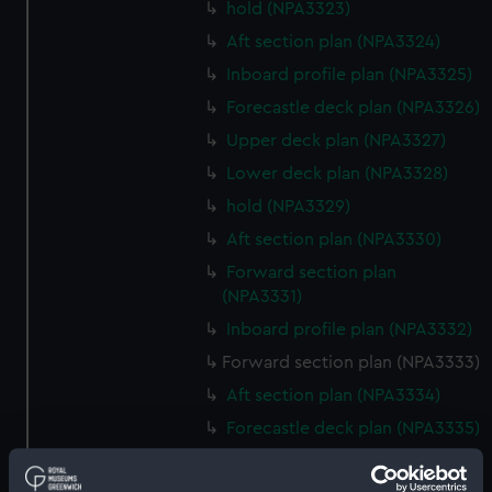
hold (NPA3323)
Aft section plan (NPA3324)
Inboard profile plan (NPA3325)
Forecastle deck plan (NPA3326)
Upper deck plan (NPA3327)
Lower deck plan (NPA3328)
hold (NPA3329)
Aft section plan (NPA3330)
Forward section plan
(NPA3331)
Inboard profile plan (NPA3332)
Forward section plan (NPA3333)
Aft section plan (NPA3334)
Forecastle deck plan (NPA3335)
Upper deck plan (NPA3336)