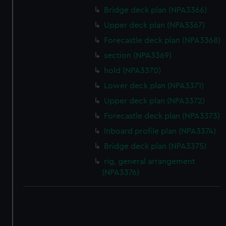
Bridge deck plan (NPA3366)
Upper deck plan (NPA3367)
Forecastle deck plan (NPA3368)
section (NPA3369)
hold (NPA3370)
Lower deck plan (NPA3371)
Upper deck plan (NPA3372)
Forecastle deck plan (NPA3373)
Inboard profile plan (NPA3374)
Bridge deck plan (NPA3375)
rig, general arrangement
(NPA3376)