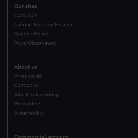
Our sites
Cutty Sark
National Maritime Museum
Queen's House
Royal Observatory
About us
What we do
Contact us
Jobs & volunteering
Press office
Sustainability
Commercial services