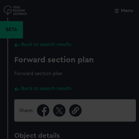
Skip
to
Menu
Close
M
main
content
BETA
Back to search results
Forward section plan
Forward section plan
Back to search results
Share:
Object details