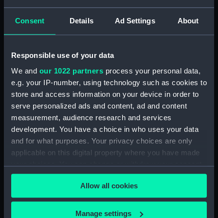
Lower deck plan (NPA3337)
hold (NPA3338)
Consent
Details
Ad Settings
About
Inboard profile plan (NPA3339)
Forward section plan
Responsible use of your data
(NPA3340)
Aft section plan (NPA3341)
We and
our 1022 partners
process your personal data,
e.g. your IP-number, using technology such as cookies to
Forecastle deck plan (NPA3342)
store and access information on your device in order to
Upper deck plan (NPA3343)
serve personalized ads and content, ad and content
Lower deck plan (NPA3344)
measurement, audience research and services
hold (NPA3345)
development. You have a choice in who uses your data
and for what purposes. Your privacy choices are only
Outboard profile plan
applicable on this digital property where you have made
(NPA3346)
your choices. You can change or withdraw your consent
Inboard profile plan (NPA3347)
any time from the Cookie Declaration or by clicking on
Bridge deck plan (NPA3348)
Allow all cookies
the Privacy trigger icon.
deck, flying (NPA3349)
If you allow, we would also like to:
deck, gallery (NPA3350)
Manage settings