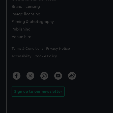
Brand licensing
Image licensing
Filming & photography
Publishing
Venue hire
Legal
Terms & Conditions
Privacy Notice
Accessibility
Cookie Policy
Sign up to our newsletter