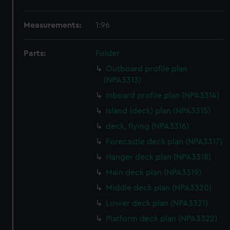
Measurements:
1:96
Parts:
Folder
Outboard profile plan
(NPA3313)
Inboard profile plan (NPA3314)
Island (deck) plan (NPA3315)
deck, flying (NPA3316)
Forecastle deck plan (NPA3317)
Hanger deck plan (NPA3318)
Main deck plan (NPA3319)
Middle deck plan (NPA3320)
Lower deck plan (NPA3321)
Platform deck plan (NPA3322)