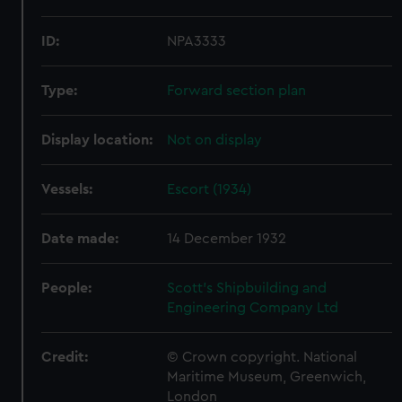
ID:
NPA3333
Type:
Forward section plan
Display location:
Not on display
Vessels:
Escort (1934)
Date made:
14 December 1932
People:
Scott's Shipbuilding and
Engineering Company Ltd
Credit:
© Crown copyright. National
Maritime Museum, Greenwich,
London