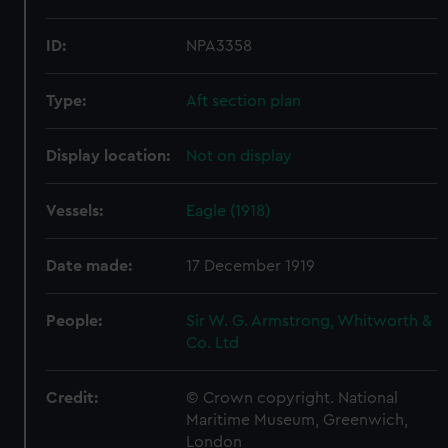
ID:
NPA3358
Type:
Aft section plan
Display location:
Not on display
Vessels:
Eagle (1918)
Date made:
17 December 1919
People:
Sir W. G. Armstrong, Whitworth &
Co. Ltd
Credit:
© Crown copyright. National
Maritime Museum, Greenwich,
London