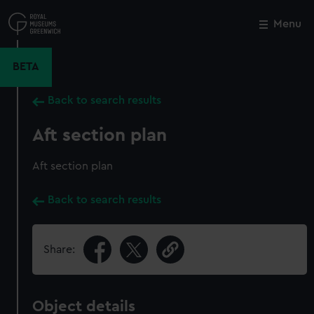
Skip
to
Menu
Close
M
main
content
BETA
Back to search results
Aft section plan
Aft section plan
Back to search results
Share:
Object details