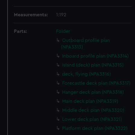
Measurements:
1:192
Parts:
Folder
Outboard profile plan
(NPA3313)
Inboard profile plan (NPA3314)
Island (deck) plan (NPA3315)
deck, flying (NPA3316)
Forecastle deck plan (NPA3317)
Hanger deck plan (NPA3318)
Main deck plan (NPA3319)
Middle deck plan (NPA3320)
Lower deck plan (NPA3321)
Platform deck plan (NPA3322)