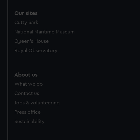
Our sites
Cutty Sark
National Maritime Museum
Queen's House
Royal Observatory
About us
What we do
Contact us
Jobs & volunteering
Press office
Sustainability