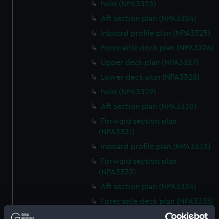
hold (NPA3323)
Aft section plan (NPA3324)
Inboard profile plan (NPA3325)
Forecastle deck plan (NPA3326)
Upper deck plan (NPA3327)
Lower deck plan (NPA3328)
hold (NPA3329)
Aft section plan (NPA3330)
Forward section plan
(NPA3331)
Inboard profile plan (NPA3332)
Forward section plan
(NPA3333)
Aft section plan (NPA3334)
Forecastle deck plan (NPA3335)
Upper deck plan (NPA3336)