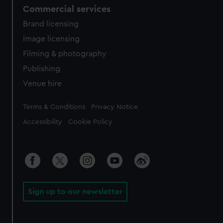
Commercial services
Brand licensing
Image licensing
Filming & photography
Publishing
Venue hire
Legal
Terms & Conditions
Privacy Notice
Accessibility
Cookie Policy
Sign up to our newsletter