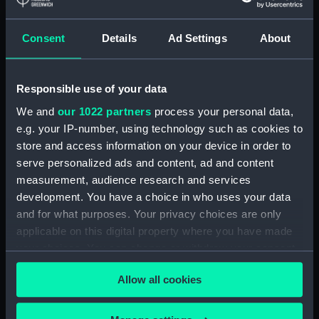
Lower deck plan (NPA3337)
Consent
Details
Ad Settings
About
hold (NPA3338)
Inboard profile plan (NPA3339)
Forward section plan
Responsible use of your data
(NPA3340)
We and
our 1022 partners
process your personal data,
Aft section plan (NPA3341)
e.g. your IP-number, using technology such as cookies to
Forecastle deck plan (NPA3342)
store and access information on your device in order to
Upper deck plan (NPA3343)
serve personalized ads and content, ad and content
measurement, audience research and services
Lower deck plan (NPA3344)
development. You have a choice in who uses your data
hold (NPA3345)
and for what purposes. Your privacy choices are only
Outboard profile plan
applicable on this digital property where you have made
(NPA3346)
your choices. You can change or withdraw your consent
Inboard profile plan (NPA3347)
any time from the Cookie Declaration or by clicking on
Allow all cookies
the Privacy trigger icon.
Bridge deck plan (NPA3348)
deck, flying (NPA3349)
If you allow, we would also like to: