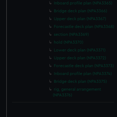
Inboard profile plan (NPA3365)
Bridge deck plan (NPA3366)
Upper deck plan (NPA3367)
Forecastle deck plan (NPA3368)
section (NPA3369)
hold (NPA3370)
Lower deck plan (NPA3371)
Upper deck plan (NPA3372)
Forecastle deck plan (NPA3373)
Inboard profile plan (NPA3374)
Bridge deck plan (NPA3375)
rig, general arrangement
(NPA3376)