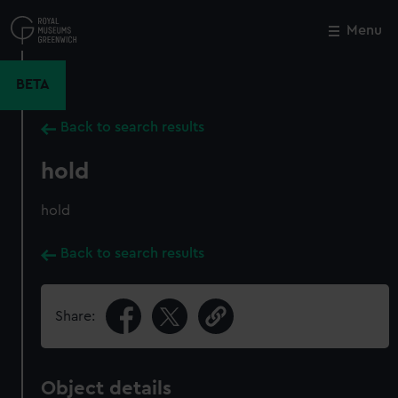
Skip
to
Menu
Close
M
main
content
BETA
Back to search results
hold
hold
Back to search results
Share:
Object details