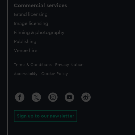
Commercial services
Brand licensing
Image licensing
Filming & photography
Publishing
Venue hire
Legal
Terms & Conditions
Privacy Notice
Accessibility
Cookie Policy
Sign up to our newsletter