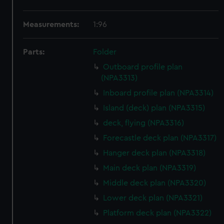
Measurements:
1:96
Parts:
Folder
Outboard profile plan
(NPA3313)
Inboard profile plan (NPA3314)
Island (deck) plan (NPA3315)
deck, flying (NPA3316)
Forecastle deck plan (NPA3317)
Hanger deck plan (NPA3318)
Main deck plan (NPA3319)
Middle deck plan (NPA3320)
Lower deck plan (NPA3321)
Platform deck plan (NPA3322)