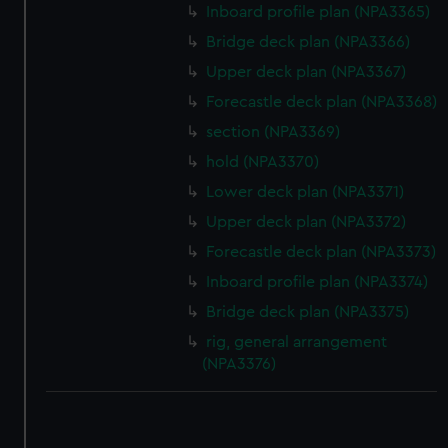
Inboard profile plan (NPA3365)
Bridge deck plan (NPA3366)
Upper deck plan (NPA3367)
Forecastle deck plan (NPA3368)
section (NPA3369)
hold (NPA3370)
Lower deck plan (NPA3371)
Upper deck plan (NPA3372)
Forecastle deck plan (NPA3373)
Inboard profile plan (NPA3374)
Bridge deck plan (NPA3375)
rig, general arrangement
(NPA3376)