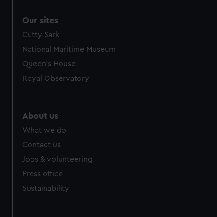
Our sites
Cutty Sark
National Maritime Museum
Queen's House
Royal Observatory
About us
What we do
Contact us
Jobs & volunteering
Press office
Sustainability