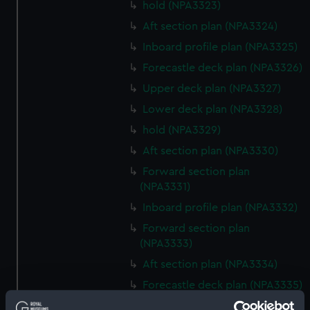
hold (NPA3323)
Aft section plan (NPA3324)
Inboard profile plan (NPA3325)
Forecastle deck plan (NPA3326)
Upper deck plan (NPA3327)
Lower deck plan (NPA3328)
hold (NPA3329)
Aft section plan (NPA3330)
Forward section plan
(NPA3331)
Inboard profile plan (NPA3332)
Forward section plan
(NPA3333)
Aft section plan (NPA3334)
Forecastle deck plan (NPA3335)
Upper deck plan (NPA3336)