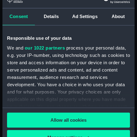
Lower deck plan (NPA3337)
Consent
Details
Ad Settings
About
hold (NPA3338)
Inboard profile plan (NPA3339)
Forward section plan
Responsible use of your data
(NPA3340)
We and
our 1022 partners
process your personal data,
Aft section plan (NPA3341)
e.g. your IP-number, using technology such as cookies to
Forecastle deck plan (NPA3342)
store and access information on your device in order to
Upper deck plan (NPA3343)
serve personalized ads and content, ad and content
measurement, audience research and services
Lower deck plan (NPA3344)
development. You have a choice in who uses your data
hold (NPA3345)
and for what purposes. Your privacy choices are only
Outboard profile plan
applicable on this digital property where you have made
(NPA3346)
your choices. You can change or withdraw your consent
Inboard profile plan (NPA3347)
any time from the Cookie Declaration or by clicking on
Allow all cookies
the Privacy trigger icon.
Bridge deck plan (NPA3348)
deck, flying (NPA3349)
If you allow, we would also like to: