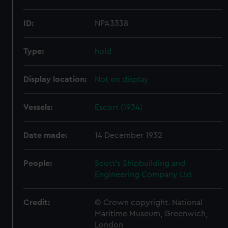
ID:
NPA3338
Type:
hold
Display location:
Not on display
Vessels:
Escort (1934)
Date made:
14 December 1932
People:
Scott's Shipbuilding and
Engineering Company Ltd
Credit:
© Crown copyright. National
Maritime Museum, Greenwich,
London