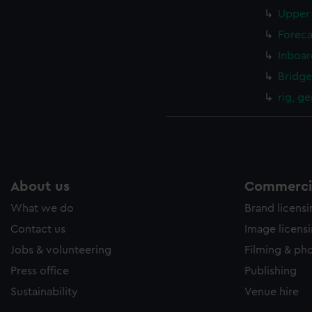
Upper 
Foreca
Inboar
Bridge
rig, g
About us
Commercia
What we do
Brand licens
Contact us
Image licens
Jobs & volunteering
Filming & ph
Press office
Publishing
Sustainability
Venue hire