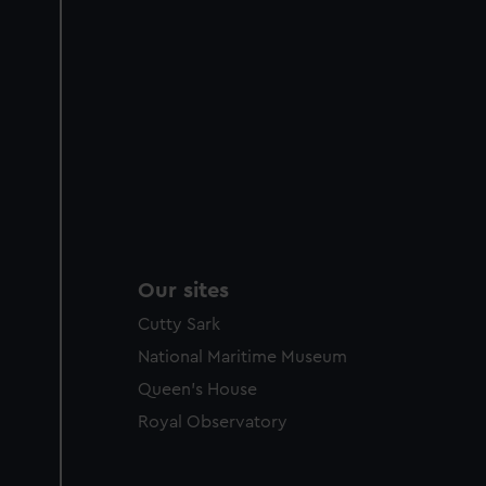
Our sites
Cutty Sark
National Maritime Museum
Queen's House
Royal Observatory