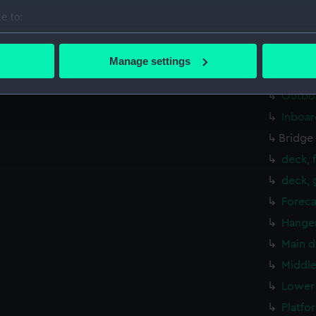
Foreca
e to:
Upper 
bout your geographical location which can be accurate to within 
 actively scanning it for specific characteristics (fingerprinting)
Lower 
Manage settings
 personal data is processed and set your preferences in the
det
hold (
Outboa
 make our websites work correctly for you.
Inboar
cookies to remember your preferences, understand how our websit
Bridge
ookies to tailor our marketing to your interests and deliver emb
e to allow all cookies, change your preferences or opt-out at an
deck, 
deck, 
Foreca
Hanger
Main d
Middle
Lower 
Platfo