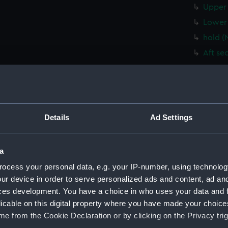
Upper 
Lower 
hold (
Aft se
Forwar
Inboar
Forwar
Aft se
Details
Ad Settings
Foreca
Upper 
a
Lower 
ocess your personal data, e.g. your IP-number, using technolog
hold (
ur device in order to serve personalized ads and content, ad a
Inboar
ces development. You have a choice in who uses your data and 
licable on this digital property where you have made your choic
Forwar
e from the Cookie Declaration or by clicking on the Privacy trig
Aft se