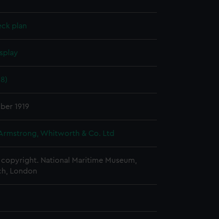
eck plan
splay
18)
ber 1919
 Armstrong, Whitworth & Co. Ltd
copyright. National Maritime Museum,
h, London