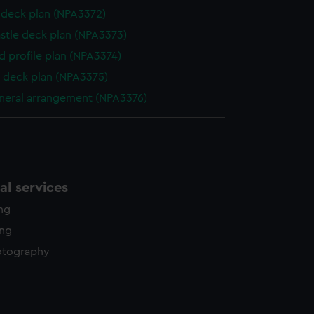
deck plan (NPA3372)
stle deck plan (NPA3373)
d profile plan (NPA3374)
 deck plan (NPA3375)
eneral arrangement (NPA3376)
l services
ing
ing
otography