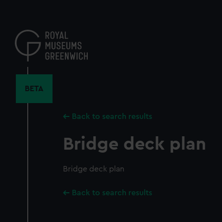
Skip
to
main
content
BETA
Back to search results
Bridge deck plan
Bridge deck plan
Back to search results