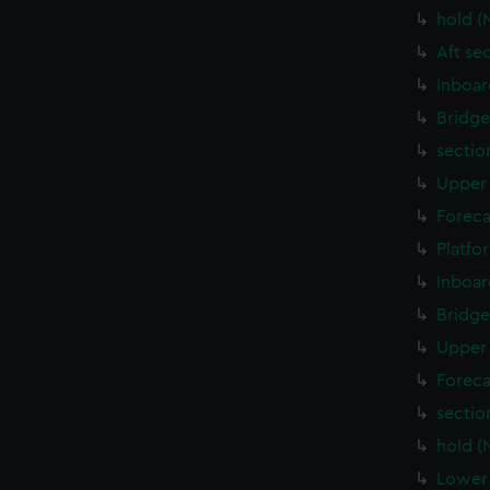
hold (
Aft se
Inboar
Bridge
sectio
Upper 
Foreca
Platfo
Inboar
Bridge
Upper 
Foreca
sectio
hold (
Lower 