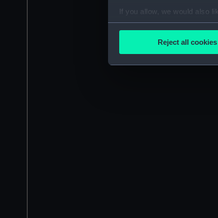
If you allow, we would also lik
Collect information a
Identify your device by
Reject all cookies
Find out more about how your
We use necessary cookies to
We’d like to use additional 
improve it. We may also use c
party sources. You can choos