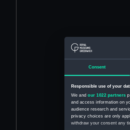
Consent
Responsible use of your dat
We and
our 1022 partners
pr
and access information on yo
audience research and servi
privacy choices are only app
withdraw your consent any tim