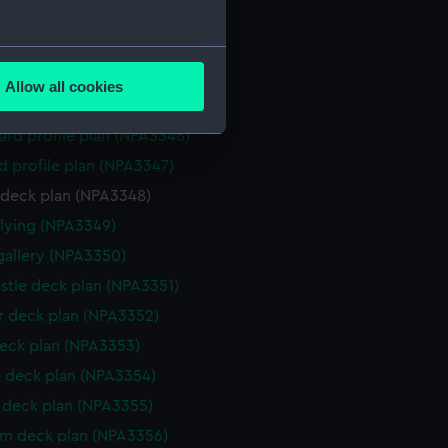
stle deck plan (NPA3342)
deck plan (NPA3343)
several meters
deck plan (NPA3344)
Allow all cookies
ails section
.
NPA3345)
rd profile plan (NPA3346)
d profile plan (NPA3347)
e is used, and to help us
 deck plan (NPA3348)
edded content from third-
y time.
flying (NPA3349)
gallery (NPA3350)
stle deck plan (NPA3351)
 deck plan (NPA3352)
eck plan (NPA3353)
 deck plan (NPA3354)
deck plan (NPA3355)
rm deck plan (NPA3356)