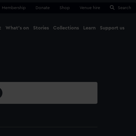
Membership
Donate
Shop
Venue hire
Search
t
What's on
Stories
Collections
Learn
Support us
Ma
Close