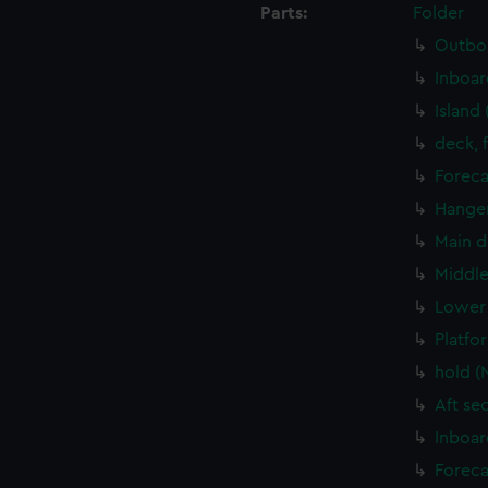
Parts:
Folder
Outboa
Inboar
Island
deck, 
Foreca
Hanger
Main d
Middle
Lower 
Platfo
hold (
Aft se
Inboar
Foreca