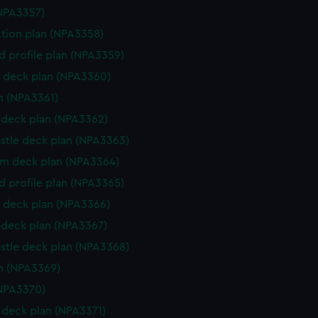
NPA3357)
ction plan (NPA3358)
d profile plan (NPA3359)
 deck plan (NPA3360)
n (NPA3361)
deck plan (NPA3362)
stle deck plan (NPA3363)
rm deck plan (NPA3364)
d profile plan (NPA3365)
 deck plan (NPA3366)
deck plan (NPA3367)
stle deck plan (NPA3368)
n (NPA3369)
NPA3370)
deck plan (NPA3371)