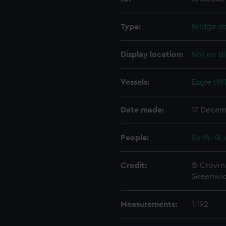
Type:
Bridge d
Display location:
Not on di
Vessels:
Eagle (19
Date made:
17 Decem
People:
Sir W. G.
Credit:
© Crown 
Greenwic
Measurements:
1:192