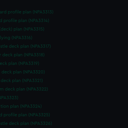
rd profile plan (NPA3313)
d profile plan (NPA3314)
 (deck) plan (NPA3315)
flying (NPA3316)
stle deck plan (NPA3317)
 deck plan (NPA3318)
eck plan (NPA3319)
 deck plan (NPA3320)
deck plan (NPA3321)
rm deck plan (NPA3322)
NPA3323)
ction plan (NPA3324)
d profile plan (NPA3325)
stle deck plan (NPA3326)