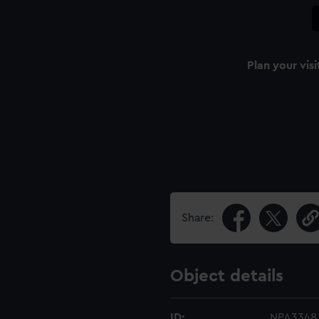
Plan your visi
Share:
Object details
ID:
NPA3348