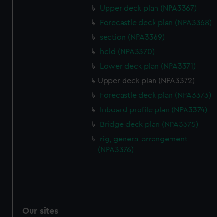
Upper deck plan (NPA3367)
Forecastle deck plan (NPA3368)
section (NPA3369)
hold (NPA3370)
Lower deck plan (NPA3371)
Upper deck plan (NPA3372)
Forecastle deck plan (NPA3373)
Inboard profile plan (NPA3374)
Bridge deck plan (NPA3375)
rig, general arrangement
(NPA3376)
Our sites