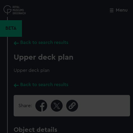
Skip
to
Menu
Close
M
main
content
BETA
Back to search results
Upper deck plan
Upper deck plan
Back to search results
Share:
Object details