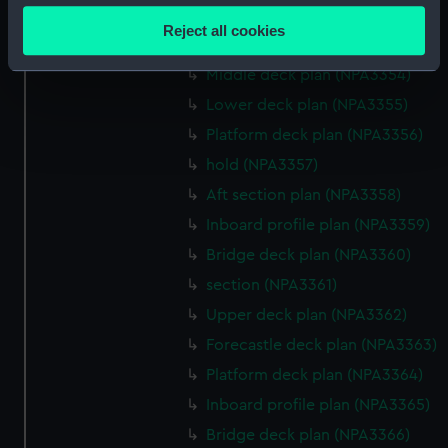
Hanger deck plan (NPA3352)
location which can be accurate to within several
Reject all cookies
meters
Main deck plan (NPA3353)
Identify your device by actively scanning it for
Middle deck plan (NPA3354)
specific characteristics (fingerprinting)
Lower deck plan (NPA3355)
Find out more about how your personal data is processed
Platform deck plan (NPA3356)
and set your preferences in the
details section
.
hold (NPA3357)
We use necessary cookies to make our websites work
Aft section plan (NPA3358)
correctly for you.
Inboard profile plan (NPA3359)
We’d like to use additional cookies to remember your
Bridge deck plan (NPA3360)
preferences, understand how our website is used, and to
section (NPA3361)
help us improve it. We may also use cookies to tailor our
marketing to your interests and deliver embedded content
Upper deck plan (NPA3362)
from third-party sources. You can choose to allow all
Forecastle deck plan (NPA3363)
cookies, change your preferences or opt-out at any time.
Platform deck plan (NPA3364)
Inboard profile plan (NPA3365)
Bridge deck plan (NPA3366)