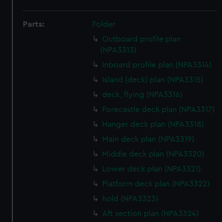
Parts:
Folder
Outboard profile plan
(NPA3313)
Inboard profile plan (NPA3314)
Island (deck) plan (NPA3315)
deck, flying (NPA3316)
Forecastle deck plan (NPA3317)
Hanger deck plan (NPA3318)
Main deck plan (NPA3319)
Middle deck plan (NPA3320)
Lower deck plan (NPA3321)
Platform deck plan (NPA3322)
hold (NPA3323)
Aft section plan (NPA3324)