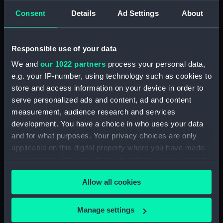
Consent
Details
Ad Settings
About
Inboard profile plan (NPA3339)
Forward section plan
(NPA3340)
Responsible use of your data
Aft section plan (NPA3341)
We and
our 1022 partners
process your personal data,
Forecastle deck plan (NPA3342)
e.g. your IP-number, using technology such as cookies to
Upper deck plan (NPA3343)
store and access information on your device in order to
serve personalized ads and content, ad and content
Lower deck plan (NPA3344)
measurement, audience research and services
hold (NPA3345)
development. You have a choice in who uses your data
Outboard profile plan
and for what purposes. Your privacy choices are only
(NPA3346)
applicable on this digital property where you have made
Inboard profile plan (NPA3347)
your choices. You can change or withdraw your consent
Bridge deck plan (NPA3348)
any time from the Cookie Declaration or by clicking on
Allow all cookies
the Privacy trigger icon.
deck, flying (NPA3349)
deck, gallery (NPA3350)
If you allow, we would also like to:
Manage settings
Forecastle deck plan (NPA3351)
Collect information about your geographical