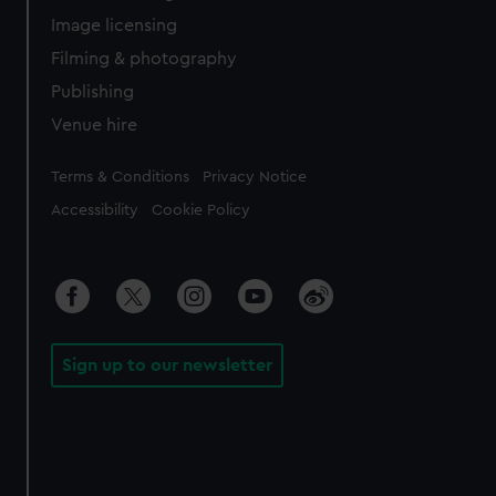
Image licensing
Filming & photography
Publishing
Venue hire
Legal
Terms & Conditions
Privacy Notice
Accessibility
Cookie Policy
Sign up to our newsletter