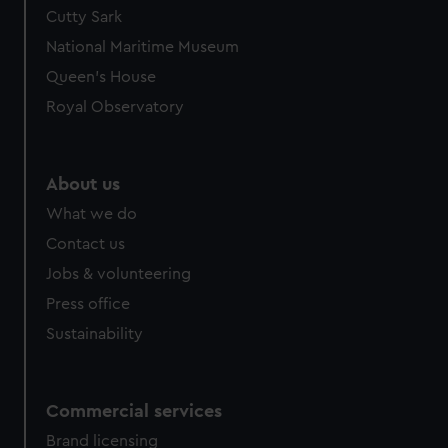
Cutty Sark
National Maritime Museum
Queen's House
Royal Observatory
About us
What we do
Contact us
Jobs & volunteering
Press office
Sustainability
Commercial services
Brand licensing