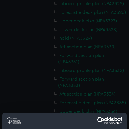
Inboard profile plan (NPA3325)
Forecastle deck plan (NPA3326)
Upper deck plan (NPA3327)
Lower deck plan (NPA3328)
hold (NPA3329)
Aft section plan (NPA3330)
Forward section plan
(NPA3331)
Inboard profile plan (NPA3332)
Forward section plan
(NPA3333)
Aft section plan (NPA3334)
Forecastle deck plan (NPA3335)
Upper deck plan (NPA3336)
Lower deck plan (NPA3337)
hold (NPA3338)