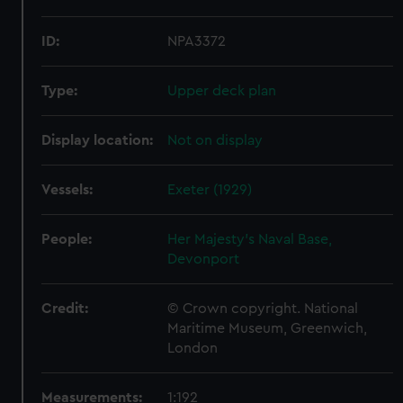
ID:
NPA3372
Type:
Upper deck plan
Display location:
Not on display
Vessels:
Exeter (1929)
People:
Her Majesty's Naval Base,
Devonport
Credit:
© Crown copyright. National
Maritime Museum, Greenwich,
London
Measurements:
1:192