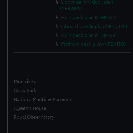
Upper gallery deck plan
(NPB0109)
Main deck plan (NPB0127)
Inboard profile plan (NPB0128)
Main deck plan (NPB0129)
Platform deck plan (NPB0130)
Our sites
Cutty Sark
National Maritime Museum
Queen's House
Royal Observatory