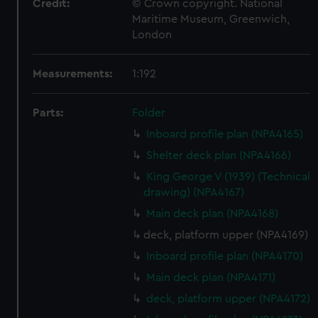
Credit:
© Crown copyright. National
Maritime Museum, Greenwich,
London
Measurements:
1:192
Parts:
Folder
Inboard profile plan (NPA4165)
Shelter deck plan (NPA4166)
King George V (1939) (Technical
drawing) (NPA4167)
Main deck plan (NPA4168)
deck, platform upper (NPA4169)
Inboard profile plan (NPA4170)
Main deck plan (NPA4171)
deck, platform upper (NPA4172)