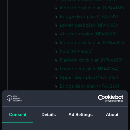
Inboard profile plan (NPA4188)
Bridge deck plan (NPA4189)
Lower deck plan (NPA4190)
Aft section plan (NPA4260)
Inboard profile plan (NPA4261)
hold (NPA4262)
Platform deck plan (NPA4263)
Lower deck plan (NPA4264)
Upper deck plan (NPA4265)
Bridge deck plan (NPA4266)
Forecastle deck plan (NPA4267)
Inboard profile plan (NPA4295)
deck, superstructure
Consent
Details
Ad Settings
About
(NPA4296)
hold (NPA4297)