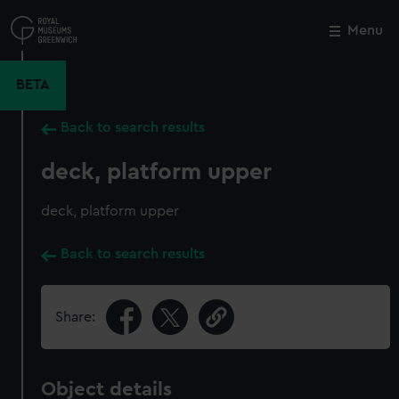
Skip
to
Menu
Close
M
main
content
BETA
Back to search results
deck, platform upper
deck, platform upper
Back to search results
Share:
Object details