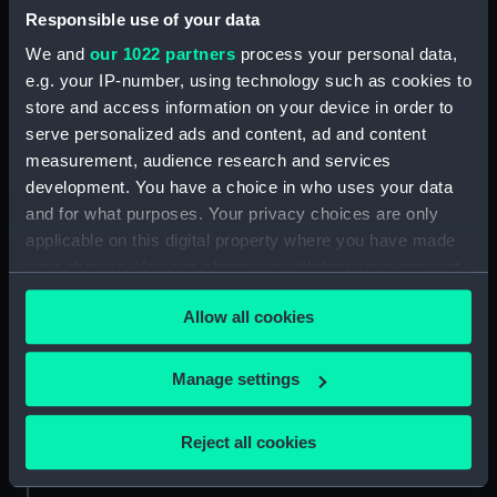
Responsible use of your data
Aft section plan (NPA4298)
We and
our 1022 partners
process your personal data,
Inboard profile plan (NPB0073)
e.g. your IP-number, using technology such as cookies to
Upper deck plan (NPB0074)
store and access information on your device in order to
Main deck plan (NPB0075)
serve personalized ads and content, ad and content
hold (NPB0076)
measurement, audience research and services
development. You have a choice in who uses your data
Lower deck plan (NPB0077)
and for what purposes. Your privacy choices are only
section (NPB0078)
applicable on this digital property where you have made
Bridge deck plan (NPB0079)
your choices. You can change or withdraw your consent
Forward section plan
any time from the Cookie Declaration or by clicking on
(NPB0080)
Allow all cookies
the Privacy trigger icon.
Aft section plan (NPB0081)
If you allow, we would also like to:
Manage settings
Lower gallery deck plan
Collect information about your geographical
(NPB0082)
location which can be accurate to within several
Hanger deck plan (NPB0083)
Reject all cookies
meters
Upper deck plan (NPB0084)
Identify your device by actively scanning it for