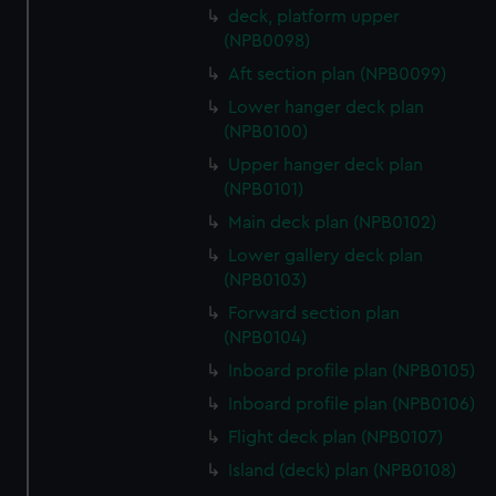
deck, platform upper
(NPB0098)
Aft section plan (NPB0099)
Lower hanger deck plan
(NPB0100)
Upper hanger deck plan
(NPB0101)
Main deck plan (NPB0102)
Lower gallery deck plan
(NPB0103)
Forward section plan
(NPB0104)
Inboard profile plan (NPB0105)
Inboard profile plan (NPB0106)
Flight deck plan (NPB0107)
Island (deck) plan (NPB0108)