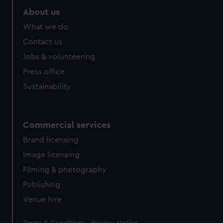
About us
What we do
Contact us
Jobs & volunteering
Press office
Sustainability
Commercial services
Brand licensing
Image licensing
Filming & photography
Publishing
Venue hire
Legal