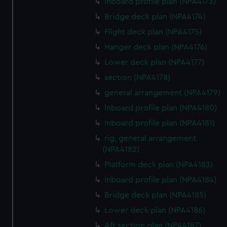
Inboard profile plan (NPA4173)
Bridge deck plan (NPA4174)
Flight deck plan (NPA4175)
Hanger deck plan (NPA4176)
Lower deck plan (NPA4177)
section (NPA4178)
general arrangement (NPA4179)
Inboard profile plan (NPA4180)
Inboard profile plan (NPA4181)
rig, general arrangement
(NPA4182)
Platform deck plan (NPA4183)
Inboard profile plan (NPA4184)
Bridge deck plan (NPA4185)
Lower deck plan (NPA4186)
Aft section plan (NPA4187)