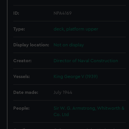
ID:
NPA4169
Type:
deck, platform upper
Display location:
Not on display
Creator:
Director of Naval Construction
Vessels:
King George V (1939)
Date made:
July 1944
People:
Sir W. G. Armstrong, Whitworth &
Co. Ltd