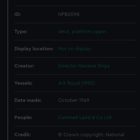
ID:
NPB0098
Type:
deck, platform upper
Display location:
Not on display
Creator:
Director General Ships
Vessels:
Ark Royal (1950)
Date made:
October 1969
People:
Cammell Laird & Co Ltd
Credit:
© Crown copyright. National