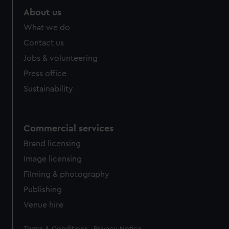
About us
What we do
Contact us
Jobs & volunteering
Press office
Sustainability
Commercial services
Brand licensing
Image licensing
Filming & photography
Publishing
Venue hire
Legal