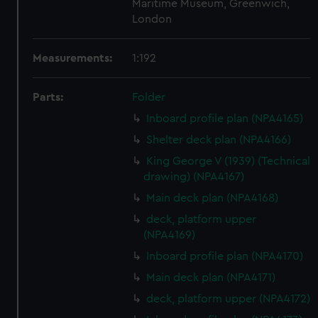
Maritime Museum, Greenwich,
London
Measurements:
1:192
Parts:
Folder
Inboard profile plan (NPA4165)
Shelter deck plan (NPA4166)
King George V (1939) (Technical
drawing) (NPA4167)
Main deck plan (NPA4168)
deck, platform upper
(NPA4169)
Inboard profile plan (NPA4170)
Main deck plan (NPA4171)
deck, platform upper (NPA4172)