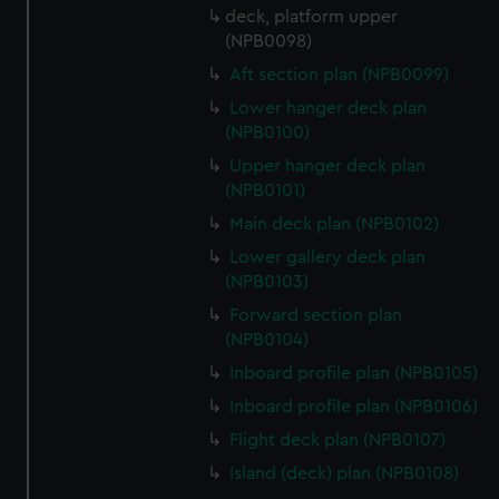
deck, platform upper
(NPB0098)
Aft section plan (NPB0099)
Lower hanger deck plan
(NPB0100)
Upper hanger deck plan
(NPB0101)
Main deck plan (NPB0102)
Lower gallery deck plan
(NPB0103)
Forward section plan
(NPB0104)
Inboard profile plan (NPB0105)
Inboard profile plan (NPB0106)
Flight deck plan (NPB0107)
Island (deck) plan (NPB0108)