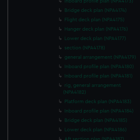
Inboard profile plan (NPA4173)
Bridge deck plan (NPA4174)
Flight deck plan (NPA4175)
Hanger deck plan (NPA4176)
Lower deck plan (NPA4177)
section (NPA4178)
general arrangement (NPA4179)
Inboard profile plan (NPA4180)
Inboard profile plan (NPA4181)
rig, general arrangement
(NPA4182)
Platform deck plan (NPA4183)
Inboard profile plan (NPA4184)
Bridge deck plan (NPA4185)
Lower deck plan (NPA4186)
Aft section plan (NPA4187)