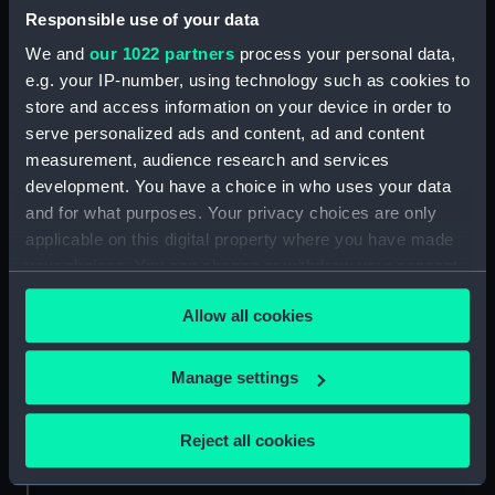
Responsible use of your data
Aft section plan (NPA4298)
We and
our 1022 partners
process your personal data,
Inboard profile plan (NPB0073)
e.g. your IP-number, using technology such as cookies to
Upper deck plan (NPB0074)
store and access information on your device in order to
Main deck plan (NPB0075)
serve personalized ads and content, ad and content
hold (NPB0076)
measurement, audience research and services
development. You have a choice in who uses your data
Lower deck plan (NPB0077)
and for what purposes. Your privacy choices are only
section (NPB0078)
applicable on this digital property where you have made
Bridge deck plan (NPB0079)
your choices. You can change or withdraw your consent
Forward section plan
any time from the Cookie Declaration or by clicking on
(NPB0080)
Allow all cookies
the Privacy trigger icon.
Aft section plan (NPB0081)
If you allow, we would also like to:
Manage settings
Lower gallery deck plan
Collect information about your geographical
(NPB0082)
location which can be accurate to within several
Hanger deck plan (NPB0083)
Reject all cookies
meters
Upper deck plan (NPB0084)
Identify your device by actively scanning it for