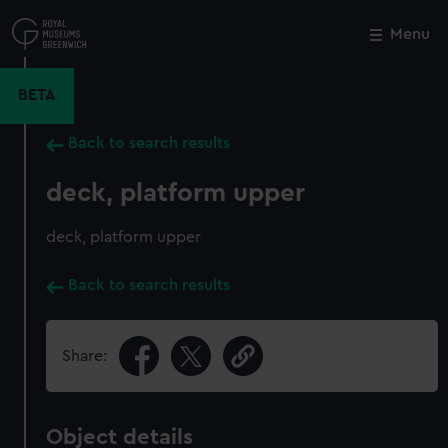
Skip
to
Menu
Close
M
main
content
BETA
Back to search results
deck, platform upper
deck, platform upper
Back to search results
Share:
Object details