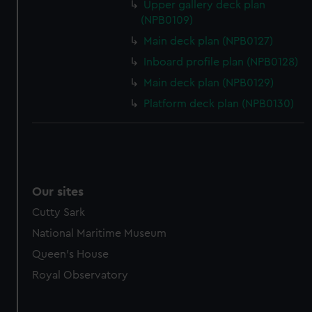
Upper gallery deck plan
(NPB0109)
Main deck plan (NPB0127)
Inboard profile plan (NPB0128)
Main deck plan (NPB0129)
Platform deck plan (NPB0130)
Our sites
Cutty Sark
National Maritime Museum
Queen's House
Royal Observatory