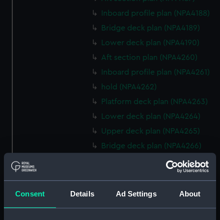
Inboard profile plan (NPA4188)
Bridge deck plan (NPA4189)
Lower deck plan (NPA4190)
Aft section plan (NPA4260)
Inboard profile plan (NPA4261)
hold (NPA4262)
Platform deck plan (NPA4263)
Lower deck plan (NPA4264)
Upper deck plan (NPA4265)
Bridge deck plan (NPA4266)
Forecastle deck plan (NPA4267)
Inboard profile plan (NPA4295)
deck, superstructure
Consent
Details
Ad Settings
About
(NPA4296)
hold (NPA4297)