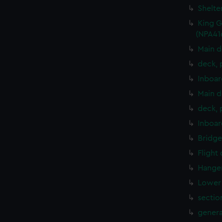
Shelte
King G
(NPA41
Main d
deck, 
Inboar
Main d
deck, 
Inboar
Bridge
Flight
Hanger
Lower 
sectio
genera