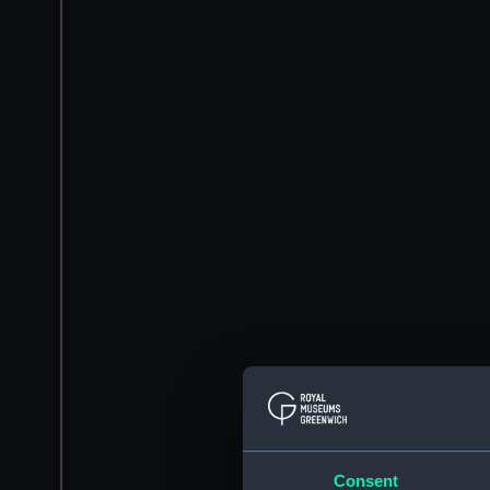
Consent