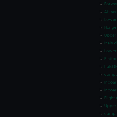
Forwar
Aft se
Lower 
Hanger
Upper 
Main d
Lower 
Platfo
hold 
compa
Inboar
Inboar
Flight
Upper 
compa