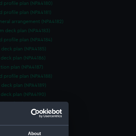
d profile plan (NPA4180)
d profile plan (NPA4181)
eneral arrangement (NPA4182)
rm deck plan (NPA4183)
d profile plan (NPA4184)
 deck plan (NPA4185)
deck plan (NPA4186)
ction plan (NPA4187)
d profile plan (NPA4188)
 deck plan (NPA4189)
deck plan (NPA4190)
ction plan (NPA4260)
d profile plan (NPA4261)
NPA4262)
rm deck plan (NPA4263)
About