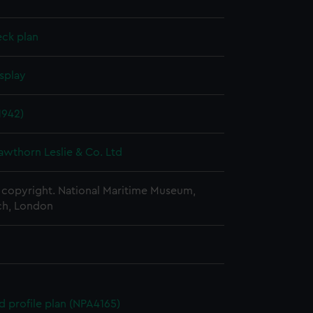
eck plan
splay
1942)
awthorn Leslie & Co. Ltd
copyright. National Maritime Museum,
h, London
d profile plan (NPA4165)