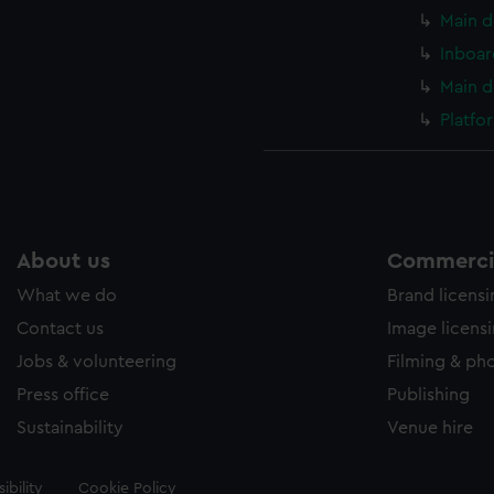
Main d
Inboar
Main d
Platfo
About us
Commercia
What we do
Brand licens
Contact us
Image licens
Jobs & volunteering
Filming & ph
Press office
Publishing
Sustainability
Venue hire
ibility
Cookie Policy