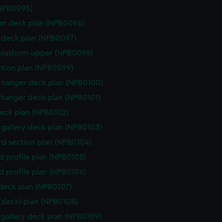
(NPB0095)
rm deck plan (NPB0096)
deck plan (NPB0097)
platform upper (NPB0098)
ction plan (NPB0099)
hanger deck plan (NPB0100)
hanger deck plan (NPB0101)
eck plan (NPB0102)
gallery deck plan (NPB0103)
d section plan (NPB0104)
d profile plan (NPB0105)
d profile plan (NPB0106)
 deck plan (NPB0107)
 (deck) plan (NPB0108)
gallery deck plan (NPB0109)