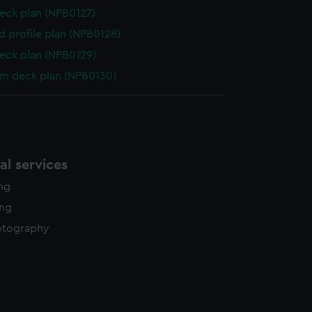
eck plan (NPB0127)
d profile plan (NPB0128)
eck plan (NPB0129)
rm deck plan (NPB0130)
l services
ing
ing
otography