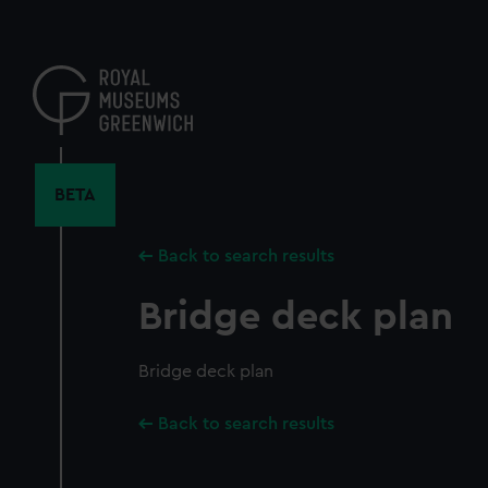
Skip
to
main
content
BETA
Back to search results
Bridge deck plan
Bridge deck plan
Back to search results