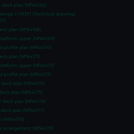
r deck plan (NPA4166)
eorge V (1939) (Technical drawing)
67)
eck plan (NPA4168)
platform upper (NPA4169)
d profile plan (NPA4170)
eck plan (NPA4171)
platform upper (NPA4172)
d profile plan (NPA4173)
 deck plan (NPA4174)
 deck plan (NPA4175)
 deck plan (NPA4176)
deck plan (NPA4177)
n (NPA4178)
l arrangement (NPA4179)