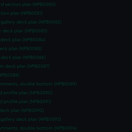
d section plan (NPB0080)
ction plan (NPB0081)
gallery deck plan (NPB0082)
 deck plan (NPB0083)
deck plan (NPB0084)
eck plan (NPB0085)
deck plan (NPB0086)
rm deck plan (NPB0087)
(NPB0088)
rtments, double bottom (NPB0089)
d profile plan (NPB0090)
d profile plan (NPB0091)
 deck plan (NPB0092)
gallery deck plan (NPB0093)
rtments, double bottom (NPB0094)