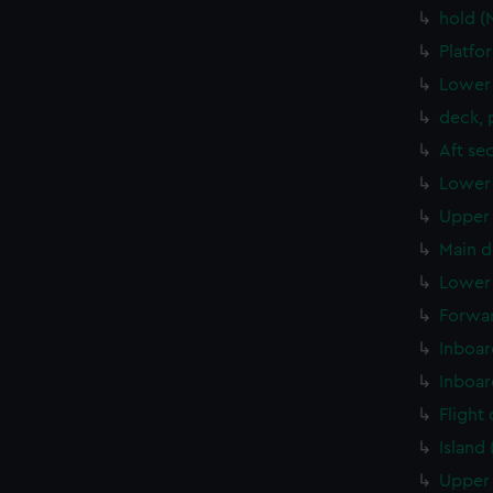
hold 
Platfo
Lower 
deck, 
Aft se
Lower 
Upper 
Main d
Lower 
Forwar
Inboar
Inboar
Flight
Island
Upper 