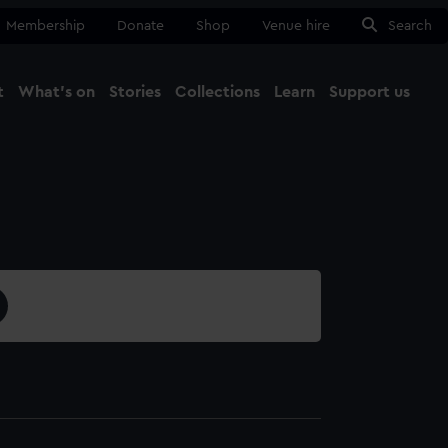
Membership
Donate
Shop
Venue hire
Search
t
What's on
Stories
Collections
Learn
Support us
Ma
Close