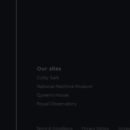
Our sites
Cutty Sark
National Maritime Museum
Queen's House
Royal Observatory
Legal
Terms & Conditions
Privacy Notice
Access