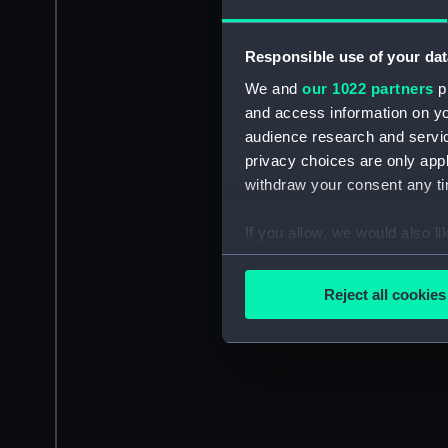
Responsible use of your dat
We and
our 1022 partners
pr
and access information on yo
audience research and servi
privacy choices are only app
withdraw your consent any tim
If you allow, we would also lik
Collect information a
Identify your device by
Reject all cookies
Find out more about how your
We use necessary cookies to
We’d like to use additional 
improve it. We may also use c
party sources. You can choos