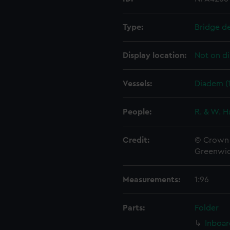
Type:
Bridge d
Display location:
Not on di
Vessels:
Diadem (
People:
R. & W. H
Credit:
© Crown 
Greenwic
Measurements:
1:96
Parts:
Folder
Inboar