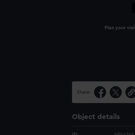
Plan your visi
Share:
Object details
ID:
NPA4266