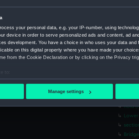
Lower 
Upper 
a
Bridge
ocess your personal data, e.g. your IP-number, using technolog
Foreca
ur device in order to serve personalized ads and content, ad a
Inboar
ces development. You have a choice in who uses your data and 
licable on this digital property where you have made your choic
deck, 
e from the Cookie Declaration or by clicking on the Privacy trig
hold (
Aft se
e to:
Inboar
bout your geographical location which can be accurate to within 
Upper 
 actively scanning it for specific characteristics (fingerprinting)
Manage settings
 personal data is processed and set your preferences in the
det
Main d
hold (
 make our websites work correctly for you.
Lower 
cookies to remember your preferences, understand how our websit
sectio
ookies to tailor our marketing to your interests and deliver emb
e to allow all cookies, change your preferences or opt-out at an
Bridge