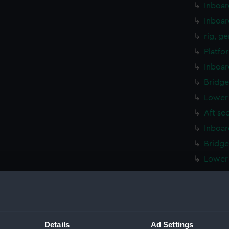
Inboar
Inboar
rig, g
Platfo
Inboar
Bridge
Lower 
Aft se
Inboar
Bridge
Lower 
Aft se
Inboar
hold (
Platfo
Details
Ad Settings