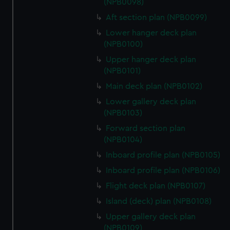
(NPB0098)
Aft section plan (NPB0099)
Lower hanger deck plan
(NPB0100)
Upper hanger deck plan
(NPB0101)
Main deck plan (NPB0102)
Lower gallery deck plan
(NPB0103)
Forward section plan
(NPB0104)
Inboard profile plan (NPB0105)
Inboard profile plan (NPB0106)
Flight deck plan (NPB0107)
Island (deck) plan (NPB0108)
Upper gallery deck plan
(NPB0109)