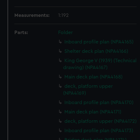
Measurements:
1:192
Parts:
Folder
Inboard profile plan (NPA4165)
Shelter deck plan (NPA4166)
King George V (1939) (Technical
drawing) (NPA4167)
Main deck plan (NPA4168)
deck, platform upper
(NPA4169)
Inboard profile plan (NPA4170)
Main deck plan (NPA4171)
deck, platform upper (NPA4172)
Inboard profile plan (NPA4173)