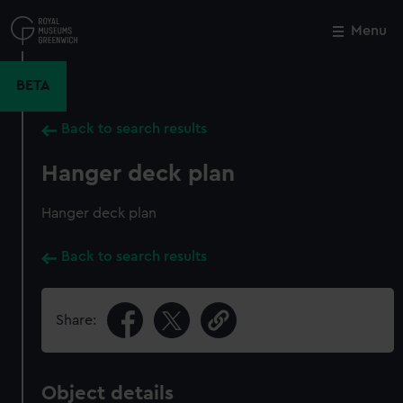
Skip
to
Menu
Close
M
main
content
BETA
Back to search results
Hanger deck plan
Hanger deck plan
Back to search results
Share:
Object details