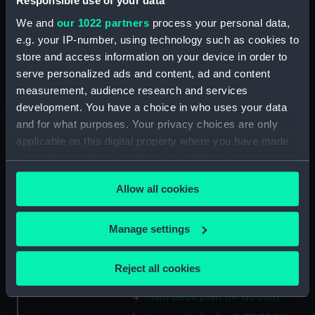
Responsible use of your data
Inboard profile plan (NPB0073)
We and
our 1022 partners
process your personal data,
Upper deck plan (NPB0074)
e.g. your IP-number, using technology such as cookies to
Main deck plan (NPB0075)
store and access information on your device in order to
serve personalized ads and content, ad and content
hold (NPB0076)
measurement, audience research and services
Lower deck plan (NPB0077)
development. You have a choice in who uses your data
section (NPB0078)
and for what purposes. Your privacy choices are only
Bridge deck plan (NPB0079)
applicable on this digital property where you have made
your choices. You can change or withdraw your consent
Forward section plan
any time from the Cookie Declaration or by clicking on
(NPB0080)
Allow all cookies
the Privacy trigger icon.
Aft section plan (NPB0081)
Lower gallery deck plan
If you allow, we would also like to:
Manage settings
(NPB0082)
Collect information about your geographical
Hanger deck plan (NPB0083)
location which can be accurate to within several
Reject all cookies
Upper deck plan (NPB0084)
meters
Identify your device by actively scanning it for
Main deck plan (NPB0085)
specific characteristics (fingerprinting)