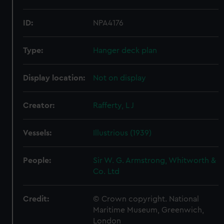
ID:
NPA4176
Type:
Hanger deck plan
Display location:
Not on display
Creator:
Rafferty, L J
Vessels:
Illustrious (1939)
People:
Sir W. G. Armstrong, Whitworth &
Co. Ltd
Credit:
© Crown copyright. National
Maritime Museum, Greenwich,
London