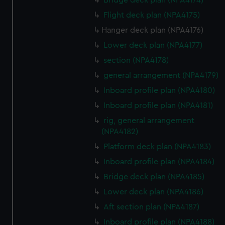
Bridge deck plan (NPA4174)
Flight deck plan (NPA4175)
Hanger deck plan (NPA4176)
Lower deck plan (NPA4177)
section (NPA4178)
general arrangement (NPA4179)
Inboard profile plan (NPA4180)
Inboard profile plan (NPA4181)
rig, general arrangement
(NPA4182)
Platform deck plan (NPA4183)
Inboard profile plan (NPA4184)
Bridge deck plan (NPA4185)
Lower deck plan (NPA4186)
Aft section plan (NPA4187)
Inboard profile plan (NPA4188)