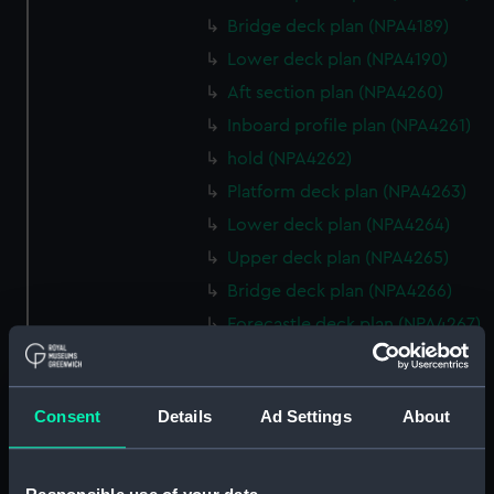
Bridge deck plan (NPA4189)
Lower deck plan (NPA4190)
Aft section plan (NPA4260)
Inboard profile plan (NPA4261)
hold (NPA4262)
Platform deck plan (NPA4263)
Lower deck plan (NPA4264)
Upper deck plan (NPA4265)
Bridge deck plan (NPA4266)
Forecastle deck plan (NPA4267)
Inboard profile plan (NPA4295)
deck, superstructure
(NPA4296)
Consent
Details
Ad Settings
About
hold (NPA4297)
Aft section plan (NPA4298)