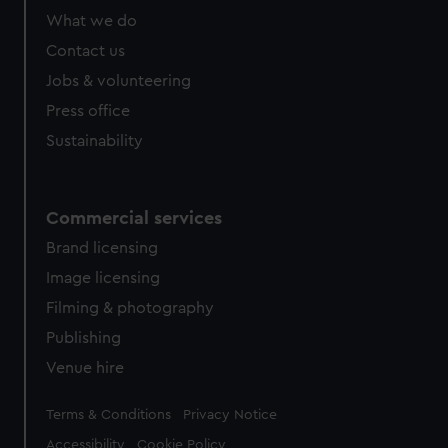
What we do
Contact us
Jobs & volunteering
Press office
Sustainability
Commercial services
Brand licensing
Image licensing
Filming & photography
Publishing
Venue hire
Legal
Terms & Conditions
Privacy Notice
Accessibility
Cookie Policy