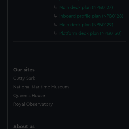
Main deck plan (NPB0127)
Inboard profile plan (NPB0128)
Main deck plan (NPB0129)
Platform deck plan (NPB0130)
Our sites
Cutty Sark
National Maritime Museum
Queen's House
Royal Observatory
About us