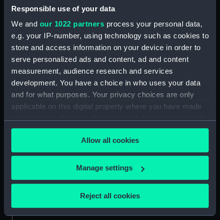
Responsible use of your data
Aft section plan (NPA4298)
We and
our 1022 partners
process your personal data,
Inboard profile plan (NPB0073)
e.g. your IP-number, using technology such as cookies to
Upper deck plan (NPB0074)
store and access information on your device in order to
Main deck plan (NPB0075)
serve personalized ads and content, ad and content
hold (NPB0076)
measurement, audience research and services
development. You have a choice in who uses your data
Lower deck plan (NPB0077)
and for what purposes. Your privacy choices are only
section (NPB0078)
applicable on this digital property where you have made
Bridge deck plan (NPB0079)
your choices. You can change or withdraw your consent
Forward section plan
any time from the Cookie Declaration or by clicking on
(NPB0080)
Allow all cookies
the Privacy trigger icon.
Aft section plan (NPB0081)
If you allow, we would also like to:
Manage settings
Lower gallery deck plan
Collect information about your geographical
(NPB0082)
location which can be accurate to within several
Hanger deck plan (NPB0083)
Reject all cookies
meters
Upper deck plan (NPB0084)
Identify your device by actively scanning it for