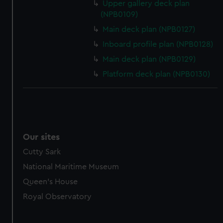
Upper gallery deck plan
(NPB0109)
Main deck plan (NPB0127)
Inboard profile plan (NPB0128)
Main deck plan (NPB0129)
Platform deck plan (NPB0130)
Our sites
Cutty Sark
National Maritime Museum
Queen's House
Royal Observatory