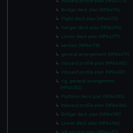
Inboard profile plan (NPA4173)
Bridge deck plan (NPA4174)
Flight deck plan (NPA4175)
Hanger deck plan (NPA4176)
Lower deck plan (NPA4177)
section (NPA4178)
general arrangement (NPA4179)
Inboard profile plan (NPA4180)
Inboard profile plan (NPA4181)
rig, general arrangement
(NPA4182)
Platform deck plan (NPA4183)
Inboard profile plan (NPA4184)
Bridge deck plan (NPA4185)
Lower deck plan (NPA4186)
Aft section plan (NPA4187)