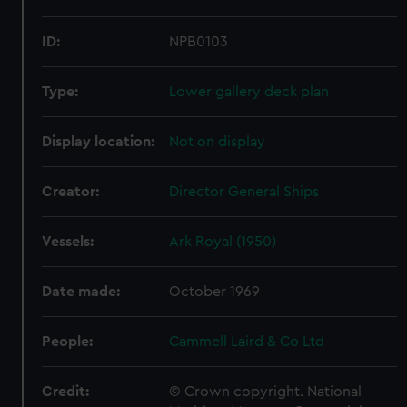
ID:
NPB0103
Type:
Lower gallery deck plan
Display location:
Not on display
Creator:
Director General Ships
Vessels:
Ark Royal (1950)
Date made:
October 1969
People:
Cammell Laird & Co Ltd
Credit:
© Crown copyright. National