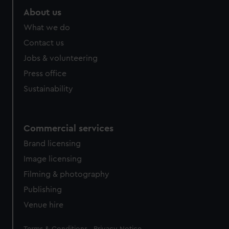
About us
What we do
Contact us
Jobs & volunteering
Press office
Sustainability
Commercial services
Brand licensing
Image licensing
Filming & photography
Publishing
Venue hire
Legal