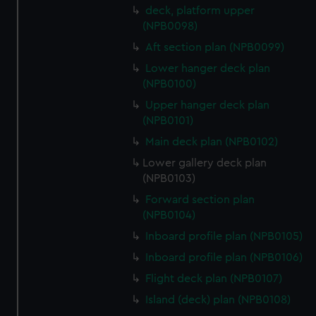
deck, platform upper
(NPB0098)
Aft section plan (NPB0099)
Lower hanger deck plan
(NPB0100)
Upper hanger deck plan
(NPB0101)
Main deck plan (NPB0102)
Lower gallery deck plan
(NPB0103)
Forward section plan
(NPB0104)
Inboard profile plan (NPB0105)
Inboard profile plan (NPB0106)
Flight deck plan (NPB0107)
Island (deck) plan (NPB0108)