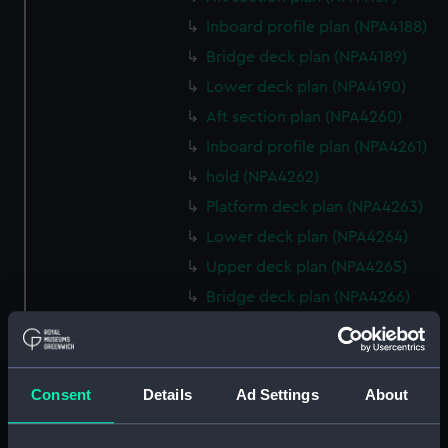
Inboard profile plan (NPA4188)
Bridge deck plan (NPA4189)
Lower deck plan (NPA4190)
Aft section plan (NPA4260)
Inboard profile plan (NPA4261)
hold (NPA4262)
Platform deck plan (NPA4263)
Lower deck plan (NPA4264)
Upper deck plan (NPA4265)
Bridge deck plan (NPA4266)
Forecastle deck plan (NPA4267)
Inboard profile plan (NPA4295)
deck, superstructure
Consent
Details
Ad Settings
About
(NPA4296)
hold (NPA4297)