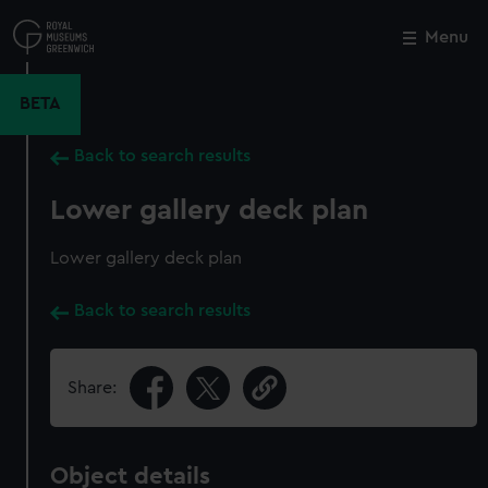
Skip
to
Menu
Close
M
main
content
BETA
Back to search results
Lower gallery deck plan
Lower gallery deck plan
Back to search results
Share:
Object details