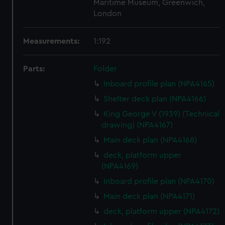
Maritime Museum, Greenwich,
London
Measurements:
1:192
Parts:
Folder
Inboard profile plan (NPA4165)
Shelter deck plan (NPA4166)
King George V (1939) (Technical
drawing) (NPA4167)
Main deck plan (NPA4168)
deck, platform upper
(NPA4169)
Inboard profile plan (NPA4170)
Main deck plan (NPA4171)
deck, platform upper (NPA4172)