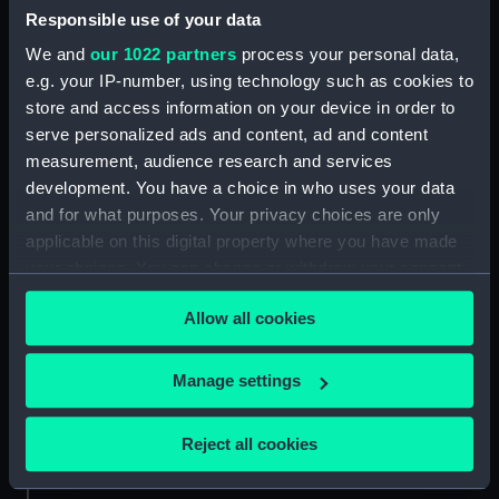
Responsible use of your data
Aft section plan (NPA4298)
We and
our 1022 partners
process your personal data,
Inboard profile plan (NPB0073)
e.g. your IP-number, using technology such as cookies to
Upper deck plan (NPB0074)
store and access information on your device in order to
Main deck plan (NPB0075)
serve personalized ads and content, ad and content
hold (NPB0076)
measurement, audience research and services
development. You have a choice in who uses your data
Lower deck plan (NPB0077)
and for what purposes. Your privacy choices are only
section (NPB0078)
applicable on this digital property where you have made
Bridge deck plan (NPB0079)
your choices. You can change or withdraw your consent
Forward section plan
any time from the Cookie Declaration or by clicking on
(NPB0080)
Allow all cookies
the Privacy trigger icon.
Aft section plan (NPB0081)
If you allow, we would also like to:
Manage settings
Lower gallery deck plan
Collect information about your geographical
(NPB0082)
location which can be accurate to within several
Hanger deck plan (NPB0083)
Reject all cookies
meters
Upper deck plan (NPB0084)
Identify your device by actively scanning it for