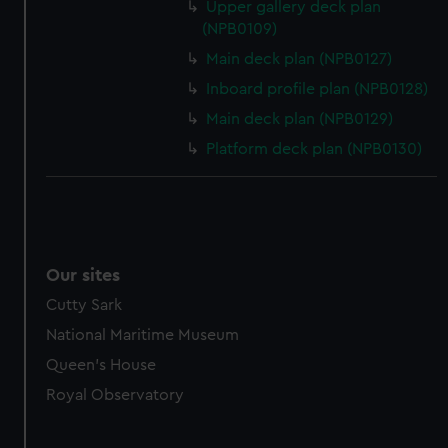
Upper gallery deck plan
(NPB0109)
Main deck plan (NPB0127)
Inboard profile plan (NPB0128)
Main deck plan (NPB0129)
Platform deck plan (NPB0130)
Our sites
Cutty Sark
National Maritime Museum
Queen's House
Royal Observatory