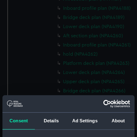
Inboard profile plan (NPA4188)
Bridge deck plan (NPA4189)
Lower deck plan (NPA4190)
Aft section plan (NPA4260)
Inboard profile plan (NPA4261)
hold (NPA4262)
Platform deck plan (NPA4263)
Lower deck plan (NPA4264)
Upper deck plan (NPA4265)
Bridge deck plan (NPA4266)
Forecastle deck plan (NPA4267)
Inboard profile plan (NPA4295)
deck, superstructure
Consent
Details
Ad Settings
About
(NPA4296)
hold (NPA4297)