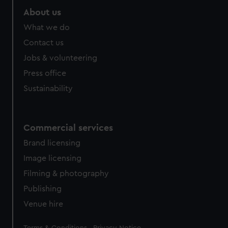
About us
What we do
Contact us
Jobs & volunteering
Press office
Sustainability
Commercial services
Brand licensing
Image licensing
Filming & photography
Publishing
Venue hire
Legal