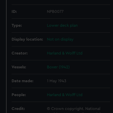
ID:
NPB0077
Type:
Lower deck plan
Display location:
Not on display
Creator:
Harland & Wolff Ltd
Vessels:
Boxer (1942)
Date made:
1 May 1943
People:
Harland & Wolff Ltd
Credit:
© Crown copyright. National