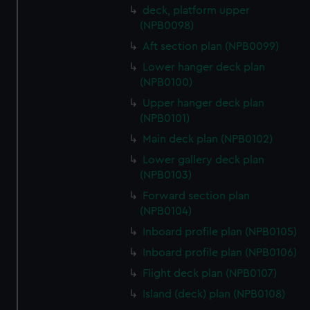
deck, platform upper
(NPB0098)
Aft section plan (NPB0099)
Lower hanger deck plan
(NPB0100)
Upper hanger deck plan
(NPB0101)
Main deck plan (NPB0102)
Lower gallery deck plan
(NPB0103)
Forward section plan
(NPB0104)
Inboard profile plan (NPB0105)
Inboard profile plan (NPB0106)
Flight deck plan (NPB0107)
Island (deck) plan (NPB0108)