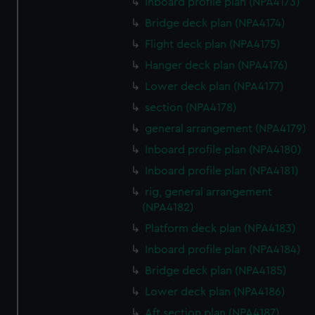
Inboard profile plan (NPA4173)
Bridge deck plan (NPA4174)
Flight deck plan (NPA4175)
Hanger deck plan (NPA4176)
Lower deck plan (NPA4177)
section (NPA4178)
general arrangement (NPA4179)
Inboard profile plan (NPA4180)
Inboard profile plan (NPA4181)
rig, general arrangement
(NPA4182)
Platform deck plan (NPA4183)
Inboard profile plan (NPA4184)
Bridge deck plan (NPA4185)
Lower deck plan (NPA4186)
Aft section plan (NPA4187)