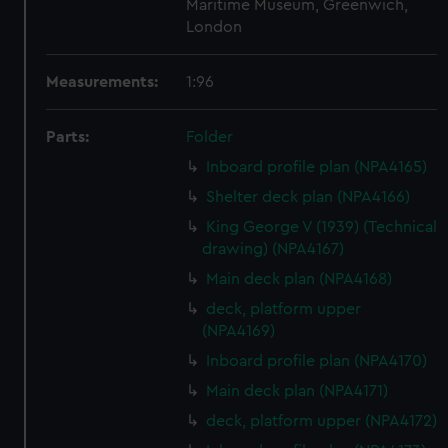
Maritime Museum, Greenwich,
London
Measurements:
1:96
Parts:
Folder
Inboard profile plan (NPA4165)
Shelter deck plan (NPA4166)
King George V (1939) (Technical
drawing) (NPA4167)
Main deck plan (NPA4168)
deck, platform upper
(NPA4169)
Inboard profile plan (NPA4170)
Main deck plan (NPA4171)
deck, platform upper (NPA4172)