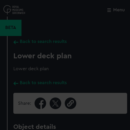
Skip
to
Menu
Close
M
main
content
BETA
Back to search results
Lower deck plan
Lower deck plan
Back to search results
Share:
Object details