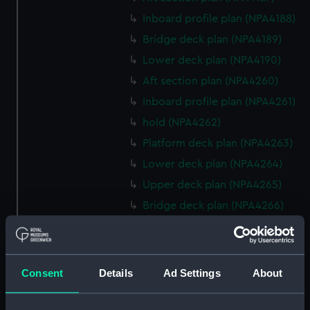
Inboard profile plan (NPA4188)
Bridge deck plan (NPA4189)
Lower deck plan (NPA4190)
Aft section plan (NPA4260)
Inboard profile plan (NPA4261)
hold (NPA4262)
Platform deck plan (NPA4263)
Lower deck plan (NPA4264)
Upper deck plan (NPA4265)
Bridge deck plan (NPA4266)
Forecastle deck plan (NPA4267)
Inboard profile plan (NPA4295)
deck, superstructure
Consent
Details
Ad Settings
About
(NPA4296)
hold (NPA4297)