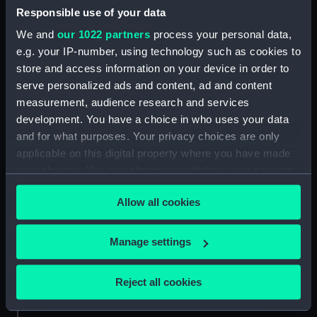
Responsible use of your data
Aft section plan (NPA4298)
We and
our 1022 partners
process your personal data,
Inboard profile plan (NPB0073)
e.g. your IP-number, using technology such as cookies to
Upper deck plan (NPB0074)
store and access information on your device in order to
Main deck plan (NPB0075)
serve personalized ads and content, ad and content
hold (NPB0076)
measurement, audience research and services
development. You have a choice in who uses your data
Lower deck plan (NPB0077)
and for what purposes. Your privacy choices are only
section (NPB0078)
applicable on this digital property where you have made
Bridge deck plan (NPB0079)
your choices. You can change or withdraw your consent
Forward section plan
any time from the Cookie Declaration or by clicking on
(NPB0080)
Allow all cookies
the Privacy trigger icon.
Aft section plan (NPB0081)
If you allow, we would also like to:
Manage settings
Lower gallery deck plan
Collect information about your geographical
(NPB0082)
location which can be accurate to within several
Hanger deck plan (NPB0083)
Reject all cookies
meters
Upper deck plan (NPB0084)
Identify your device by actively scanning it for