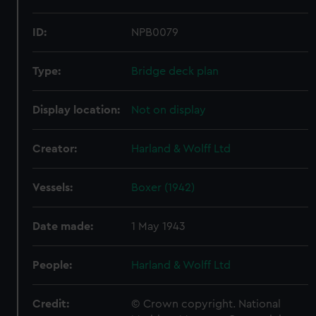
ID:
NPB0079
Type:
Bridge deck plan
Display location:
Not on display
Creator:
Harland & Wolff Ltd
Vessels:
Boxer (1942)
Date made:
1 May 1943
People:
Harland & Wolff Ltd
Credit:
© Crown copyright. National