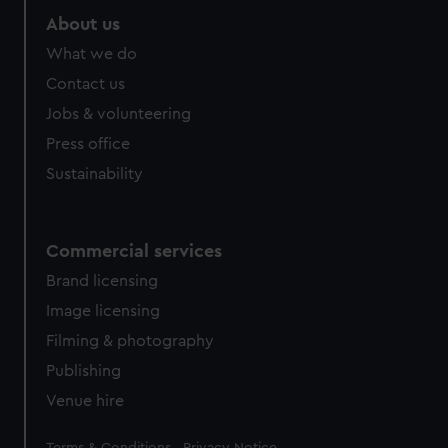
About us
What we do
Contact us
Jobs & volunteering
Press office
Sustainability
Commercial services
Brand licensing
Image licensing
Filming & photography
Publishing
Venue hire
Legal