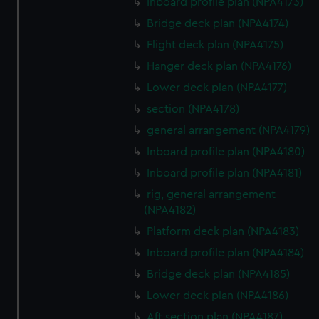
Inboard profile plan (NPA4173)
Bridge deck plan (NPA4174)
Flight deck plan (NPA4175)
Hanger deck plan (NPA4176)
Lower deck plan (NPA4177)
section (NPA4178)
general arrangement (NPA4179)
Inboard profile plan (NPA4180)
Inboard profile plan (NPA4181)
rig, general arrangement
(NPA4182)
Platform deck plan (NPA4183)
Inboard profile plan (NPA4184)
Bridge deck plan (NPA4185)
Lower deck plan (NPA4186)
Aft section plan (NPA4187)