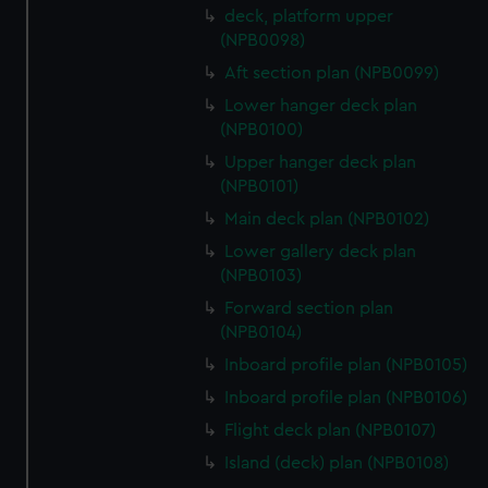
deck, platform upper
(NPB0098)
Aft section plan (NPB0099)
Lower hanger deck plan
(NPB0100)
Upper hanger deck plan
(NPB0101)
Main deck plan (NPB0102)
Lower gallery deck plan
(NPB0103)
Forward section plan
(NPB0104)
Inboard profile plan (NPB0105)
Inboard profile plan (NPB0106)
Flight deck plan (NPB0107)
Island (deck) plan (NPB0108)