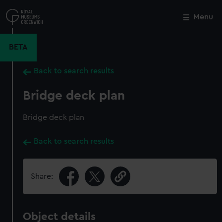
Skip
to
Menu
Close
M
main
content
BETA
Back to search results
Bridge deck plan
Bridge deck plan
Back to search results
Share:
Object details