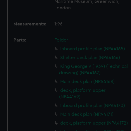
Maritime Museum, Greenwich,
London
Measurements:
1:96
Parts:
Folder
Inboard profile plan (NPA4165)
Shelter deck plan (NPA4166)
King George V (1939) (Technical
drawing) (NPA4167)
Main deck plan (NPA4168)
deck, platform upper
(NPA4169)
Inboard profile plan (NPA4170)
Main deck plan (NPA4171)
deck, platform upper (NPA4172)