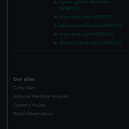
Upper gallery deck plan
(NPB0109)
Main deck plan (NPB0127)
Inboard profile plan (NPB0128)
Main deck plan (NPB0129)
Platform deck plan (NPB0130)
Our sites
Cutty Sark
National Maritime Museum
Queen's House
Royal Observatory