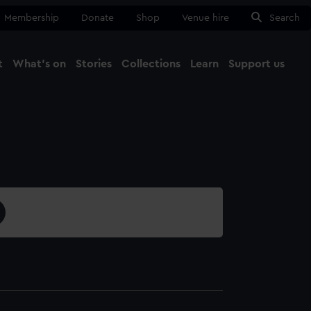
Membership
Donate
Shop
Venue hire
Search
t
What's on
Stories
Collections
Learn
Support us
Ma
Close