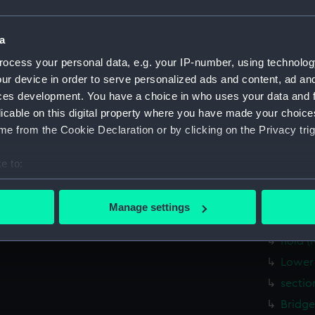
Lower 
Upper 
a
Bridge
ocess your personal data, e.g. your IP-number, using technolog
Foreca
ur device in order to serve personalized ads and content, ad a
Inboar
ces development. You have a choice in who uses your data and 
licable on this digital property where you have made your choic
deck, 
e from the Cookie Declaration or by clicking on the Privacy trig
hold (
Aft se
e to:
Inboar
bout your geographical location which can be accurate to within 
Upper 
 actively scanning it for specific characteristics (fingerprinting)
Manage settings
 personal data is processed and set your preferences in the
det
Main d
hold (
 make our websites work correctly for you.
Lower 
cookies to remember your preferences, understand how our websit
sectio
ookies to tailor our marketing to your interests and deliver emb
e to allow all cookies, change your preferences or opt-out at an
Bridge