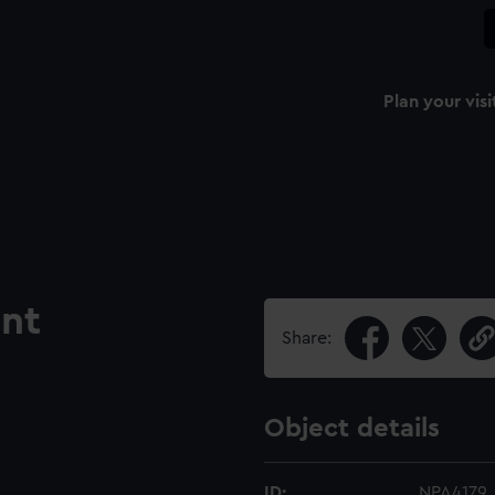
Plan your visi
nt
Share:
Object details
ID:
NPA4179