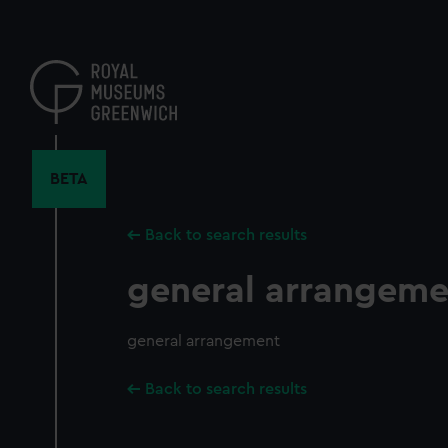
Skip
to
main
content
BETA
Back to search results
general arrangeme
general arrangement
Back to search results