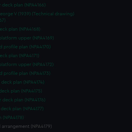
r deck plan (NPA4166)
eorge V (1939) (Technical drawing)
67)
eck plan (NPA4168)
platform upper (NPA4169)
d profile plan (NPA4170)
eck plan (NPA4171)
platform upper (NPA4172)
d profile plan (NPA4173)
 deck plan (NPA4174)
 deck plan (NPA4175)
 deck plan (NPA4176)
deck plan (NPA4177)
n (NPA4178)
l arrangement (NPA4179)