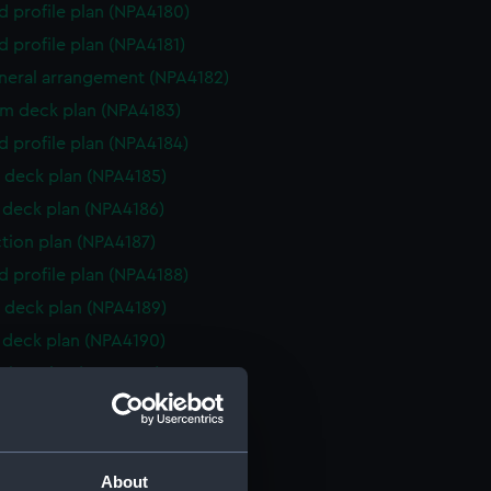
d profile plan (NPA4180)
d profile plan (NPA4181)
eneral arrangement (NPA4182)
rm deck plan (NPA4183)
d profile plan (NPA4184)
 deck plan (NPA4185)
deck plan (NPA4186)
ction plan (NPA4187)
d profile plan (NPA4188)
 deck plan (NPA4189)
deck plan (NPA4190)
ction plan (NPA4260)
d profile plan (NPA4261)
NPA4262)
rm deck plan (NPA4263)
About