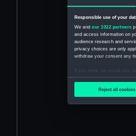
Responsible use of your dat
We and
our 1022 partners
pr
and access information on yo
audience research and servi
privacy choices are only app
withdraw your consent any tim
If you allow, we would also lik
Collect information a
Identify your device by
Reject all cookies
Find out more about how your
We use necessary cookies to
We’d like to use additional 
improve it. We may also use c
party sources. You can choos