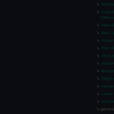
Shelte
King G
(NPA41
Main d
deck, 
Inboar
Main d
deck, 
Inboar
Bridge
Flight
Hanger
Lower 
sectio
genera