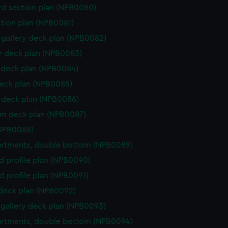
d section plan (NPB0080)
ction plan (NPB0081)
gallery deck plan (NPB0082)
 deck plan (NPB0083)
deck plan (NPB0084)
eck plan (NPB0085)
deck plan (NPB0086)
rm deck plan (NPB0087)
(NPB0088)
rtments, double bottom (NPB0089)
d profile plan (NPB0090)
d profile plan (NPB0091)
 deck plan (NPB0092)
gallery deck plan (NPB0093)
rtments, double bottom (NPB0094)