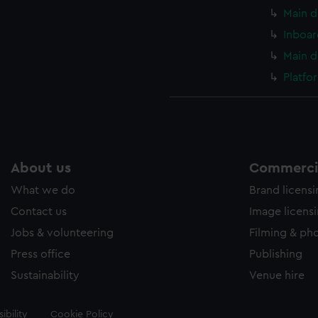
Main d
Inboar
Main d
Platfo
About us
Commercia
What we do
Brand licens
Contact us
Image licens
Jobs & volunteering
Filming & ph
Press office
Publishing
Sustainability
Venue hire
ibility
Cookie Policy