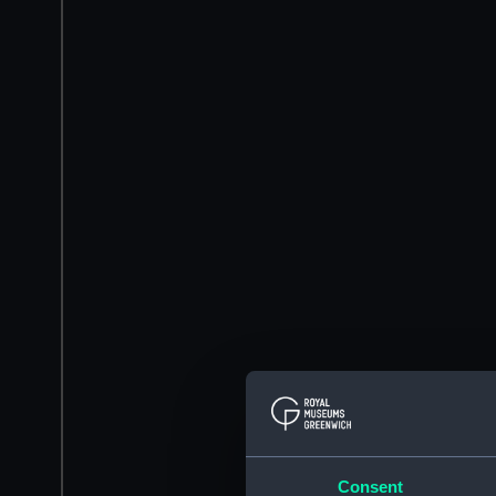
Consent