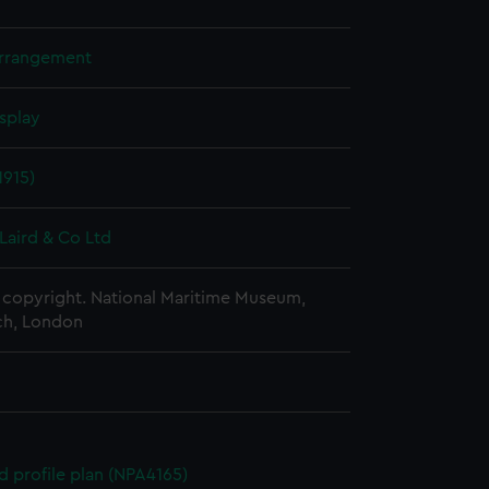
arrangement
splay
1915)
Laird & Co Ltd
copyright. National Maritime Museum,
h, London
d profile plan (NPA4165)