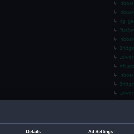
Inboar
Inboar
rig, g
Platfo
Inboar
Bridge
Lower 
Aft se
Inboar
Bridge
Lower 
Aft se
Inboar
hold (
Platfo
Details
Ad Settings