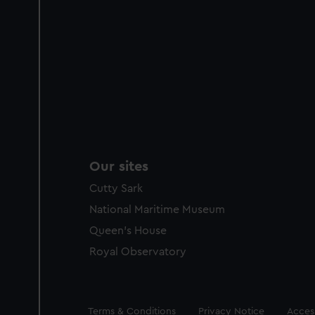
Our sites
Cutty Sark
National Maritime Museum
Queen's House
Royal Observatory
Legal
Terms & Conditions
Privacy Notice
Access