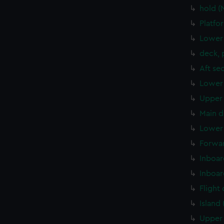
hold 
Platfo
Lower 
deck, 
Aft se
Lower 
Upper 
Main d
Lower 
Forwar
Inboar
Inboar
Flight
Island
Upper 