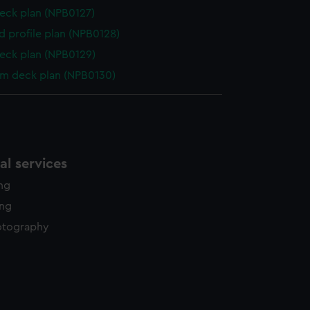
eck plan (NPB0127)
d profile plan (NPB0128)
eck plan (NPB0129)
rm deck plan (NPB0130)
l services
ing
ing
otography