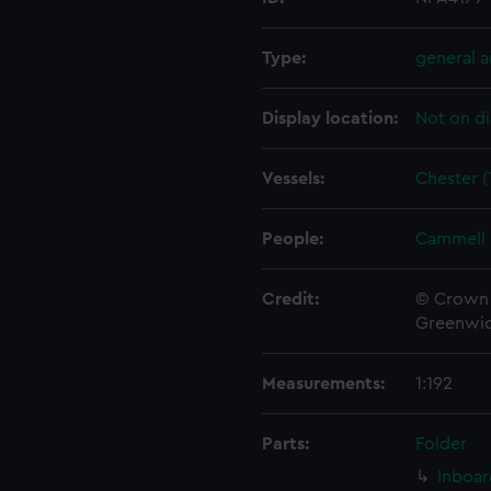
Type:
general 
Display location:
Not on di
Vessels:
Chester (
People:
Cammell 
Credit:
© Crown 
Greenwic
Measurements:
1:192
Parts:
Folder
Inboar