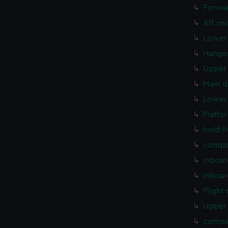
Forwar
Aft se
Lower 
Hanger
Upper 
Main d
Lower 
Platfo
hold 
compa
Inboar
Inboar
Flight
Upper 
compa