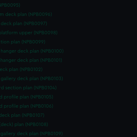
(NPB0095)
rm deck plan (NPB0096)
deck plan (NPB0097)
platform upper (NPB0098)
ction plan (NPB0099)
hanger deck plan (NPB0100)
hanger deck plan (NPB0101)
eck plan (NPB0102)
gallery deck plan (NPB0103)
d section plan (NPB0104)
d profile plan (NPB0105)
d profile plan (NPB0106)
 deck plan (NPB0107)
 (deck) plan (NPB0108)
gallery deck plan (NPB0109)