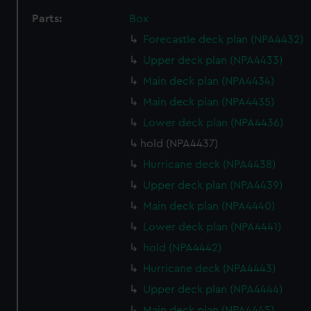
Parts:
Box
Forecastle deck plan (NPA4432)
Upper deck plan (NPA4433)
Main deck plan (NPA4434)
Main deck plan (NPA4435)
Lower deck plan (NPA4436)
hold (NPA4437)
Hurricane deck (NPA4438)
Upper deck plan (NPA4439)
Main deck plan (NPA4440)
Lower deck plan (NPA4441)
hold (NPA4442)
Hurricane deck (NPA4443)
Upper deck plan (NPA4444)
Main deck plan (NPA4445)