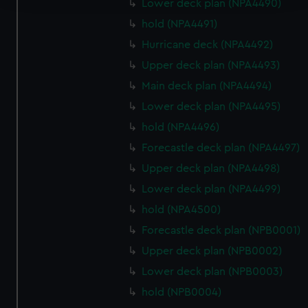
Lower deck plan (NPA4490)
hold (NPA4491)
We use necessary cookies to make our websites work
correctly for you.
Hurricane deck (NPA4492)
We’d like to use additional cookies to remember your
Upper deck plan (NPA4493)
preferences, understand how our website is used, and to
Main deck plan (NPA4494)
help us improve it. We may also use cookies to tailor our
Lower deck plan (NPA4495)
marketing to your interests and deliver embedded content
from third-party sources. You can choose to allow all
hold (NPA4496)
cookies, change your preferences or opt-out at any time.
Forecastle deck plan (NPA4497)
Upper deck plan (NPA4498)
Lower deck plan (NPA4499)
hold (NPA4500)
Forecastle deck plan (NPB0001)
Upper deck plan (NPB0002)
Lower deck plan (NPB0003)
hold (NPB0004)