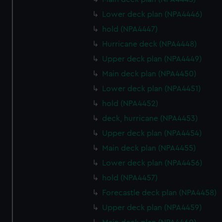
Lower deck plan (NPA4446)
hold (NPA4447)
Hurricane deck (NPA4448)
Upper deck plan (NPA4449)
Main deck plan (NPA4450)
Lower deck plan (NPA4451)
hold (NPA4452)
deck, hurricane (NPA4453)
Upper deck plan (NPA4454)
Main deck plan (NPA4455)
Lower deck plan (NPA4456)
hold (NPA4457)
Forecastle deck plan (NPA4458)
Upper deck plan (NPA4459)