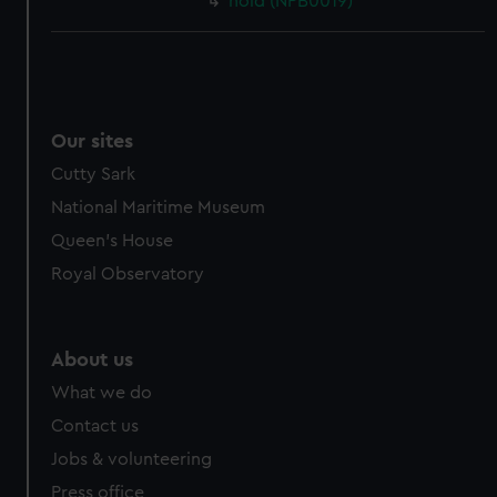
hold (NPB0019)
Our sites
Cutty Sark
National Maritime Museum
Queen's House
Royal Observatory
About us
What we do
Contact us
Jobs & volunteering
Press office