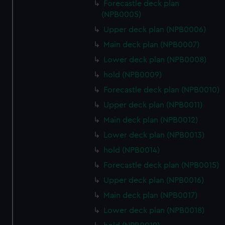
Forecastle deck plan
(NPB0005)
Upper deck plan (NPB0006)
Main deck plan (NPB0007)
Lower deck plan (NPB0008)
hold (NPB0009)
Forecastle deck plan (NPB0010)
Upper deck plan (NPB0011)
Main deck plan (NPB0012)
Lower deck plan (NPB0013)
hold (NPB0014)
Forecastle deck plan (NPB0015)
Upper deck plan (NPB0016)
Main deck plan (NPB0017)
Lower deck plan (NPB0018)