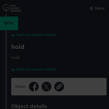
Skip
to
Menu
Close
M
main
content
BETA
Back to search results
hold
hold
Back to search results
Share:
Object details