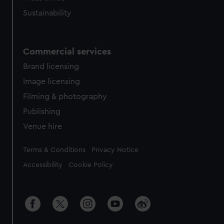
Sustainability
Commercial services
Brand licensing
Image licensing
Filming & photography
Publishing
Venue hire
Legal
Terms & Conditions
Privacy Notice
Accessibility
Cookie Policy