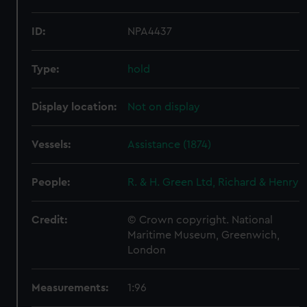
ID:
NPA4437
Type:
hold
Display location:
Not on display
Vessels:
Assistance (1874)
People:
R. & H. Green Ltd, Richard & Henry
Credit:
© Crown copyright. National
Maritime Museum, Greenwich,
London
Measurements:
1:96