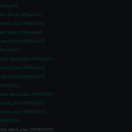
NPA4491)
ane deck (NPA4492)
deck plan (NPA4493)
eck plan (NPA4494)
deck plan (NPA4495)
NPA4496)
stle deck plan (NPA4497)
deck plan (NPA4498)
deck plan (NPA4499)
(NPA4500)
stle deck plan (NPB0001)
deck plan (NPB0002)
 deck plan (NPB0003)
(NPB0004)
stle deck plan (NPB0005)