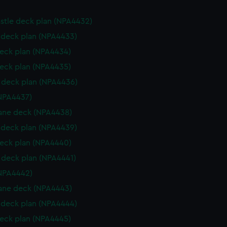
stle deck plan (NPA4432)
deck plan (NPA4433)
eck plan (NPA4434)
eck plan (NPA4435)
deck plan (NPA4436)
NPA4437)
ane deck (NPA4438)
deck plan (NPA4439)
eck plan (NPA4440)
deck plan (NPA4441)
NPA4442)
ane deck (NPA4443)
deck plan (NPA4444)
eck plan (NPA4445)