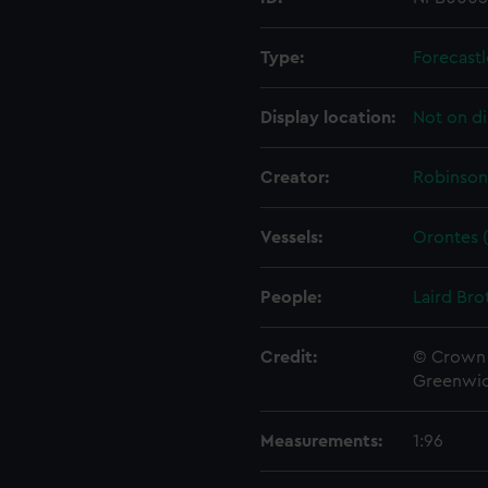
Type:
Forecastl
Display location:
Not on di
Creator:
Robinson
Vessels:
Orontes (
People:
Laird Bro
Credit:
© Crown 
Greenwic
Measurements:
1:96