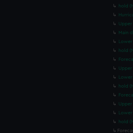
hold (
Hurric
Upper 
Main d
Lower 
hold (
Foreca
Upper 
Lower 
hold 
Foreca
Upper 
Lower
hold 
Foreca