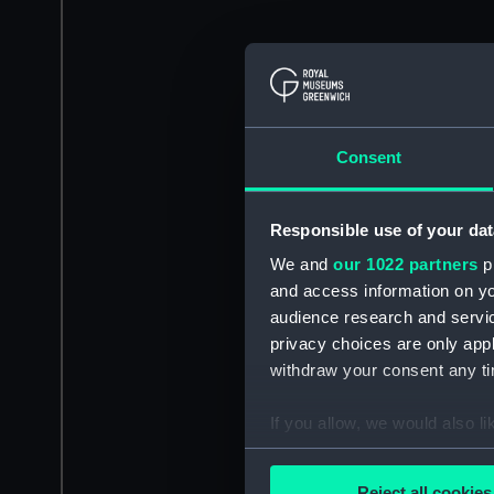
Consent
Responsible use of your dat
We and
our 1022 partners
pr
and access information on yo
audience research and servi
privacy choices are only app
withdraw your consent any tim
If you allow, we would also lik
Collect information a
Identify your device by
Reject all cookies