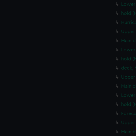
Lower 
hold (
Hurric
Upper 
Main d
Lower 
hold (
deck, 
Upper 
Main d
Lower 
hold (
Foreca
Upper 
Main d