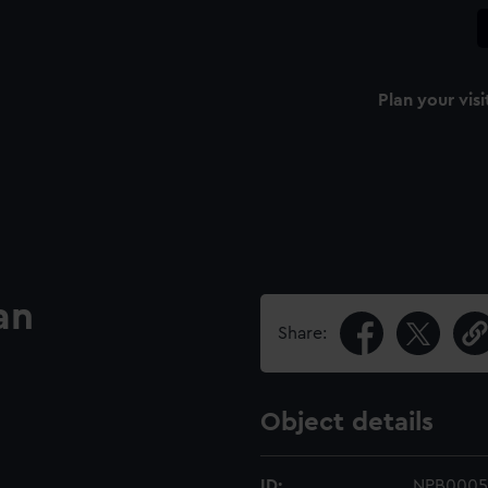
Plan your visi
an
Share:
Object details
ID:
NPB0005