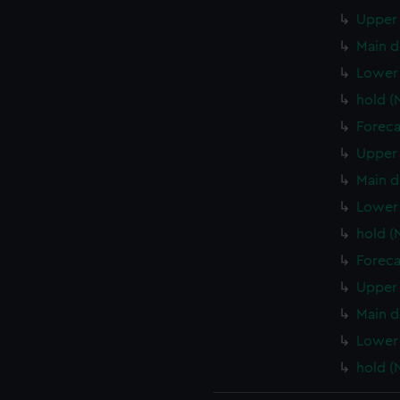
Upper 
Main d
Lower
hold 
Foreca
Upper 
Main d
Lower 
hold (
Foreca
Upper 
Main d
Lower 
hold (