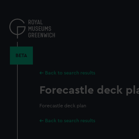
Skip
to
main
content
BETA
Back to search results
Forecastle deck pl
Forecastle deck plan
Back to search results