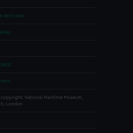
e deck plan
splay
1862)
thers
copyright. National Maritime Museum,
h, London