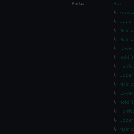
Parts:
Box
Foreca
Upper 
Main d
Main d
Lower 
hold (
Hurric
Upper 
Main d
Lower 
hold (
Hurric
Upper 
Main d