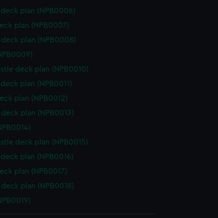
deck plan (NPB0006)
eck plan (NPB0007)
 deck plan (NPB0008)
(NPB0009)
stle deck plan (NPB0010)
deck plan (NPB0011)
eck plan (NPB0012)
deck plan (NPB0013)
NPB0014)
stle deck plan (NPB0015)
deck plan (NPB0016)
eck plan (NPB0017)
deck plan (NPB0018)
NPB0019)