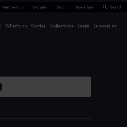
Membership
Donate
Shop
Venue hire
Search
t
What's on
Stories
Collections
Learn
Support us
Ma
Close