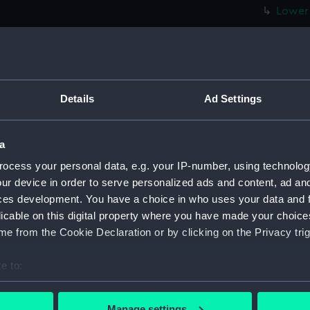
Lower 
hold (
Foreca
Upper 
Main d
Details
Ad Settings
Lower 
hold (
a
Foreca
ocess your personal data, e.g. your IP-number, using technolog
Upper 
ur device in order to serve personalized ads and content, ad a
Main d
ces development. You have a choice in who uses your data and 
licable on this digital property where you have made your choic
Lower 
e from the Cookie Declaration or by clicking on the Privacy trig
hold (
Foreca
e to:
Upper 
bout your geographical location which can be accurate to within 
 actively scanning it for specific characteristics (fingerprinting)
Main d
Manage settings