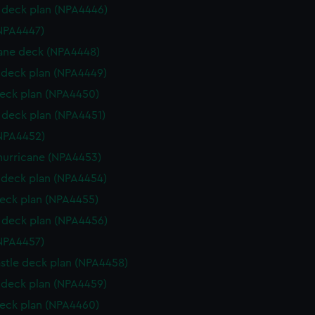
deck plan (NPA4446)
NPA4447)
ane deck (NPA4448)
deck plan (NPA4449)
eck plan (NPA4450)
deck plan (NPA4451)
NPA4452)
hurricane (NPA4453)
deck plan (NPA4454)
eck plan (NPA4455)
deck plan (NPA4456)
NPA4457)
stle deck plan (NPA4458)
deck plan (NPA4459)
eck plan (NPA4460)