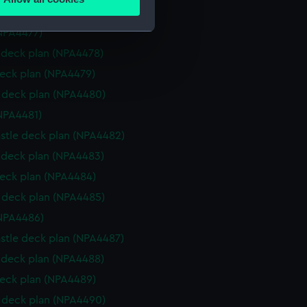
ails section
.
deck plan (NPA4476)
NPA4477)
deck plan (NPA4478)
e is used, and to help us
eck plan (NPA4479)
edded content from third-
y time.
deck plan (NPA4480)
NPA4481)
stle deck plan (NPA4482)
deck plan (NPA4483)
eck plan (NPA4484)
deck plan (NPA4485)
NPA4486)
stle deck plan (NPA4487)
deck plan (NPA4488)
eck plan (NPA4489)
deck plan (NPA4490)