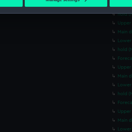
 personal data is processed and set your preferences in the
det
Lower 
hold (
 make our websites work correctly for you.
Upper 
cookies to remember your preferences, understand how our websit
Main d
ookies to tailor our marketing to your interests and deliver emb
e to allow all cookies, change your preferences or opt-out at an
Lower 
hold (
Foreca
Upper 
Main d
Lower 
hold (
Foreca
Upper 
Main d
Lower 