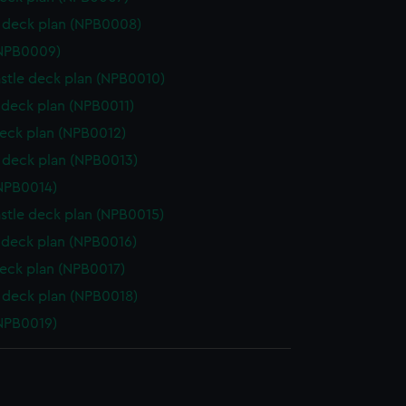
 deck plan (NPB0008)
(NPB0009)
stle deck plan (NPB0010)
deck plan (NPB0011)
eck plan (NPB0012)
deck plan (NPB0013)
NPB0014)
stle deck plan (NPB0015)
deck plan (NPB0016)
eck plan (NPB0017)
deck plan (NPB0018)
NPB0019)