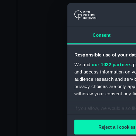
Consent
Responsible use of your dat
We and
our 1022 partners
pr
and access information on yo
audience research and servi
privacy choices are only app
withdraw your consent any tim
If you allow, we would also lik
Collect information a
Identify your device by
Reject all cookies
Find out more about how your