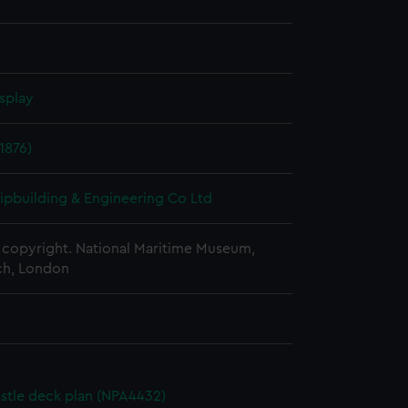
splay
1876)
hipbuilding & Engineering Co Ltd
copyright. National Maritime Museum,
h, London
stle deck plan (NPA4432)