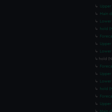
Upper 
Main d
Lower 
hold (
Foreca
Upper 
Lower 
hold (
Foreca
Upper 
Lower
hold 
Foreca
Upper 
Main d