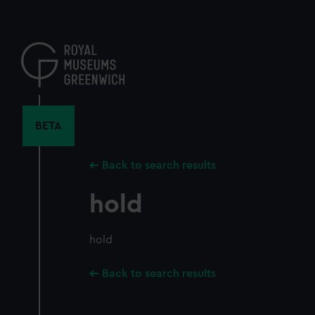
Skip
to
main
content
BETA
Back to search results
hold
hold
Back to search results