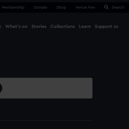
Membership
Donate
Shop
Venue hire
Search
t
What's on
Stories
Collections
Learn
Support us
Ma
Close