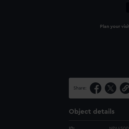
Plan your visi
Share:
Object details
ID:
NPA4500