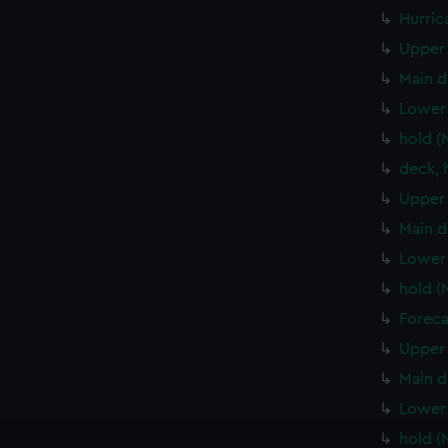
Hurric
Upper 
Main d
Lower 
hold (
deck, 
Upper 
Main d
Lower 
hold (
Foreca
Upper 
Main d
Lower 
hold (