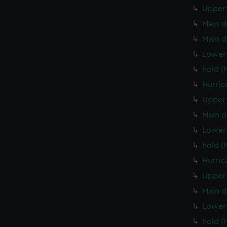
Upper 
Main d
Main d
Lower 
hold (
Hurric
Upper 
Main d
Lower 
hold (
Hurric
Upper 
Main d
Lower 
hold (