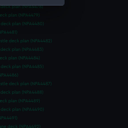
deck plan (NPA4478)
eck plan (NPA4479)
e is used, and to help us
deck plan (NPA4480)
edded content from third-
y time.
NPA4481)
stle deck plan (NPA4482)
deck plan (NPA4483)
eck plan (NPA4484)
deck plan (NPA4485)
NPA4486)
stle deck plan (NPA4487)
deck plan (NPA4488)
eck plan (NPA4489)
deck plan (NPA4490)
NPA4491)
ane deck (NPA4492)