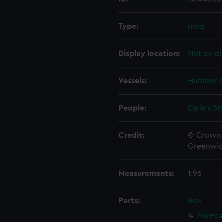
Type:
hold
Display location:
Not on di
Vessels:
Humber (
People:
Earle's S
Credit:
© Crown 
Greenwic
Measurements:
1:96
Parts:
Box
Foreca