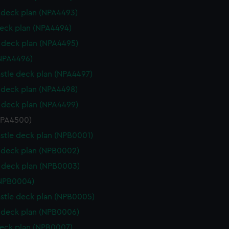
deck plan (NPA4493)
eck plan (NPA4494)
deck plan (NPA4495)
NPA4496)
stle deck plan (NPA4497)
deck plan (NPA4498)
deck plan (NPA4499)
NPA4500)
stle deck plan (NPB0001)
deck plan (NPB0002)
 deck plan (NPB0003)
(NPB0004)
stle deck plan (NPB0005)
deck plan (NPB0006)
eck plan (NPB0007)