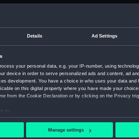
Foreca
Upper 
Main d
Lower 
Details
Ad Settings
hold (
Foreca
a
Upper 
ocess your personal data, e.g. your IP-number, using technolog
Main d
ur device in order to serve personalized ads and content, ad a
ces development. You have a choice in who uses your data and 
Lower 
licable on this digital property where you have made your choic
hold (
e from the Cookie Declaration or by clicking on the Privacy trig
Foreca
Upper 
e to:
Main d
bout your geographical location which can be accurate to within 
 actively scanning it for specific characteristics (fingerprinting)
Lower 
Manage settings
 personal data is processed and set your preferences in the
det
hold (