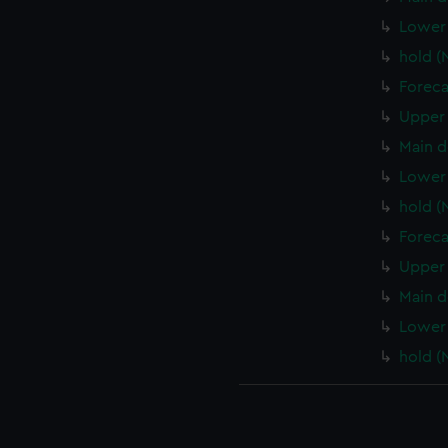
Lower
hold 
Foreca
Upper 
Main d
Lower 
hold (
Foreca
Upper 
Main d
Lower 
hold (