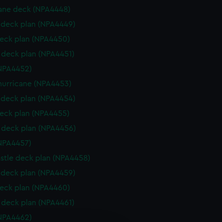
ane deck (NPA4448)
deck plan (NPA4449)
eck plan (NPA4450)
deck plan (NPA4451)
NPA4452)
hurricane (NPA4453)
deck plan (NPA4454)
eck plan (NPA4455)
deck plan (NPA4456)
NPA4457)
stle deck plan (NPA4458)
deck plan (NPA4459)
eck plan (NPA4460)
deck plan (NPA4461)
NPA4462)