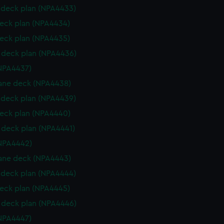
deck plan (NPA4433)
eck plan (NPA4434)
eck plan (NPA4435)
deck plan (NPA4436)
NPA4437)
ane deck (NPA4438)
deck plan (NPA4439)
eck plan (NPA4440)
deck plan (NPA4441)
NPA4442)
ane deck (NPA4443)
deck plan (NPA4444)
eck plan (NPA4445)
deck plan (NPA4446)
NPA4447)