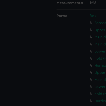
Measurements:
1:96
Parts:
Box
Foreca
Upper 
Main d
Main d
Lower 
hold (
Hurric
Upper 
Main d
Lower 
hold (
Hurric