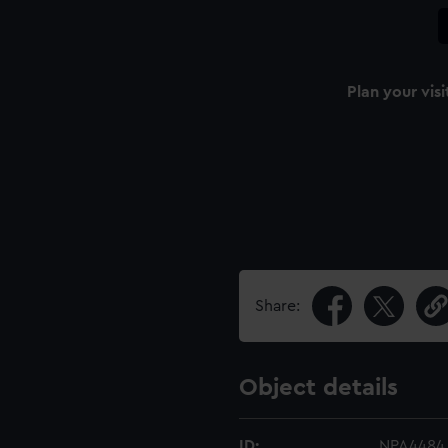
Plan your visi
Share:
Object details
ID:
NPA4484