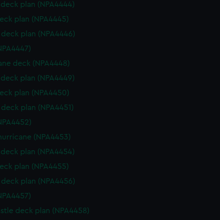
deck plan (NPA4444)
eck plan (NPA4445)
deck plan (NPA4446)
NPA4447)
ane deck (NPA4448)
deck plan (NPA4449)
eck plan (NPA4450)
deck plan (NPA4451)
NPA4452)
hurricane (NPA4453)
deck plan (NPA4454)
eck plan (NPA4455)
deck plan (NPA4456)
NPA4457)
stle deck plan (NPA4458)