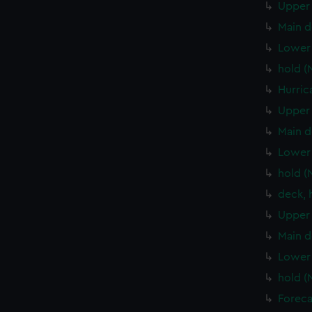
Upper 
Main d
Lower 
hold (
Hurric
Upper 
Main d
Lower 
hold (
deck, 
Upper 
Main d
Lower 
hold (
Foreca