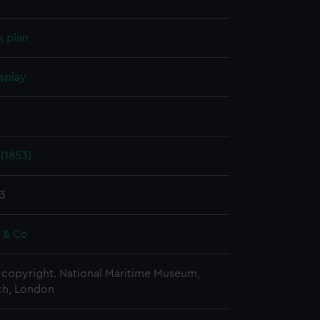
k plan
splay
.
(1853)
83
e & Co
copyright. National Maritime Museum,
h, London