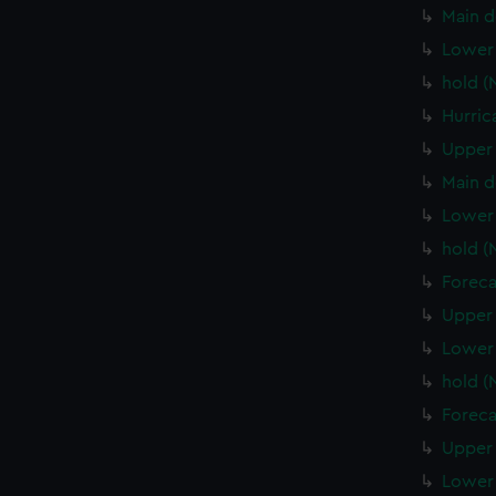
Main d
Lower 
hold (
Hurric
Upper 
Main d
Lower 
hold (
Foreca
Upper 
Lower 
hold 
Foreca
Upper 
Lower