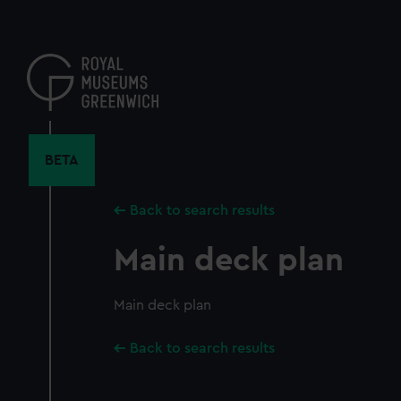
Skip
to
main
content
BETA
Back to search results
Main deck plan
Main deck plan
Back to search results