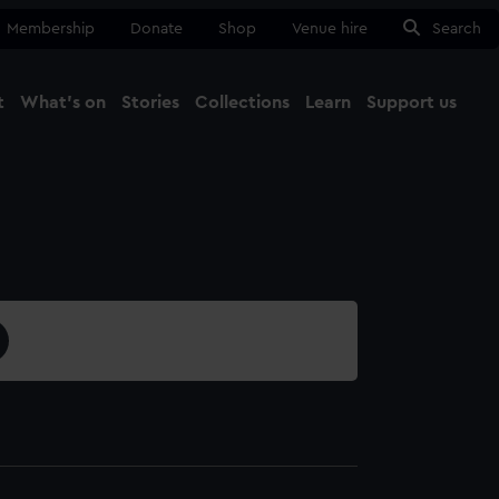
Membership
Donate
Shop
Venue hire
Search
t
What's on
Stories
Collections
Learn
Support us
Ma
Close