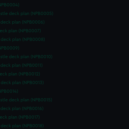
(NPB0004)
stle deck plan (NPB0005)
deck plan (NPB0006)
eck plan (NPB0007)
 deck plan (NPB0008)
(NPB0009)
stle deck plan (NPB0010)
deck plan (NPB0011)
eck plan (NPB0012)
deck plan (NPB0013)
NPB0014)
stle deck plan (NPB0015)
deck plan (NPB0016)
eck plan (NPB0017)
deck plan (NPB0018)