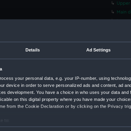
Upper 
Main d
Lower 
hold (
Foreca
Upper 
Details
Ad Settings
Main d
Lower 
a
hold (
ocess your personal data, e.g. your IP-number, using technolog
Foreca
ur device in order to serve personalized ads and content, ad a
Upper 
ces development. You have a choice in who uses your data and 
licable on this digital property where you have made your choic
Main d
e from the Cookie Declaration or by clicking on the Privacy trig
Lower 
hold (
e to:
Foreca
bout your geographical location which can be accurate to within 