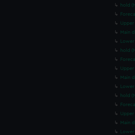
hold 
Foreca
Upper 
Main d
Lower
hold 
Foreca
Upper 
Main d
Lower 
hold (
Foreca
Upper 
Main d
Lower 