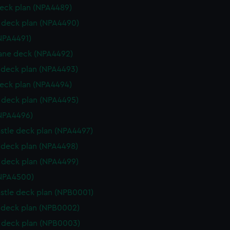
eck plan (NPA4489)
deck plan (NPA4490)
NPA4491)
ane deck (NPA4492)
deck plan (NPA4493)
eck plan (NPA4494)
deck plan (NPA4495)
NPA4496)
stle deck plan (NPA4497)
deck plan (NPA4498)
deck plan (NPA4499)
(NPA4500)
stle deck plan (NPB0001)
deck plan (NPB0002)
 deck plan (NPB0003)