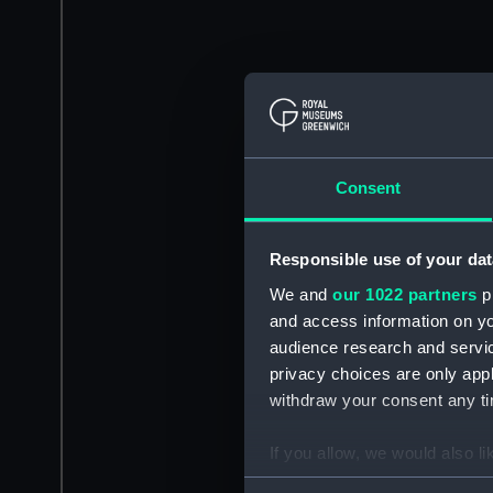
Consent
Responsible use of your dat
We and
our 1022 partners
pr
and access information on yo
audience research and servi
privacy choices are only app
withdraw your consent any tim
If you allow, we would also lik
Collect information a