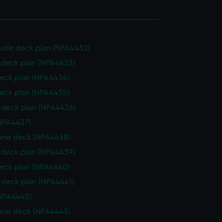
stle deck plan (NPA4432)
deck plan (NPA4433)
eck plan (NPA4434)
eck plan (NPA4435)
deck plan (NPA4436)
NPA4437)
ane deck (NPA4438)
deck plan (NPA4439)
eck plan (NPA4440)
deck plan (NPA4441)
NPA4442)
ane deck (NPA4443)