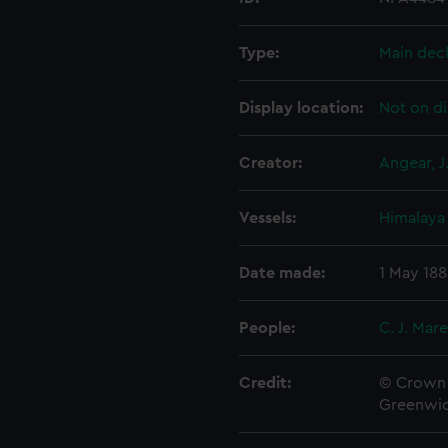
Type:
Main dec
Display location:
Not on di
Creator:
Angear, J
Vessels:
Himalaya 
Date made:
1 May 18
People:
C. J. Mar
Credit:
© Crown 
Greenwic