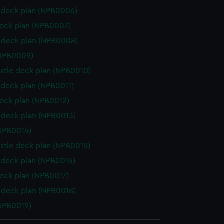
deck plan (NPB0006)
eck plan (NPB0007)
 deck plan (NPB0008)
(NPB0009)
stle deck plan (NPB0010)
deck plan (NPB0011)
eck plan (NPB0012)
deck plan (NPB0013)
NPB0014)
stle deck plan (NPB0015)
deck plan (NPB0016)
eck plan (NPB0017)
deck plan (NPB0018)
NPB0019)