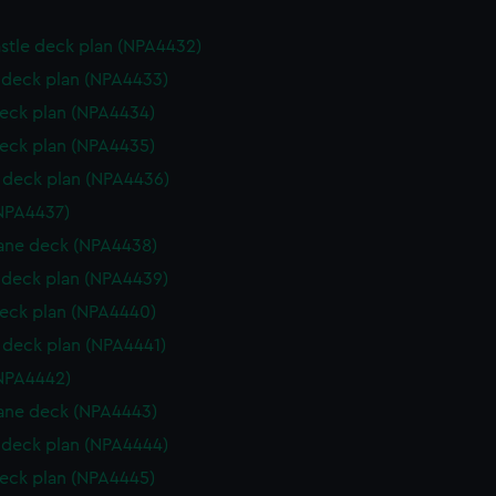
stle deck plan (NPA4432)
deck plan (NPA4433)
eck plan (NPA4434)
eck plan (NPA4435)
deck plan (NPA4436)
NPA4437)
ane deck (NPA4438)
deck plan (NPA4439)
eck plan (NPA4440)
deck plan (NPA4441)
NPA4442)
ane deck (NPA4443)
deck plan (NPA4444)
eck plan (NPA4445)