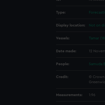
Type:
Forecastl
Display location:
Not on di
Vessels:
Tamar (18
Date made:
12 Novem
People:
Samuda B
Credit:
© Crown 
Greenwic
Measurements:
1:96