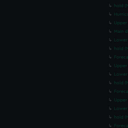
hold (
Hurric
Upper 
Main d
Lower 
hold (
Foreca
Upper 
Lower 
hold 
Foreca
Upper 
Lower
hold 
Foreca