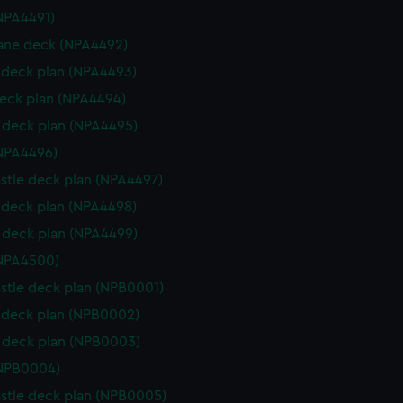
NPA4491)
ane deck (NPA4492)
deck plan (NPA4493)
eck plan (NPA4494)
deck plan (NPA4495)
NPA4496)
stle deck plan (NPA4497)
deck plan (NPA4498)
deck plan (NPA4499)
(NPA4500)
stle deck plan (NPB0001)
deck plan (NPB0002)
 deck plan (NPB0003)
(NPB0004)
stle deck plan (NPB0005)