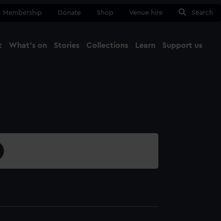
Membership
Donate
Shop
Venue hire
Search
t
What's on
Stories
Collections
Learn
Support us
Ma
Close