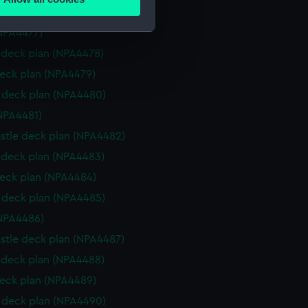
ails section
.
deck plan (NPA4476)
NPA4477)
deck plan (NPA4478)
e is used, and to help us
eck plan (NPA4479)
edded content from third-
y time.
deck plan (NPA4480)
NPA4481)
stle deck plan (NPA4482)
deck plan (NPA4483)
eck plan (NPA4484)
deck plan (NPA4485)
NPA4486)
stle deck plan (NPA4487)
deck plan (NPA4488)
eck plan (NPA4489)
deck plan (NPA4490)