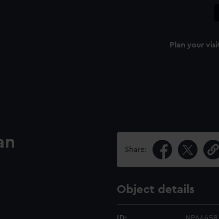
Plan your visi
an
Share:
Object details
ID:
NPA4458