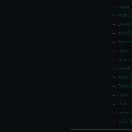
Upper 
Main d
Lower
hold 
Foreca
Upper 
Main d
Lower 
hold (
Foreca
Upper 
Main d
Lower 
hold (