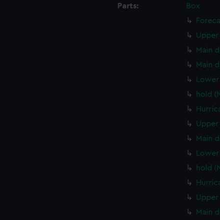
Parts:
Box
Foreca
Upper 
Main d
Main d
Lower 
hold (
Hurric
Upper 
Main d
Lower 
hold (
Hurric
Upper 
Main d