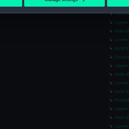
 personal data is processed and set your preferences in the
det
Lower 
hold (
 make our websites work correctly for you.
Upper 
cookies to remember your preferences, understand how our websit
Main d
ookies to tailor our marketing to your interests and deliver emb
e to allow all cookies, change your preferences or opt-out at an
Lower 
hold (
Foreca
Upper 
Main d
Lower 
hold (
Foreca
Upper 
Main d
Lower 