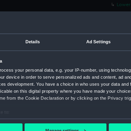
Lower 
hold (
Foreca
Upper 
Main d
Details
Ad Settings
Lower 
hold (
a
Foreca
ocess your personal data, e.g. your IP-number, using technolog
Upper 
ur device in order to serve personalized ads and content, ad a
Main d
ces development. You have a choice in who uses your data and 
licable on this digital property where you have made your choic
Lower 
e from the Cookie Declaration or by clicking on the Privacy trig
hold (
Foreca
e to:
Upper 
bout your geographical location which can be accurate to within 
 actively scanning it for specific characteristics (fingerprinting)
Main d
Manage settings