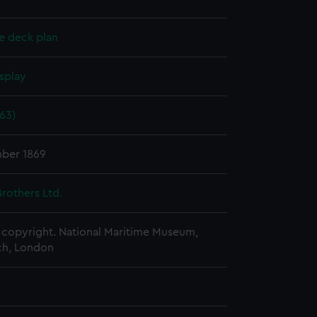
e deck plan
splay
63)
ber 1869
rothers Ltd.
copyright. National Maritime Museum,
h, London