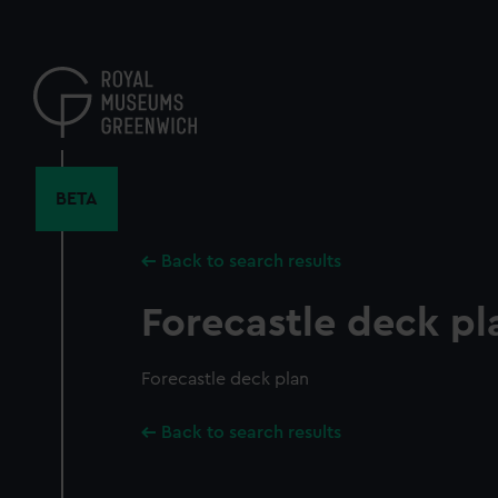
Skip
to
main
content
BETA
Back to search results
Forecastle deck pl
Forecastle deck plan
Back to search results