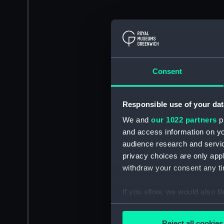
Consent
Responsible use of your dat
We and
our 1022 partners
pr
and access information on yo
audience research and servi
privacy choices are only app
withdraw your consent any tim
If you allow, we would also lik
Collect information a
Identify your device by
Reject all cookies