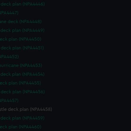
deck plan (NPA4446)
NPA4447)
ane deck (NPA4448)
deck plan (NPA4449)
eck plan (NPA4450)
deck plan (NPA4451)
NPA4452)
hurricane (NPA4453)
deck plan (NPA4454)
eck plan (NPA4455)
deck plan (NPA4456)
NPA4457)
stle deck plan (NPA4458)
deck plan (NPA4459)
eck plan (NPA4460)