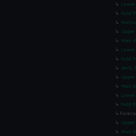
Lower 
hold (
Hurric
Upper 
Main d
Lower 
hold (
deck, 
Upper 
Main d
Lower 
hold (
Foreca
Upper 
Main d