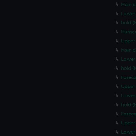
Main d
Lower 
hold (
Hurric
Upper 
Main d
Lower 
hold (
Foreca
Upper 
Lower 
hold 
Foreca
Upper 
Lower