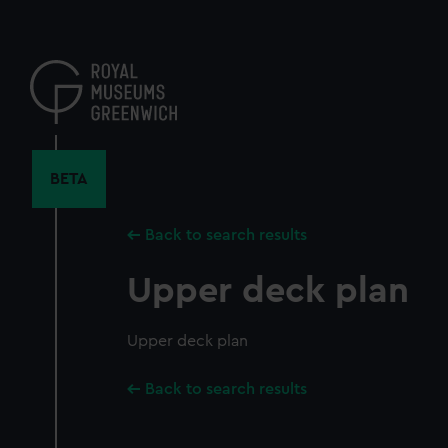
Skip
to
main
content
BETA
Back to search results
Upper deck plan
Upper deck plan
Back to search results