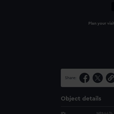
Plan your visi
Share:
Object details
ID:
NPA4474