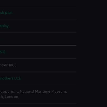
ck plan
splay
.
63)
mber 1885
rothers Ltd.
copyright. National Maritime Museum,
h, London