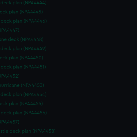
deck plan (NPA4444)
eck plan (NPA4445)
deck plan (NPA4446)
NPA4447)
ane deck (NPA4448)
deck plan (NPA4449)
eck plan (NPA4450)
deck plan (NPA4451)
NPA4452)
hurricane (NPA4453)
deck plan (NPA4454)
eck plan (NPA4455)
deck plan (NPA4456)
NPA4457)
stle deck plan (NPA4458)