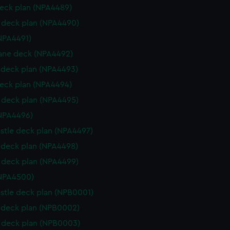
eck plan (NPA4489)
deck plan (NPA4490)
NPA4491)
ane deck (NPA4492)
deck plan (NPA4493)
eck plan (NPA4494)
deck plan (NPA4495)
NPA4496)
stle deck plan (NPA4497)
deck plan (NPA4498)
deck plan (NPA4499)
(NPA4500)
stle deck plan (NPB0001)
deck plan (NPB0002)
 deck plan (NPB0003)