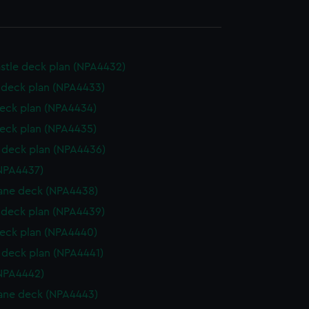
stle deck plan (NPA4432)
deck plan (NPA4433)
eck plan (NPA4434)
eck plan (NPA4435)
deck plan (NPA4436)
NPA4437)
ane deck (NPA4438)
deck plan (NPA4439)
eck plan (NPA4440)
deck plan (NPA4441)
NPA4442)
ane deck (NPA4443)