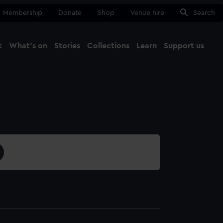
Membership
Donate
Shop
Venue hire
Search
t
What's on
Stories
Collections
Learn
Support us
Ma
Close