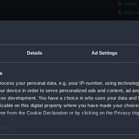
Upper 
Main d
Lower 
hold (
Foreca
Upper 
Details
Ad Settings
Main d
Lower 
a
hold (
ocess your personal data, e.g. your IP-number, using technolog
Foreca
ur device in order to serve personalized ads and content, ad a
Upper 
ces development. You have a choice in who uses your data and 
licable on this digital property where you have made your choic
Main d
e from the Cookie Declaration or by clicking on the Privacy trig
Lower 
hold (
e to:
Foreca
bout your geographical location which can be accurate to within 