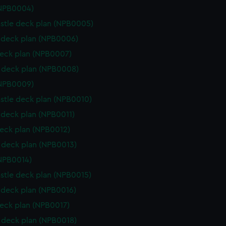
(NPB0004)
stle deck plan (NPB0005)
deck plan (NPB0006)
eck plan (NPB0007)
 deck plan (NPB0008)
(NPB0009)
stle deck plan (NPB0010)
deck plan (NPB0011)
eck plan (NPB0012)
deck plan (NPB0013)
NPB0014)
stle deck plan (NPB0015)
deck plan (NPB0016)
eck plan (NPB0017)
deck plan (NPB0018)