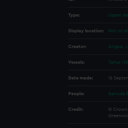
Type:
Upper de
Display location:
Not on di
Creator:
Angear, J
Vessels:
Tamar (18
Date made:
16 Septe
People:
Samuda B
Credit:
© Crown 
Greenwic