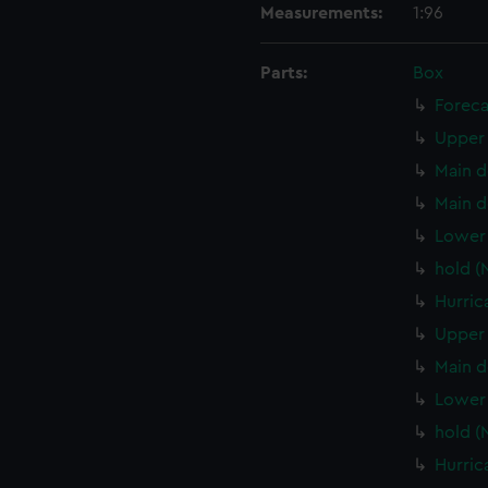
Measurements:
1:96
Parts:
Box
Foreca
Upper 
Main d
Main d
Lower 
hold (
Hurric
Upper 
Main d
Lower 
hold (
Hurric