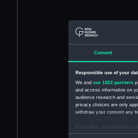
Consent
Responsible use of your dat
We and
our 1022 partners
pr
and access information on yo
audience research and servi
privacy choices are only app
withdraw your consent any tim
If you allow, we would also lik
Collect information a