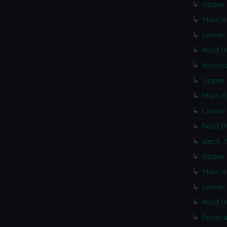
Upper 
Main d
Lower 
hold (
Hurric
Upper 
Main d
Lower 
hold (
deck, 
Upper 
Main d
Lower 
hold (
Foreca