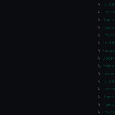
hold 
Foreca
Upper 
Main d
Lower
hold 
Foreca
Upper 
Main d
Lower 
hold (
Foreca
Upper 
Main d
Lower 