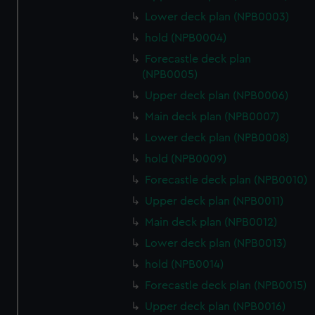
Lower deck plan (NPB0003)
hold (NPB0004)
Forecastle deck plan
(NPB0005)
Upper deck plan (NPB0006)
Main deck plan (NPB0007)
Lower deck plan (NPB0008)
hold (NPB0009)
Forecastle deck plan (NPB0010)
Upper deck plan (NPB0011)
Main deck plan (NPB0012)
Lower deck plan (NPB0013)
hold (NPB0014)
Forecastle deck plan (NPB0015)
Upper deck plan (NPB0016)