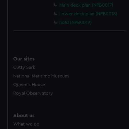
Main deck plan (NPB0017)
Lower deck plan (NPB0018)
hold (NPB0019)
Our sites
Cutty Sark
National Maritime Museum
Queen's House
Royal Observatory
About us
What we do