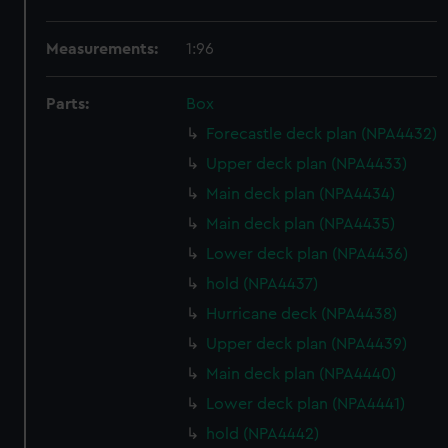
Measurements:
1:96
Parts:
Box
Forecastle deck plan (NPA4432)
Upper deck plan (NPA4433)
Main deck plan (NPA4434)
Main deck plan (NPA4435)
Lower deck plan (NPA4436)
hold (NPA4437)
Hurricane deck (NPA4438)
Upper deck plan (NPA4439)
Main deck plan (NPA4440)
Lower deck plan (NPA4441)
hold (NPA4442)