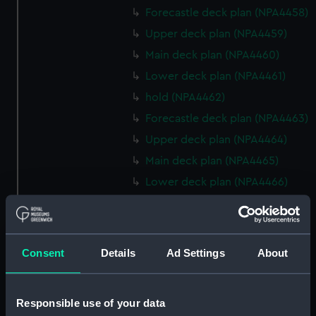
Forecastle deck plan (NPA4458)
Upper deck plan (NPA4459)
Main deck plan (NPA4460)
Lower deck plan (NPA4461)
hold (NPA4462)
Forecastle deck plan (NPA4463)
Upper deck plan (NPA4464)
Main deck plan (NPA4465)
Lower deck plan (NPA4466)
hold (NPA4467)
Forecastle deck plan (NPA4468)
Upper deck plan (NPA4469)
Consent
Details
Ad Settings
About
Main deck plan (NPA4470)
Lower deck plan (NPA4471)
Responsible use of your data
hold (NPA4472)