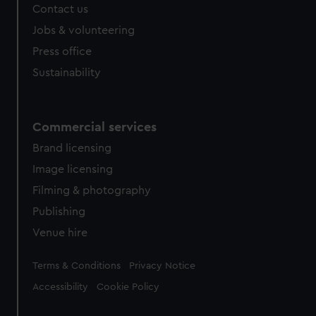
Contact us
Jobs & volunteering
Press office
Sustainability
Commercial services
Brand licensing
Image licensing
Filming & photography
Publishing
Venue hire
Legal
Terms & Conditions
Privacy Notice
Accessibility
Cookie Policy