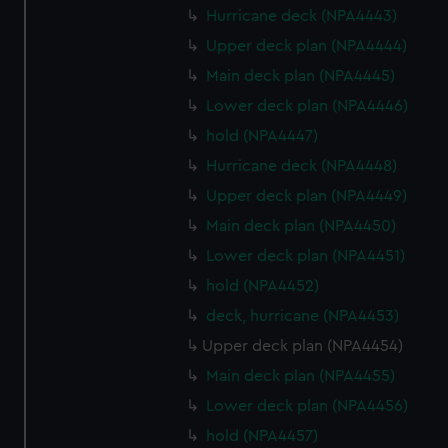
Hurricane deck (NPA4443)
Upper deck plan (NPA4444)
Main deck plan (NPA4445)
Lower deck plan (NPA4446)
hold (NPA4447)
Hurricane deck (NPA4448)
Upper deck plan (NPA4449)
Main deck plan (NPA4450)
Lower deck plan (NPA4451)
hold (NPA4452)
deck, hurricane (NPA4453)
Upper deck plan (NPA4454)
Main deck plan (NPA4455)
Lower deck plan (NPA4456)
hold (NPA4457)