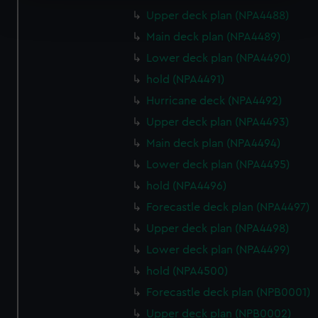
Find out more about how your personal data is processed
Upper deck plan (NPA4488)
and set your preferences in the
details section
.
Main deck plan (NPA4489)
We use necessary cookies to make our websites work
Lower deck plan (NPA4490)
correctly for you.
hold (NPA4491)
We’d like to use additional cookies to remember your
Hurricane deck (NPA4492)
preferences, understand how our website is used, and to
Upper deck plan (NPA4493)
help us improve it. We may also use cookies to tailor our
marketing to your interests and deliver embedded content
Main deck plan (NPA4494)
from third-party sources. You can choose to allow all
Lower deck plan (NPA4495)
cookies, change your preferences or opt-out at any time.
hold (NPA4496)
Forecastle deck plan (NPA4497)
Upper deck plan (NPA4498)
Lower deck plan (NPA4499)
hold (NPA4500)
Forecastle deck plan (NPB0001)
Upper deck plan (NPB0002)