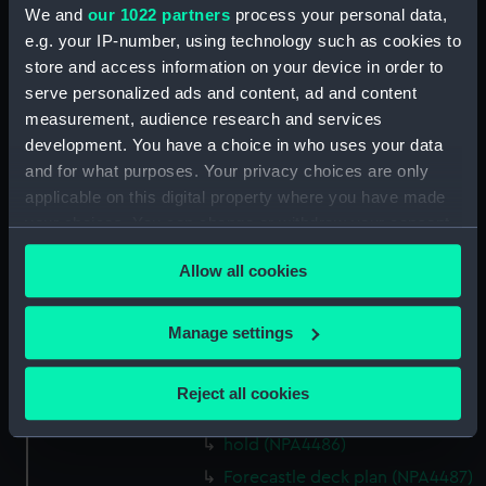
We and
our 1022 partners
process your personal data,
Forecastle deck plan (NPA4473)
e.g. your IP-number, using technology such as cookies to
Upper deck plan (NPA4474)
store and access information on your device in order to
Main deck plan (NPA4475)
serve personalized ads and content, ad and content
measurement, audience research and services
Lower deck plan (NPA4476)
development. You have a choice in who uses your data
hold (NPA4477)
and for what purposes. Your privacy choices are only
Upper deck plan (NPA4478)
applicable on this digital property where you have made
Main deck plan (NPA4479)
your choices. You can change or withdraw your consent
any time from the Cookie Declaration or by clicking on
Lower deck plan (NPA4480)
Allow all cookies
the Privacy trigger icon.
hold (NPA4481)
Forecastle deck plan (NPA4482)
If you allow, we would also like to:
Manage settings
Upper deck plan (NPA4483)
Collect information about your geographical
Main deck plan (NPA4484)
location which can be accurate to within several
Reject all cookies
meters
Lower deck plan (NPA4485)
Identify your device by actively scanning it for
hold (NPA4486)
specific characteristics (fingerprinting)
Forecastle deck plan (NPA4487)