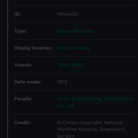
ID:
NPA4454
Type:
Upper deck plan
Display location:
Not on display
Vessels:
Tyne (1878)
Date made:
1878
People:
Sir W. G. Armstrong, Whitworth &
Co. Ltd
Credit:
© Crown copyright. National
Maritime Museum, Greenwich,
London