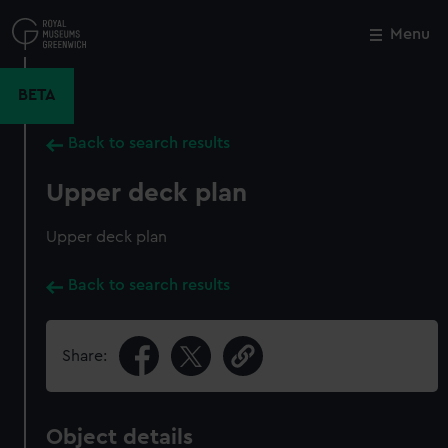
Skip
to
Menu
Close
M
main
content
BETA
Back to search results
Upper deck plan
Upper deck plan
Back to search results
Share:
Object details