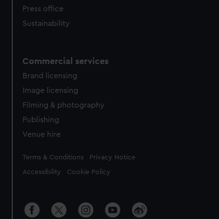
Press office
Sustainability
Commercial services
Brand licensing
Image licensing
Filming & photography
Publishing
Venue hire
Legal
Terms & Conditions
Privacy Notice
Accessibility
Cookie Policy