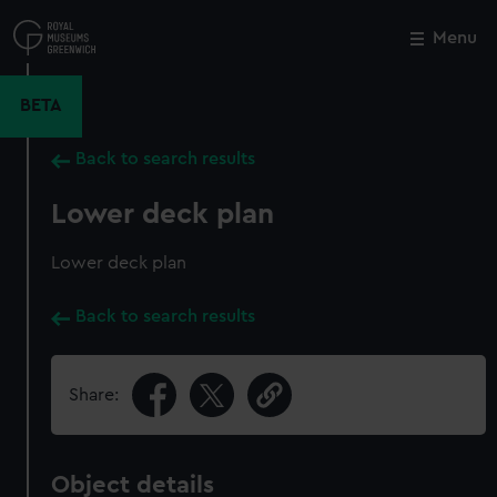
Skip
to
Menu
Close
M
main
content
BETA
Back to search results
Lower deck plan
Lower deck plan
Back to search results
Share:
Object details