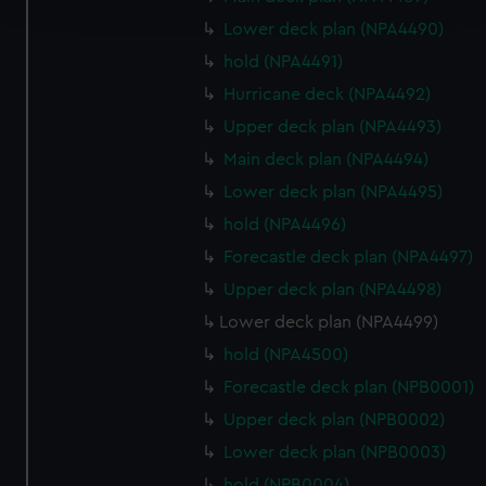
and set your preferences in the
details section
.
Lower deck plan (NPA4490)
We use necessary cookies to make our websites work
hold (NPA4491)
correctly for you.
Hurricane deck (NPA4492)
We’d like to use additional cookies to remember your
Upper deck plan (NPA4493)
preferences, understand how our website is used, and to
help us improve it. We may also use cookies to tailor our
Main deck plan (NPA4494)
marketing to your interests and deliver embedded content
Lower deck plan (NPA4495)
from third-party sources. You can choose to allow all
hold (NPA4496)
cookies, change your preferences or opt-out at any time.
Forecastle deck plan (NPA4497)
Upper deck plan (NPA4498)
Lower deck plan (NPA4499)
hold (NPA4500)
Forecastle deck plan (NPB0001)
Upper deck plan (NPB0002)
Lower deck plan (NPB0003)
hold (NPB0004)