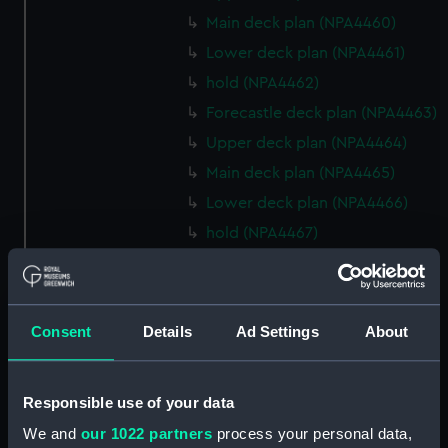
Main deck plan (NPA4460)
Lower deck plan (NPA4461)
hold (NPA4462)
Forecastle deck plan (NPA4463)
Upper deck plan (NPA4464)
Main deck plan (NPA4465)
Lower deck plan (NPA4466)
hold (NPA4467)
Forecastle deck plan (NPA4468)
Upper deck plan (NPA4469)
Main deck plan (NPA4470)
Consent
Details
Ad Settings
About
Lower deck plan (NPA4471)
hold (NPA4472)
Responsible use of your data
Forecastle deck plan (NPA4473)
We and
our 1022 partners
process your personal data,
Upper deck plan (NPA4474)