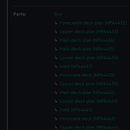
Parts:
Box
Forecastle deck plan (NPA4432)
Upper deck plan (NPA4433)
Main deck plan (NPA4434)
Main deck plan (NPA4435)
Lower deck plan (NPA4436)
hold (NPA4437)
Hurricane deck (NPA4438)
Upper deck plan (NPA4439)
Main deck plan (NPA4440)
Lower deck plan (NPA4441)
hold (NPA4442)
Hurricane deck (NPA4443)
Upper deck plan (NPA4444)