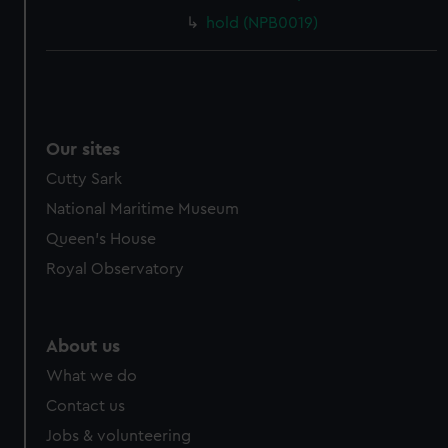
hold (NPB0019)
Our sites
Cutty Sark
National Maritime Museum
Queen's House
Royal Observatory
About us
What we do
Contact us
Jobs & volunteering