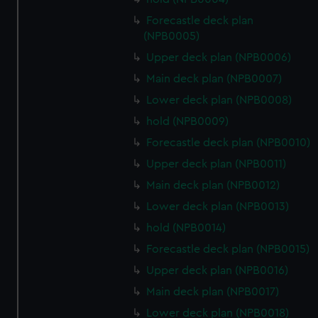
Forecastle deck plan
(NPB0005)
Upper deck plan (NPB0006)
Main deck plan (NPB0007)
Lower deck plan (NPB0008)
hold (NPB0009)
Forecastle deck plan (NPB0010)
Upper deck plan (NPB0011)
Main deck plan (NPB0012)
Lower deck plan (NPB0013)
hold (NPB0014)
Forecastle deck plan (NPB0015)
Upper deck plan (NPB0016)
Main deck plan (NPB0017)
Lower deck plan (NPB0018)