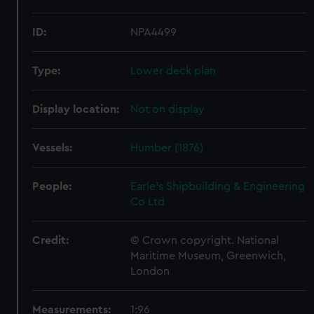
ID:
NPA4499
Type:
Lower deck plan
Display location:
Not on display
Vessels:
Humber (1876)
People:
Earle's Shipbuilding & Engineering
Co Ltd
Credit:
© Crown copyright. National
Maritime Museum, Greenwich,
London
Measurements:
1:96