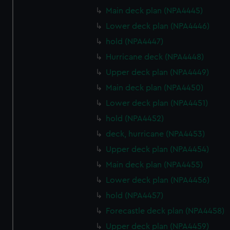
Main deck plan (NPA4445)
Lower deck plan (NPA4446)
hold (NPA4447)
Hurricane deck (NPA4448)
Upper deck plan (NPA4449)
Main deck plan (NPA4450)
Lower deck plan (NPA4451)
hold (NPA4452)
deck, hurricane (NPA4453)
Upper deck plan (NPA4454)
Main deck plan (NPA4455)
Lower deck plan (NPA4456)
hold (NPA4457)
Forecastle deck plan (NPA4458)
Upper deck plan (NPA4459)