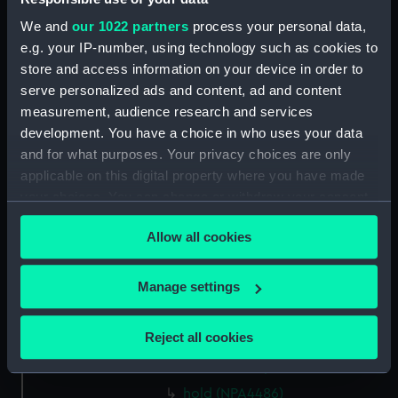
hold (NPA4472)
We and
our 1022 partners
process your personal data,
Forecastle deck plan (NPA4473)
e.g. your IP-number, using technology such as cookies to
store and access information on your device in order to
Upper deck plan (NPA4474)
serve personalized ads and content, ad and content
Main deck plan (NPA4475)
measurement, audience research and services
Lower deck plan (NPA4476)
development. You have a choice in who uses your data
hold (NPA4477)
and for what purposes. Your privacy choices are only
applicable on this digital property where you have made
Upper deck plan (NPA4478)
your choices. You can change or withdraw your consent
Main deck plan (NPA4479)
any time from the Cookie Declaration or by clicking on
Lower deck plan (NPA4480)
Allow all cookies
the Privacy trigger icon.
hold (NPA4481)
If you allow, we would also like to:
Manage settings
Forecastle deck plan (NPA4482)
Collect information about your geographical
Upper deck plan (NPA4483)
location which can be accurate to within several
Reject all cookies
Main deck plan (NPA4484)
meters
Lower deck plan (NPA4485)
Identify your device by actively scanning it for
specific characteristics (fingerprinting)
hold (NPA4486)