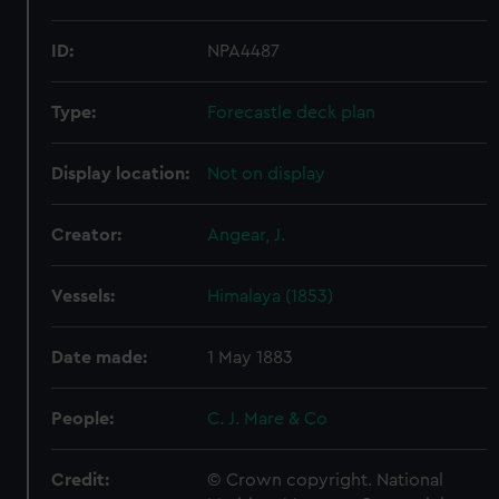
ID:
NPA4487
Type:
Forecastle deck plan
Display location:
Not on display
Creator:
Angear, J.
Vessels:
Himalaya (1853)
Date made:
1 May 1883
People:
C. J. Mare & Co
Credit:
© Crown copyright. National