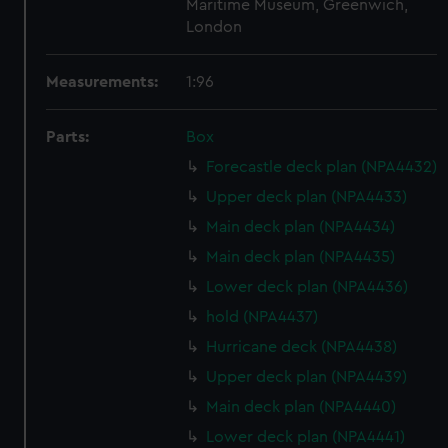
Maritime Museum, Greenwich,
London
Measurements:
1:96
Parts:
Box
Forecastle deck plan (NPA4432)
Upper deck plan (NPA4433)
Main deck plan (NPA4434)
Main deck plan (NPA4435)
Lower deck plan (NPA4436)
hold (NPA4437)
Hurricane deck (NPA4438)
Upper deck plan (NPA4439)
Main deck plan (NPA4440)
Lower deck plan (NPA4441)