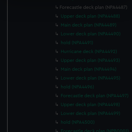
Find out more about how your personal data is processed
Forecastle deck plan (NPA4487)
and set your preferences in the
details section
.
Upper deck plan (NPA4488)
Main deck plan (NPA4489)
We use necessary cookies to make our websites work
Lower deck plan (NPA4490)
correctly for you.
We’d like to use additional cookies to remember your
hold (NPA4491)
preferences, understand how our website is used, and to
Hurricane deck (NPA4492)
help us improve it. We may also use cookies to tailor our
Upper deck plan (NPA4493)
marketing to your interests and deliver embedded content
Main deck plan (NPA4494)
from third-party sources. You can choose to allow all
cookies, change your preferences or opt-out at any time.
Lower deck plan (NPA4495)
hold (NPA4496)
Forecastle deck plan (NPA4497)
Upper deck plan (NPA4498)
Lower deck plan (NPA4499)
hold (NPA4500)
Forecastle deck plan (NPB0001)