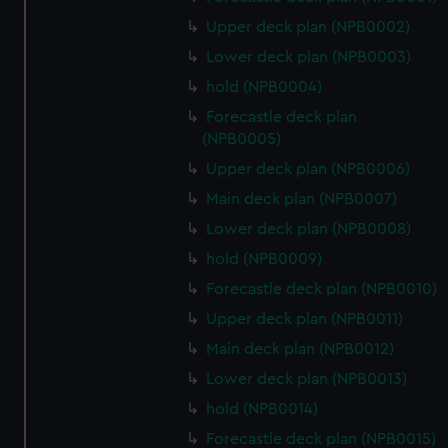
Upper deck plan (NPB0002)
Lower deck plan (NPB0003)
hold (NPB0004)
Forecastle deck plan
(NPB0005)
Upper deck plan (NPB0006)
Main deck plan (NPB0007)
Lower deck plan (NPB0008)
hold (NPB0009)
Forecastle deck plan (NPB0010)
Upper deck plan (NPB0011)
Main deck plan (NPB0012)
Lower deck plan (NPB0013)
hold (NPB0014)
Forecastle deck plan (NPB0015)