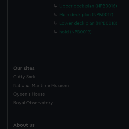
Upper deck plan (NPB0016)
Main deck plan (NPB0017)
Lower deck plan (NPB0018)
hold (NPB0019)
Our sites
Cutty Sark
National Maritime Museum
Queen's House
Royal Observatory
About us