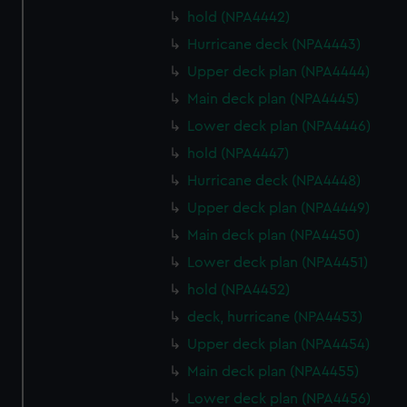
hold (NPA4442)
Hurricane deck (NPA4443)
Upper deck plan (NPA4444)
Main deck plan (NPA4445)
Lower deck plan (NPA4446)
hold (NPA4447)
Hurricane deck (NPA4448)
Upper deck plan (NPA4449)
Main deck plan (NPA4450)
Lower deck plan (NPA4451)
hold (NPA4452)
deck, hurricane (NPA4453)
Upper deck plan (NPA4454)
Main deck plan (NPA4455)
Lower deck plan (NPA4456)