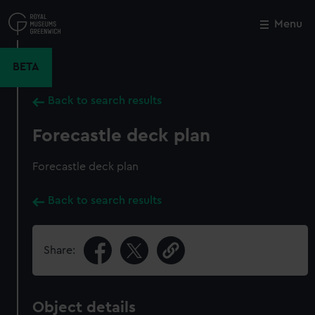
Skip
to
Menu
Close
M
main
content
BETA
Back to search results
Forecastle deck plan
Forecastle deck plan
Back to search results
Share:
Object details