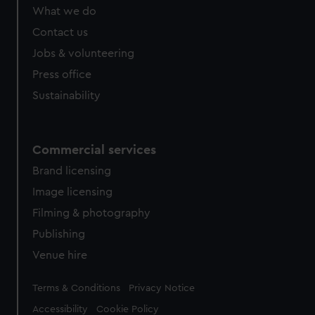
What we do
Contact us
Jobs & volunteering
Press office
Sustainability
Commercial services
Brand licensing
Image licensing
Filming & photography
Publishing
Venue hire
Legal
Terms & Conditions
Privacy Notice
Accessibility
Cookie Policy