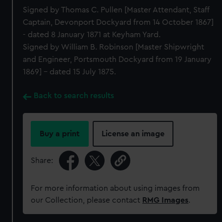
Signed by Thomas C. Pullen [Master Attendant, Staff
Captain, Devonport Dockyard from 14 October 1867]
- dated 8 January 1871 at Keyham Yard.
Signed by William B. Robinson [Master Shipwright
and Engineer, Portsmouth Dockyard from 19 January
1869] - dated 15 July 1875.
Back to search results
Buy a print
License an image
Share:
For more information about using images from
our Collection, please contact
RMG Images
.