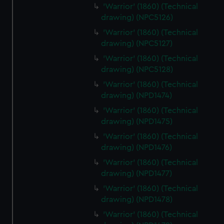
'Warrior' (1860) (Technical
drawing) (NPC5126)
'Warrior' (1860) (Technical
drawing) (NPC5127)
'Warrior' (1860) (Technical
drawing) (NPC5128)
'Warrior' (1860) (Technical
drawing) (NPD1474)
'Warrior' (1860) (Technical
drawing) (NPD1475)
'Warrior' (1860) (Technical
drawing) (NPD1476)
'Warrior' (1860) (Technical
drawing) (NPD1477)
'Warrior' (1860) (Technical
drawing) (NPD1478)
'Warrior' (1860) (Technical