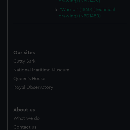
drawing) (NPD1479)
'Warrior' (1860) (Technical
drawing) (NPD1480)
Our sites
Cutty Sark
National Maritime Museum
Queen's House
Royal Observatory
About us
What we do
Contact us