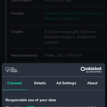
Date made:
14 October 1867
People:
Cradock, Henry
;
Pullen, Thomas C.
Robinson, William B.
Credit:
© Crown copyright. National
Maritime Museum, Greenwich,
London
Measurements:
Sheet: 362 x 1292 mm
Parts:
Technical record
'Warrior' (1860) (Technical
drawing) (NPC5106A)
Consent
Details
Ad Settings
About
'Warrior' (1860) (Technical
drawing) (NPC5106B)
Responsible use of your data
'Warrior' (1860) (Technical
drawing) (NPC5107)