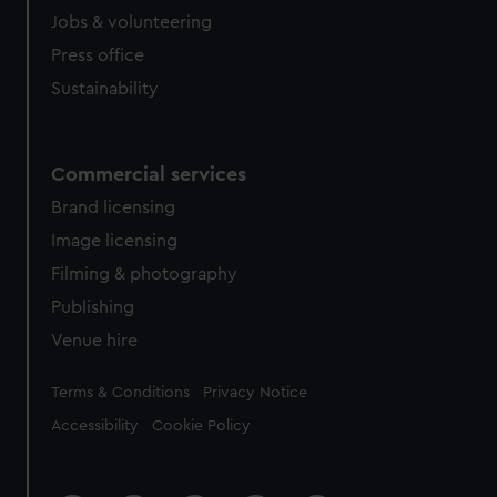
Jobs & volunteering
Press office
Sustainability
Commercial services
Brand licensing
Image licensing
Filming & photography
Publishing
Venue hire
Legal
Terms & Conditions
Privacy Notice
Accessibility
Cookie Policy