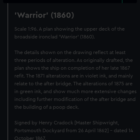
'Warrior' (1860)
Scale 1:96. A plan showing the upper deck of the
broadside ironclad 'Warrior' (1860).
The details shown on the drawing reflect at least
three periods of alteration. As originally drafted, the
plan shows the ship on completion of her late 1867
refit. The 1871 alterations are in violet ink, and mainly
relate to the after bridge. The alterations of 1875 are
in green ink, and show much more extensive changes
including further modification of the after bridge and
the building of a poop deck.
Signed by Henry Cradock [Master Shipwright,
Portsmouth Dockyard from 26 April 1862] - dated 14
October 1867.