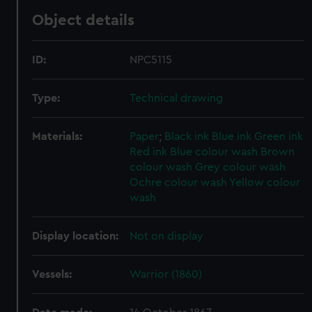
Object details
ID:
NPC5115
Type:
Technical drawing
Materials:
Paper
;
Black ink
Blue ink
Green ink
Red ink
Blue colour wash
Brown
colour wash
Grey colour wash
Ochre colour wash
Yellow colour
wash
Display location:
Not on display
Vessels:
Warrior (1860)