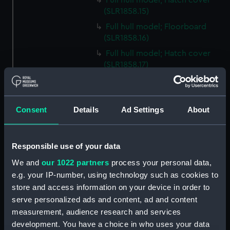
Full hull model; Hatch cover
(SLR1858.15)
Full hull model; Floorboard
(SLR1858.16)
Full hull model; Hatch cover
(SLR1858.17)
Full hull model; Floorboard
(SLR1858.18)
Full hull model; Floorboard
Consent
Details
Ad Settings
About
(SLR1858.19)
Full hull model; Floorboard
(SLR1858.20)
Responsible use of your data
Full hull model; Floorboard
We and
our 1022 partners
process your personal data,
(SLR1858.21)
e.g. your IP-number, using technology such as cookies to
store and access information on your device in order to
Full hull model; Floorboard
(SLR1858.22)
serve personalized ads and content, ad and content
measurement, audience research and services
Full hull model; Barrel
development. You have a choice in who uses your data
(SLR1858.23)