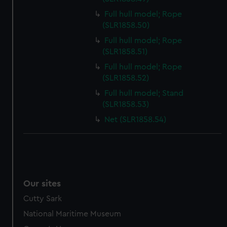
Full hull model; Rope
(SLR1858.50)
Full hull model; Rope
(SLR1858.51)
Full hull model; Rope
(SLR1858.52)
Full hull model; Stand
(SLR1858.53)
Net (SLR1858.54)
Our sites
Cutty Sark
National Maritime Museum