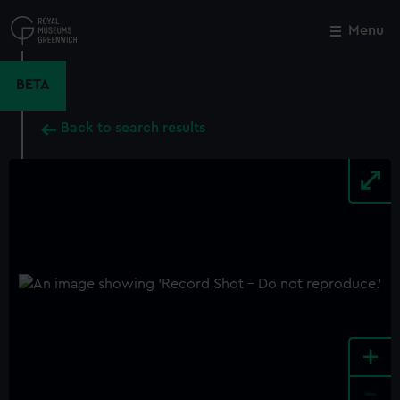
Skip
to
Menu
Close
M
main
content
BETA
Back to search results
+
-