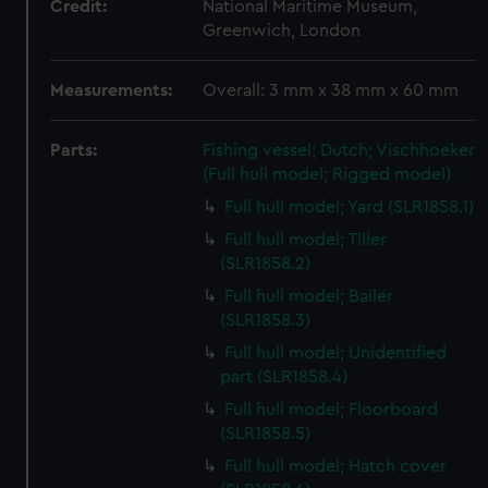
Credit:
National Maritime Museum,
Greenwich, London
Measurements:
Overall: 3 mm x 38 mm x 60 mm
Parts:
Fishing vessel; Dutch; Vischhoeker
(Full hull model; Rigged model)
Full hull model; Yard (SLR1858.1)
Full hull model; Tiller
(SLR1858.2)
Full hull model; Bailer
(SLR1858.3)
Full hull model; Unidentified
part (SLR1858.4)
Full hull model; Floorboard
(SLR1858.5)
Full hull model; Hatch cover