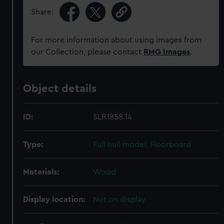
Share:
For more information about using images from
our Collection, please contact
RMG Images
.
Object details
ID:
SLR1858.14
Type:
Full hull model; Floorboard
Materials:
Wood
Display location:
Not on display