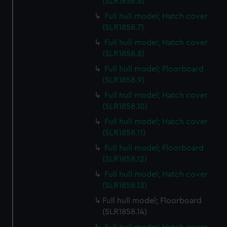
(SLR1858.6)
Full hull model; Hatch cover
(SLR1858.7)
Full hull model; Hatch cover
(SLR1858.8)
Full hull model; Floorboard
(SLR1858.9)
Full hull model; Hatch cover
(SLR1858.10)
Full hull model; Hatch cover
(SLR1858.11)
Full hull model; Floorboard
(SLR1858.12)
Full hull model; Hatch cover
(SLR1858.13)
Full hull model; Floorboard
(SLR1858.14)