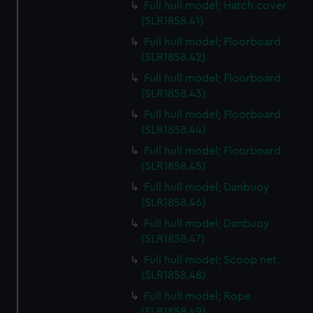
Full hull model; Hatch cover
(SLR1858.41)
Full hull model; Floorboard
(SLR1858.42)
Full hull model; Floorboard
(SLR1858.43)
Full hull model; Floorboard
(SLR1858.44)
Full hull model; Floorboard
(SLR1858.45)
Full hull model; Danbuoy
(SLR1858.46)
Full hull model; Danbuoy
(SLR1858.47)
Full hull model; Scoop net
(SLR1858.48)
Full hull model; Rope
(SLR1858.49)