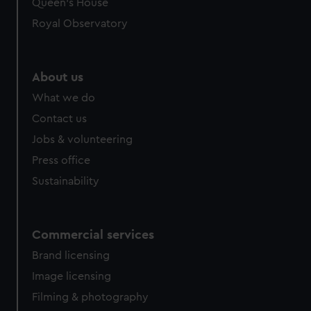
Queen's House
Royal Observatory
About us
What we do
Contact us
Jobs & volunteering
Press office
Sustainability
Commercial services
Brand licensing
Image licensing
Filming & photography