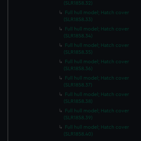
preferences, understand how our website is used, and to
(SLR1858.32)
help us improve it. We may also use cookies to tailor our
Full hull model; Hatch cover
marketing to your interests and deliver embedded content
(SLR1858.33)
from third-party sources. You can choose to allow all
Full hull model; Hatch cover
cookies, change your preferences or opt-out at any time.
(SLR1858.34)
Full hull model; Hatch cover
(SLR1858.35)
Full hull model; Hatch cover
(SLR1858.36)
Full hull model; Hatch cover
(SLR1858.37)
Full hull model; Hatch cover
(SLR1858.38)
Full hull model; Hatch cover
(SLR1858.39)
Full hull model; Hatch cover
(SLR1858.40)