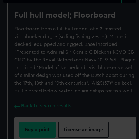
Full hull model; Floorboard
Floorboard from a full hull model of a 2-masted
vischhoeker dogre (sailing fishing vessel). Model is
decked, equipped and rigged. Base inscribed
"Presented to Admiral Sir Gerald C Dickens KCVO CB
CMG by the Royal Netherlands Navy 10-9-'45". Plaque
inscribed "Model of Netherlands Vischhoeker vessel
of similar design was used off the Dutch coast during
the 17th, 18th and 19th centuries". "A125(37)" on keel.
Hull pierced below waterline amidships for fish well.
Back to search results
Buy a print
License an image