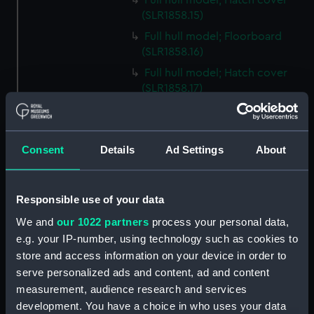
Full hull model; Hatch cover
(SLR1858.15)
Full hull model; Floorboard
(SLR1858.16)
Full hull model; Hatch cover
(SLR1858.17)
Full hull model; Floorboard
(SLR1858.18)
Full hull model; Floorboard
Consent
Details
Ad Settings
About
(SLR1858.19)
Full hull model; Floorboard
(SLR1858.20)
Responsible use of your data
Full hull model; Floorboard
We and
our 1022 partners
process your personal data,
(SLR1858.21)
e.g. your IP-number, using technology such as cookies to
store and access information on your device in order to
Full hull model; Floorboard
(SLR1858.22)
serve personalized ads and content, ad and content
measurement, audience research and services
Full hull model; Barrel
development. You have a choice in who uses your data
(SLR1858.23)