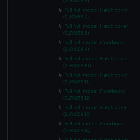
(SLR1858.6)
Full hull model; Hatch cover
(SLR1858.7)
Full hull model; Hatch cover
(SLR1858.8)
Full hull model; Floorboard
(SLR1858.9)
Full hull model; Hatch cover
(SLR1858.10)
Full hull model; Hatch cover
(SLR1858.11)
Full hull model; Floorboard
(SLR1858.12)
Full hull model; Hatch cover
(SLR1858.13)
Full hull model; Floorboard
(SLR1858.14)