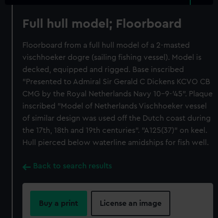
Full hull model; Floorboard
Floorboard from a full hull model of a 2-masted
vischhoeker dogre (sailing fishing vessel). Model is
decked, equipped and rigged. Base inscribed
"Presented to Admiral Sir Gerald C Dickens KCVO CB
CMG by the Royal Netherlands Navy 10-9-'45". Plaque
inscribed "Model of Netherlands Vischhoeker vessel
of similar design was used off the Dutch coast during
the 17th, 18th and 19th centuries". "A125(37)" on keel.
Hull pierced below waterline amidships for fish well.
Back to search results
Buy a print
License an image