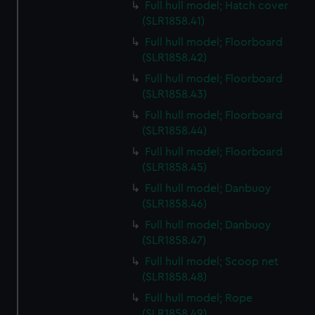
Full hull model; Hatch cover
(SLR1858.41)
Full hull model; Floorboard
(SLR1858.42)
Full hull model; Floorboard
(SLR1858.43)
Full hull model; Floorboard
(SLR1858.44)
Full hull model; Floorboard
(SLR1858.45)
Full hull model; Danbuoy
(SLR1858.46)
Full hull model; Danbuoy
(SLR1858.47)
Full hull model; Scoop net
(SLR1858.48)
Full hull model; Rope
(SLR1858.49)