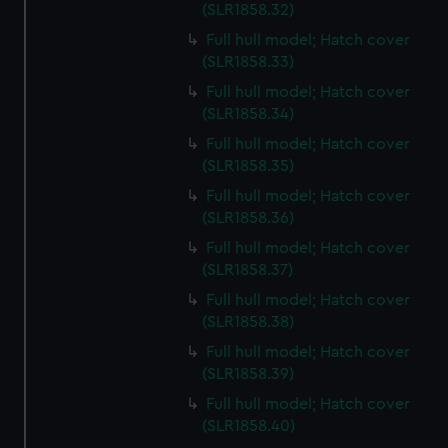
preferences, understand how our website is used, and to
(SLR1858.32)
help us improve it. We may also use cookies to tailor our
Full hull model; Hatch cover
marketing to your interests and deliver embedded content
(SLR1858.33)
from third-party sources. You can choose to allow all
Full hull model; Hatch cover
cookies, change your preferences or opt-out at any time.
(SLR1858.34)
Full hull model; Hatch cover
(SLR1858.35)
Full hull model; Hatch cover
(SLR1858.36)
Full hull model; Hatch cover
(SLR1858.37)
Full hull model; Hatch cover
(SLR1858.38)
Full hull model; Hatch cover
(SLR1858.39)
Full hull model; Hatch cover
(SLR1858.40)