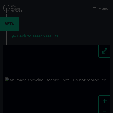
Skip
to
Menu
Close
M
main
content
BETA
Back to search results
+
-