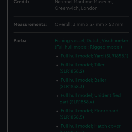
Credit:
National Maritime Museum,
Greenwich, London
Measurements:
Overall: 3 mm x 37 mm x 52 mm
Parts:
Fishing vessel; Dutch; Vischhoeker
(Full hull model; Rigged model)
Full hull model; Yard (SLR1858.1)
Full hull model; Tiller
(SLR1858.2)
Full hull model; Bailer
(SLR1858.3)
Full hull model; Unidentified
part (SLR1858.4)
Full hull model; Floorboard
(SLR1858.5)
Full hull model; Hatch cover