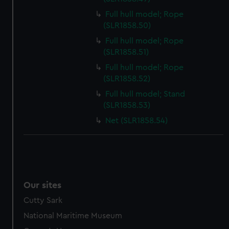
Full hull model; Rope
(SLR1858.50)
Full hull model; Rope
(SLR1858.51)
Full hull model; Rope
(SLR1858.52)
Full hull model; Stand
(SLR1858.53)
Net (SLR1858.54)
Our sites
Cutty Sark
National Maritime Museum