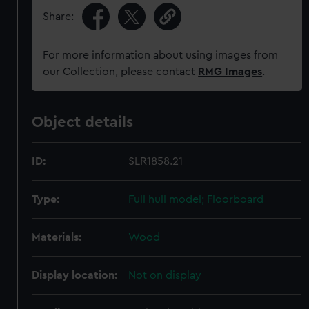
Share:
For more information about using images from
our Collection, please contact
RMG Images
.
Object details
ID:
SLR1858.21
Type:
Full hull model; Floorboard
Materials:
Wood
Display location:
Not on display