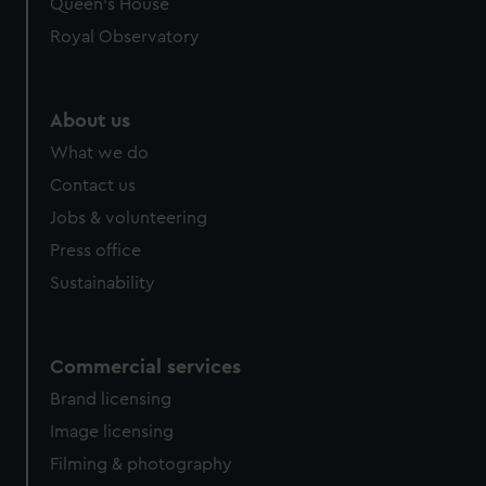
Queen's House
Royal Observatory
About us
What we do
Contact us
Jobs & volunteering
Press office
Sustainability
Commercial services
Brand licensing
Image licensing
Filming & photography