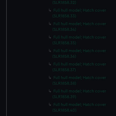
preferences, understand how our website is used, and to
(SLR1858.32)
help us improve it. We may also use cookies to tailor our
Full hull model; Hatch cover
marketing to your interests and deliver embedded content
(SLR1858.33)
from third-party sources. You can choose to allow all
Full hull model; Hatch cover
cookies, change your preferences or opt-out at any time.
(SLR1858.34)
Full hull model; Hatch cover
(SLR1858.35)
Full hull model; Hatch cover
(SLR1858.36)
Full hull model; Hatch cover
(SLR1858.37)
Full hull model; Hatch cover
(SLR1858.38)
Full hull model; Hatch cover
(SLR1858.39)
Full hull model; Hatch cover
(SLR1858.40)