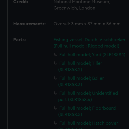
Credit:
National Maritime Museum,
Greenwich, London
Measurements:
Overall: 3 mm x 37 mm x 56 mm
Parts:
Fishing vessel; Dutch; Vischhoeker
(Full hull model; Rigged model)
Full hull model; Yard (SLR1858.1)
Full hull model; Tiller
(SLR1858.2)
Full hull model; Bailer
(SLR1858.3)
Full hull model; Unidentified
part (SLR1858.4)
Full hull model; Floorboard
(SLR1858.5)
Full hull model; Hatch cover