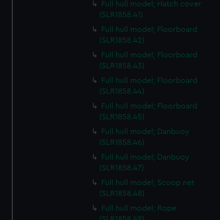
Full hull model; Hatch cover
(SLR1858.41)
Full hull model; Floorboard
(SLR1858.42)
Full hull model; Floorboard
(SLR1858.43)
Full hull model; Floorboard
(SLR1858.44)
Full hull model; Floorboard
(SLR1858.45)
Full hull model; Danbuoy
(SLR1858.46)
Full hull model; Danbuoy
(SLR1858.47)
Full hull model; Scoop net
(SLR1858.48)
Full hull model; Rope
(SLR1858.49)