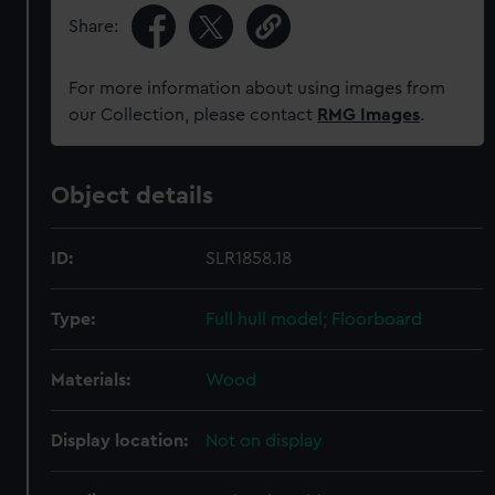
Share:
For more information about using images from
our Collection, please contact
RMG Images
.
Object details
ID:
SLR1858.18
Type:
Full hull model; Floorboard
Materials:
Wood
Display location:
Not on display