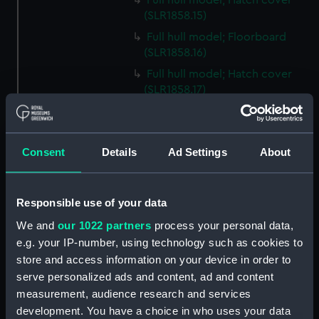
Full hull model; Hatch cover
(SLR1858.15)
Full hull model; Floorboard
(SLR1858.16)
Full hull model; Hatch cover
(SLR1858.17)
Full hull model; Floorboard
(SLR1858.18)
Full hull model; Floorboard
Consent
Details
Ad Settings
About
(SLR1858.19)
Full hull model; Floorboard
(SLR1858.20)
Responsible use of your data
Full hull model; Floorboard
We and
our 1022 partners
process your personal data,
(SLR1858.21)
e.g. your IP-number, using technology such as cookies to
store and access information on your device in order to
Full hull model; Floorboard
(SLR1858.22)
serve personalized ads and content, ad and content
measurement, audience research and services
Full hull model; Barrel
development. You have a choice in who uses your data
(SLR1858.23)