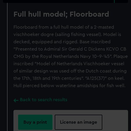
Full hull model; Floorboard
Floorboard from a full hull model of a 2-masted
vischhoeker dogre (sailing fishing vessel). Model is
decked, equipped and rigged. Base inscribed
"Presented to Admiral Sir Gerald C Dickens KCVO CB
CMG by the Royal Netherlands Navy 10-9-'45". Plaque
inscribed "Model of Netherlands Vischhoeker vessel
of similar design was used off the Dutch coast during
the 17th, 18th and 19th centuries". "A125(37)" on keel.
Hull pierced below waterline amidships for fish well.
Back to search results
Buy a print
License an image