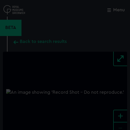
Skip
to
Menu
Close
M
main
content
BETA
Back to search results
+
-