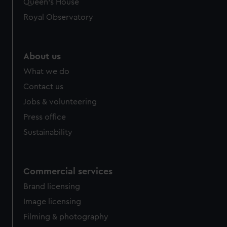
Queen's House
Royal Observatory
About us
What we do
Contact us
Jobs & volunteering
Press office
Sustainability
Commercial services
Brand licensing
Image licensing
Filming & photography