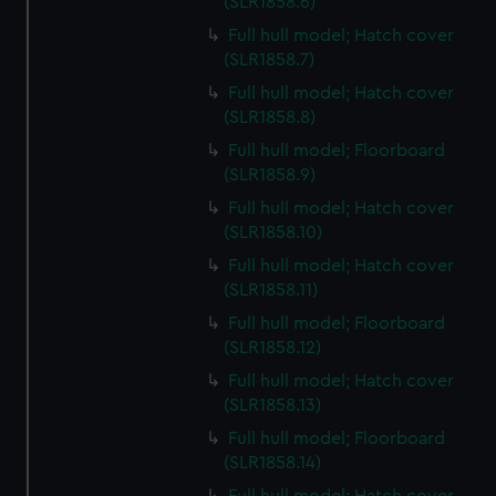
(SLR1858.6)
Full hull model; Hatch cover
(SLR1858.7)
Full hull model; Hatch cover
(SLR1858.8)
Full hull model; Floorboard
(SLR1858.9)
Full hull model; Hatch cover
(SLR1858.10)
Full hull model; Hatch cover
(SLR1858.11)
Full hull model; Floorboard
(SLR1858.12)
Full hull model; Hatch cover
(SLR1858.13)
Full hull model; Floorboard
(SLR1858.14)