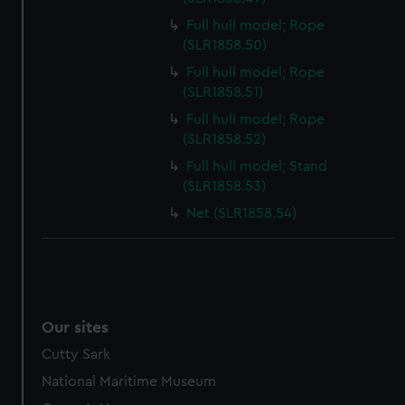
Full hull model; Rope
(SLR1858.50)
Full hull model; Rope
(SLR1858.51)
Full hull model; Rope
(SLR1858.52)
Full hull model; Stand
(SLR1858.53)
Net (SLR1858.54)
Our sites
Cutty Sark
National Maritime Museum