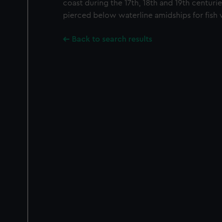
coast during the 17th, 18th and 19th centuries
pierced below waterline amidships for fish 
Back to search results