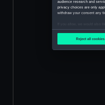
audience research and servi
privacy choices are only app
withdraw your consent any tim
If you allow, we would also lik
Collect information a
Identify your device by
Reject all cookies
Find out more about how your
We use necessary cookies to
We’d like to use additional 
improve it. We may also use c
party sources. You can choos