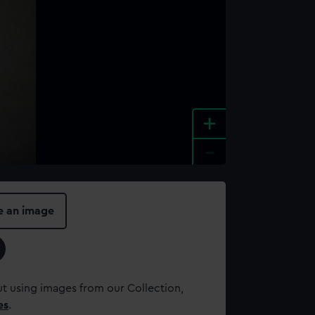
+
-
e an image
t using images from our Collection,
es
.