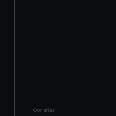
Our sites