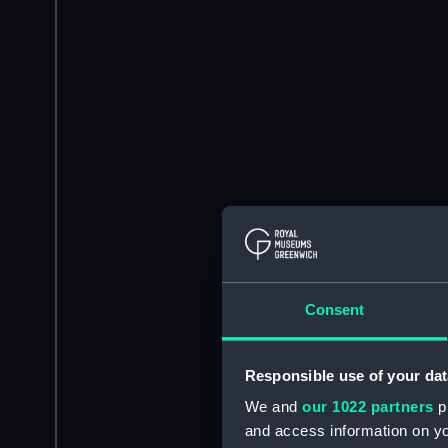
Consent
Responsible use of your dat
We and
our 1022 partners
pr
and access information on yo