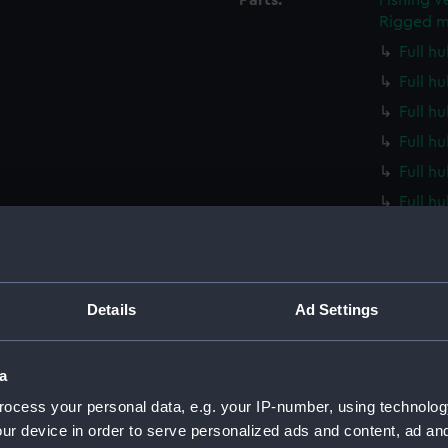
Parts:
Fishing v
Rigged m
Full hu
Full hu
Full hu
Full h
Full h
Full h
Full h
Full h
Full h
Details
Ad Settings
Full h
Full h
a
Full h
ocess your personal data, e.g. your IP-number, using technolog
Full h
ur device in order to serve personalized ads and content, ad a
Full h