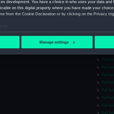
ces development. You have a choice in who uses your data and 
Full h
licable on this digital property where you have made your choic
Full h
e from the Cookie Declaration or by clicking on the Privacy trig
Full h
e to:
Full h
bout your geographical location which can be accurate to within 
Full h
 actively scanning it for specific characteristics (fingerprinting)
Manage settings
Full h
 personal data is processed and set your preferences in the
det
Full h
 make our websites work correctly for you.
Full h
cookies to remember your preferences, understand how our websit
Full h
ookies to tailor our marketing to your interests and deliver emb
Full h
e to allow all cookies, change your preferences or opt-out at an
Full h
Full h
Full hu
Full h
Full h