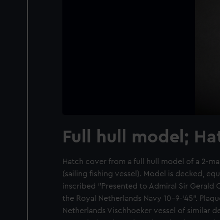
Full hull model; H
Hatch cover from a full hull model of a 2-
(sailing fishing vessel). Model is decked, e
inscribed "Presented to Admiral Sir Geral
the Royal Netherlands Navy 10-9-'45". Plaqu
Netherlands Vischhoeker vessel of similar d