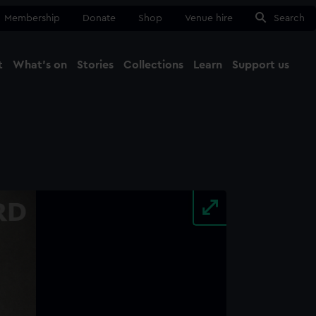
Membership
Donate
Shop
Venue hire
Search
t
What's on
Stories
Collections
Learn
Support us
Ma
Close