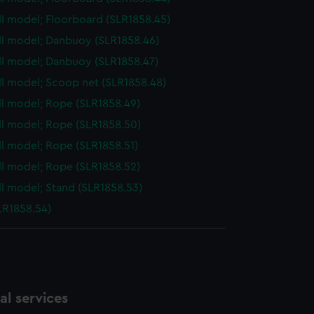
ull model; Floorboard (SLR1858.45)
ull model; Danbuoy (SLR1858.46)
ull model; Danbuoy (SLR1858.47)
ull model; Scoop net (SLR1858.48)
ull model; Rope (SLR1858.49)
ull model; Rope (SLR1858.50)
ull model; Rope (SLR1858.51)
ull model; Rope (SLR1858.52)
ull model; Stand (SLR1858.53)
LR1858.54)
l services