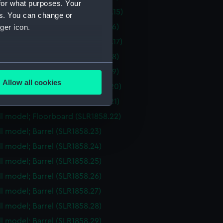
for what purposes. Your
ull model; Hatch cover (SLR1858.15)
es. You can change or
ull model; Floorboard (SLR1858.16)
ger icon.
ull model; Hatch cover (SLR1858.17)
ull model; Floorboard (SLR1858.18)
several meters
ull model; Floorboard (SLR1858.19)
Allow all cookies
ull model; Floorboard (SLR1858.20)
ails section
.
ull model; Floorboard (SLR1858.21)
ull model; Floorboard (SLR1858.22)
e is used, and to help us
ull model; Barrel (SLR1858.23)
edded content from third-
ull model; Barrel (SLR1858.24)
y time.
ull model; Barrel (SLR1858.25)
ull model; Barrel (SLR1858.26)
ll model; Barrel (SLR1858.27)
ull model; Barrel (SLR1858.28)
ull model; Barrel (SLR1858.29)