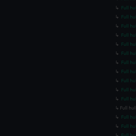
Full h
Full h
Full h
Full h
Full h
Full h
Full h
Full h
Full h
Full h
Full h
Full hu
Full h
Full h
Full h