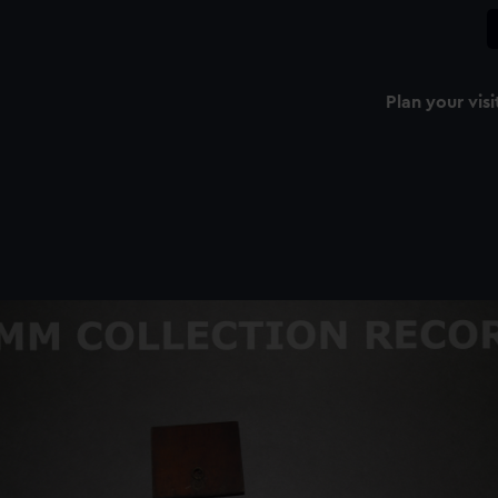
Plan your visi