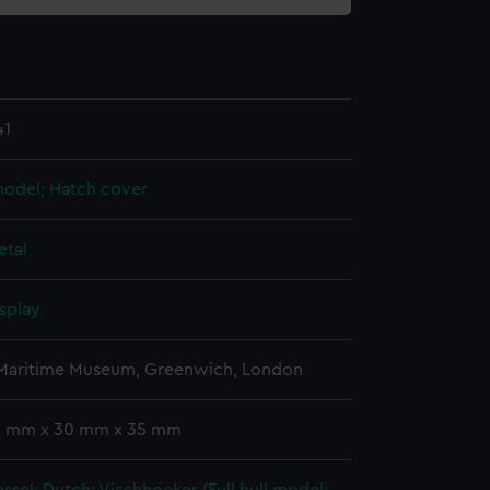
41
 model; Hatch cover
etal
splay
 Maritime Museum, Greenwich, London
 3 mm x 30 mm x 35 mm