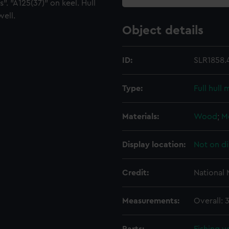
". "A125(37)" on keel. Hull
well.
Object details
ID:
SLR1858.
Type:
Full hull
Materials:
Wood
;
M
Display location:
Not on di
Credit:
National
Measurements:
Overall: