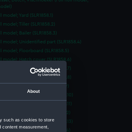
essel; Dutch; Vischhoeker (Full hull model;
odel)
ll model; Yard (SLR1858.1)
ll model; Tiller (SLR1858.2)
ll model; Bailer (SLR1858.3)
ull model; Unidentified part (SLR1858.4)
ull model; Floorboard (SLR1858.5)
ull model; Hatch cover (SLR1858.6)
ull model; Hatch cover (SLR1858.7)
ull model; Hatch cover (SLR1858.8)
ull model; Floorboard (SLR1858.9)
About
ull model; Hatch cover (SLR1858.10)
ull model; Hatch cover (SLR1858.11)
ull model; Floorboard (SLR1858.12)
y such as cookies to store
ull model; Hatch cover (SLR1858.13)
nd content measurement,
ull model; Floorboard (SLR1858.14)