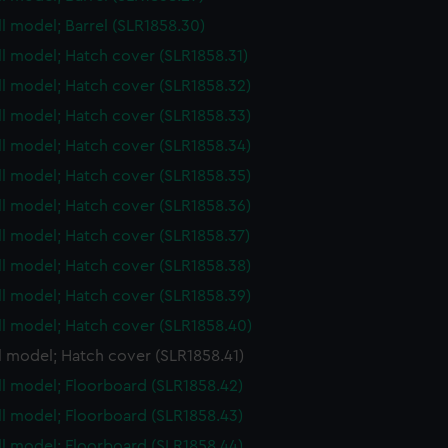
ull model; Barrel (SLR1858.30)
ull model; Hatch cover (SLR1858.31)
ull model; Hatch cover (SLR1858.32)
ull model; Hatch cover (SLR1858.33)
ull model; Hatch cover (SLR1858.34)
ull model; Hatch cover (SLR1858.35)
ull model; Hatch cover (SLR1858.36)
ull model; Hatch cover (SLR1858.37)
ull model; Hatch cover (SLR1858.38)
ull model; Hatch cover (SLR1858.39)
ull model; Hatch cover (SLR1858.40)
ll model; Hatch cover (SLR1858.41)
ull model; Floorboard (SLR1858.42)
ull model; Floorboard (SLR1858.43)
ull model; Floorboard (SLR1858.44)