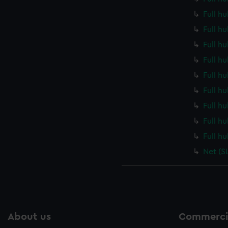
Full h
Full h
Full h
Full h
Full h
Full h
Full h
Full h
Full h
Net (S
About us
Commercia