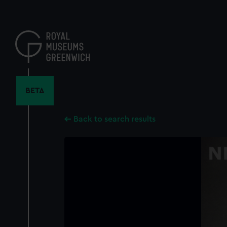
Skip
to
main
content
BETA
Back to search results