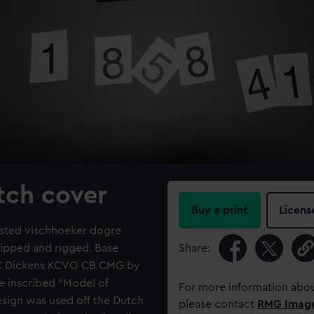
atch cover
Buy a print
Licens
masted vischhoeker dogre
quipped and rigged. Base
Share:
d C Dickens KCVO CB CMG by
e inscribed "Model of
For more information abou
esign was used off the Dutch
please contact
RMG Imag