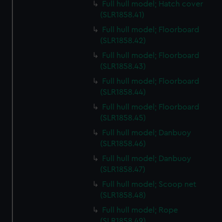
Full hull model; Hatch cover
(SLR1858.41)
Full hull model; Floorboard
(SLR1858.42)
Full hull model; Floorboard
(SLR1858.43)
Full hull model; Floorboard
(SLR1858.44)
Full hull model; Floorboard
(SLR1858.45)
Full hull model; Danbuoy
(SLR1858.46)
Full hull model; Danbuoy
(SLR1858.47)
Full hull model; Scoop net
(SLR1858.48)
Full hull model; Rope
(SLR1858.49)