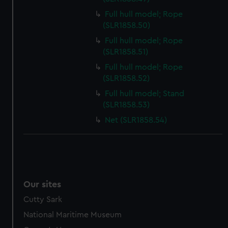
Full hull model; Rope
(SLR1858.50)
Full hull model; Rope
(SLR1858.51)
Full hull model; Rope
(SLR1858.52)
Full hull model; Stand
(SLR1858.53)
Net (SLR1858.54)
Our sites
Cutty Sark
National Maritime Museum