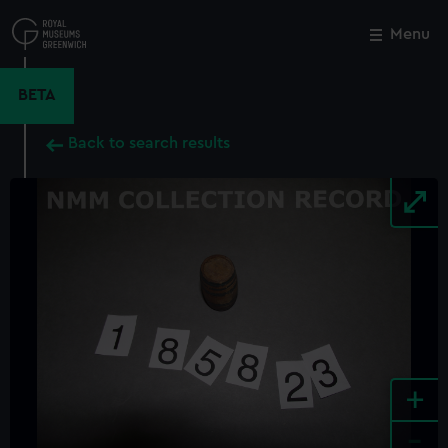
Skip
to
Menu
Close
M
main
content
BETA
Back to search results
+
-