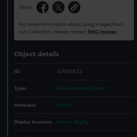
Share:
For more information about using images from
our Collection, please contact
RMG Images
.
Object details
ID:
SLR1858.23
Type:
Full hull model; Barrel
Materials:
Wood
Display location:
Not on display