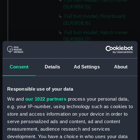
Full hull model; Hatch cover
(SLR1858.15)
Full hull model; Floorboard
(SLR1858.16)
Full hull model; Hatch cover
(SLR1858.17)
Full hull model; Floorboard
(SLR1858.18)
Full hull model; Floorboard
Consent
Details
Ad Settings
About
(SLR1858.19)
Full hull model; Floorboard
(SLR1858.20)
Responsible use of your data
Full hull model; Floorboard
We and
our 1022 partners
process your personal data,
(SLR1858.21)
e.g. your IP-number, using technology such as cookies to
store and access information on your device in order to
Full hull model; Floorboard
(SLR1858.22)
serve personalized ads and content, ad and content
measurement, audience research and services
Full hull model; Barrel
development. You have a choice in who uses your data
(SLR1858.23)