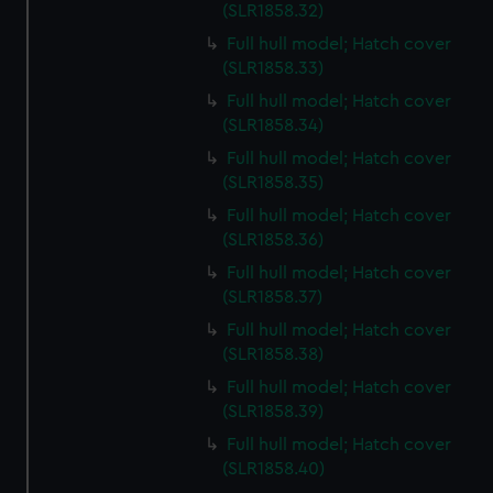
preferences, understand how our website is used, and to
(SLR1858.32)
help us improve it. We may also use cookies to tailor our
Full hull model; Hatch cover
marketing to your interests and deliver embedded content
(SLR1858.33)
from third-party sources. You can choose to allow all
Full hull model; Hatch cover
cookies, change your preferences or opt-out at any time.
(SLR1858.34)
Full hull model; Hatch cover
(SLR1858.35)
Full hull model; Hatch cover
(SLR1858.36)
Full hull model; Hatch cover
(SLR1858.37)
Full hull model; Hatch cover
(SLR1858.38)
Full hull model; Hatch cover
(SLR1858.39)
Full hull model; Hatch cover
(SLR1858.40)