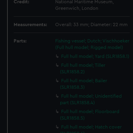
Credit:
National Maritime Museum,
Greenwich, London
Measurements:
Overall: 33 mm; Diameter: 22 mm
Parts:
Fishing vessel; Dutch; Vischhoeker
(Full hull model; Rigged model)
Full hull model; Yard (SLR1858.1)
Full hull model; Tiller
(SLR1858.2)
Full hull model; Bailer
(SLR1858.3)
Full hull model; Unidentified
part (SLR1858.4)
Full hull model; Floorboard
(SLR1858.5)
Full hull model; Hatch cover