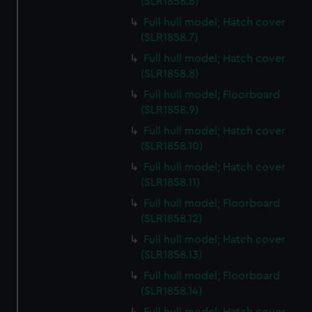
(SLR1858.6)
Full hull model; Hatch cover
(SLR1858.7)
Full hull model; Hatch cover
(SLR1858.8)
Full hull model; Floorboard
(SLR1858.9)
Full hull model; Hatch cover
(SLR1858.10)
Full hull model; Hatch cover
(SLR1858.11)
Full hull model; Floorboard
(SLR1858.12)
Full hull model; Hatch cover
(SLR1858.13)
Full hull model; Floorboard
(SLR1858.14)