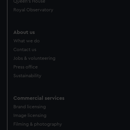
Queen's House
Royal Observatory
About us
What we do
Contact us
Jobs & volunteering
Press office
Sustainability
Commercial services
Brand licensing
Image licensing
Filming & photography