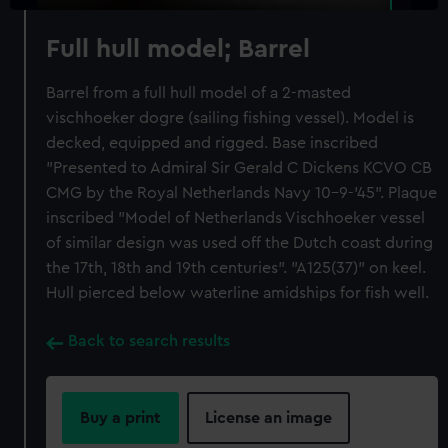
Full hull model; Barrel
Barrel from a full hull model of a 2-masted
vischhoeker dogre (sailing fishing vessel). Model is
decked, equipped and rigged. Base inscribed
"Presented to Admiral Sir Gerald C Dickens KCVO CB
CMG by the Royal Netherlands Navy 10-9-'45". Plaque
inscribed "Model of Netherlands Vischhoeker vessel
of similar design was used off the Dutch coast during
the 17th, 18th and 19th centuries". "A125(37)" on keel.
Hull pierced below waterline amidships for fish well.
Back to search results
Buy a print
License an image