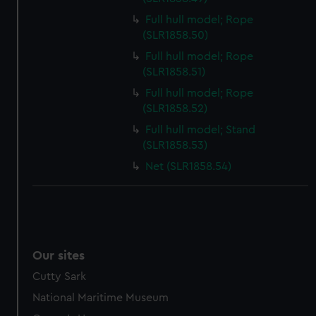
Full hull model; Rope
(SLR1858.50)
Full hull model; Rope
(SLR1858.51)
Full hull model; Rope
(SLR1858.52)
Full hull model; Stand
(SLR1858.53)
Net (SLR1858.54)
Our sites
Cutty Sark
National Maritime Museum