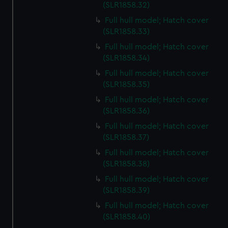
preferences, understand how our website is used, and to
(SLR1858.32)
help us improve it. We may also use cookies to tailor our
Full hull model; Hatch cover
marketing to your interests and deliver embedded content
(SLR1858.33)
from third-party sources. You can choose to allow all
Full hull model; Hatch cover
cookies, change your preferences or opt-out at any time.
(SLR1858.34)
Full hull model; Hatch cover
(SLR1858.35)
Full hull model; Hatch cover
(SLR1858.36)
Full hull model; Hatch cover
(SLR1858.37)
Full hull model; Hatch cover
(SLR1858.38)
Full hull model; Hatch cover
(SLR1858.39)
Full hull model; Hatch cover
(SLR1858.40)