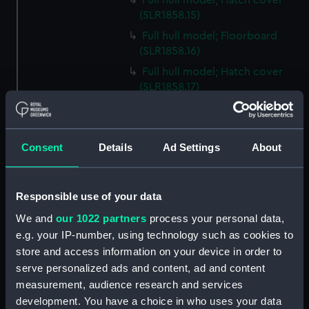
Full hull model; Hatch cover
(SLR1858.15)
Full hull model; Floorboard
(SLR1858.16)
Full hull model; Hatch cover
(SLR1858.17)
Full hull model; Floorboard
(SLR1858.18)
Full hull model; Floorboard
Consent
Details
Ad Settings
About
(SLR1858.19)
Full hull model; Floorboard
(SLR1858.20)
Responsible use of your data
Full hull model; Floorboard
We and
our 1022 partners
process your personal data,
(SLR1858.21)
e.g. your IP-number, using technology such as cookies to
store and access information on your device in order to
Full hull model; Floorboard
(SLR1858.22)
serve personalized ads and content, ad and content
measurement, audience research and services
Full hull model; Barrel
development. You have a choice in who uses your data
(SLR1858.23)