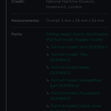
Credit:
National Maritime Museum,
Greenwich, London
Measurements:
Overall: 3 mm x 38 mm x 56 mm
Parts:
Fishing vessel; Dutch; Vischhoeker
(Full hull model; Rigged model)
Full hull model; Yard (SLR1858.1)
Full hull model; Tiller
(SLR1858.2)
Full hull model; Bailer
(SLR1858.3)
Full hull model; Unidentified
part (SLR1858.4)
Full hull model; Floorboard
(SLR1858.5)
Full hull model; Hatch cover