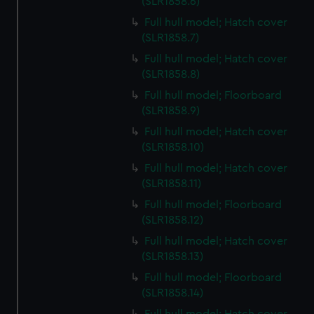
(SLR1858.6)
Full hull model; Hatch cover
(SLR1858.7)
Full hull model; Hatch cover
(SLR1858.8)
Full hull model; Floorboard
(SLR1858.9)
Full hull model; Hatch cover
(SLR1858.10)
Full hull model; Hatch cover
(SLR1858.11)
Full hull model; Floorboard
(SLR1858.12)
Full hull model; Hatch cover
(SLR1858.13)
Full hull model; Floorboard
(SLR1858.14)