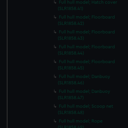
Full hull model; Hatch cover
(SLR1858.41)
Full hull model; Floorboard
(SLR1858.42)
Full hull model; Floorboard
(SLR1858.43)
Full hull model; Floorboard
(SLR1858.44)
Full hull model; Floorboard
(SLR1858.45)
Full hull model; Danbuoy
(SLR1858.46)
Full hull model; Danbuoy
(SLR1858.47)
Full hull model; Scoop net
(SLR1858.48)
Full hull model; Rope
(SLR1858.49)