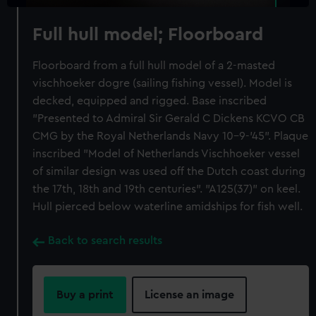
Full hull model; Floorboard
Floorboard from a full hull model of a 2-masted
vischhoeker dogre (sailing fishing vessel). Model is
decked, equipped and rigged. Base inscribed
"Presented to Admiral Sir Gerald C Dickens KCVO CB
CMG by the Royal Netherlands Navy 10-9-'45". Plaque
inscribed "Model of Netherlands Vischhoeker vessel
of similar design was used off the Dutch coast during
the 17th, 18th and 19th centuries". "A125(37)" on keel.
Hull pierced below waterline amidships for fish well.
Back to search results
Buy a print
License an image