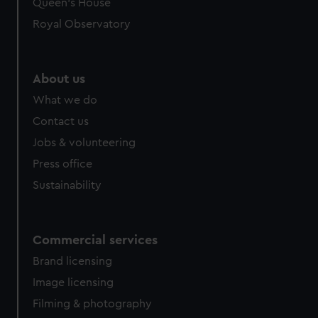
Queen's House
Royal Observatory
About us
What we do
Contact us
Jobs & volunteering
Press office
Sustainability
Commercial services
Brand licensing
Image licensing
Filming & photography