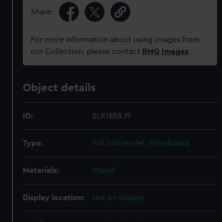
Share:
For more information about using images from
our Collection, please contact
RMG Images
.
Object details
ID:
SLR1858.19
Type:
Full hull model; Floorboard
Materials:
Wood
Display location:
Not on display