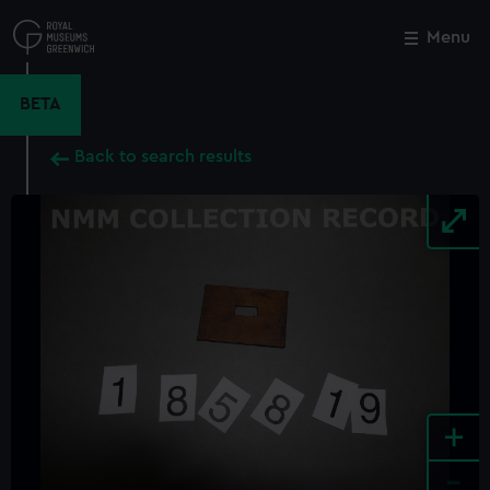
Skip
to
Menu
Close
M
main
content
BETA
Back to search results
+
-