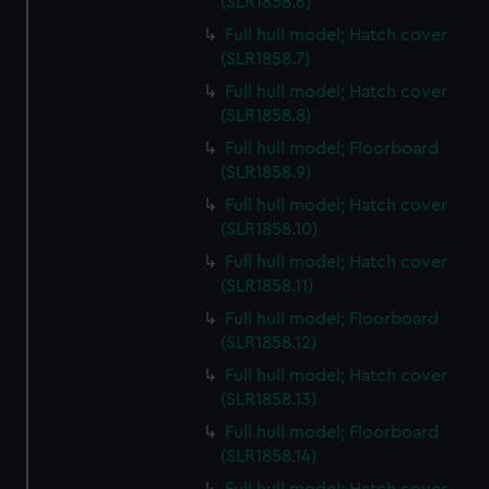
(SLR1858.6)
Full hull model; Hatch cover
(SLR1858.7)
Full hull model; Hatch cover
(SLR1858.8)
Full hull model; Floorboard
(SLR1858.9)
Full hull model; Hatch cover
(SLR1858.10)
Full hull model; Hatch cover
(SLR1858.11)
Full hull model; Floorboard
(SLR1858.12)
Full hull model; Hatch cover
(SLR1858.13)
Full hull model; Floorboard
(SLR1858.14)