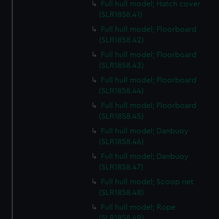
Full hull model; Hatch cover
(SLR1858.41)
Full hull model; Floorboard
(SLR1858.42)
Full hull model; Floorboard
(SLR1858.43)
Full hull model; Floorboard
(SLR1858.44)
Full hull model; Floorboard
(SLR1858.45)
Full hull model; Danbuoy
(SLR1858.46)
Full hull model; Danbuoy
(SLR1858.47)
Full hull model; Scoop net
(SLR1858.48)
Full hull model; Rope
(SLR1858.49)