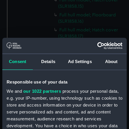
Full hull model; Hatch cover
(SLR1858.15)
Full hull model; Floorboard
(SLR1858.16)
Full hull model; Hatch cover
(SLR1858.17)
Full hull model; Floorboard
(SLR1858.18)
Full hull model; Floorboard
Consent
Details
Ad Settings
About
(SLR1858.19)
Full hull model; Floorboard
(SLR1858.20)
Responsible use of your data
Full hull model; Floorboard
We and
our 1022 partners
process your personal data,
(SLR1858.21)
e.g. your IP-number, using technology such as cookies to
store and access information on your device in order to
Full hull model; Floorboard
(SLR1858.22)
serve personalized ads and content, ad and content
measurement, audience research and services
Full hull model; Barrel
development. You have a choice in who uses your data
(SLR1858.23)