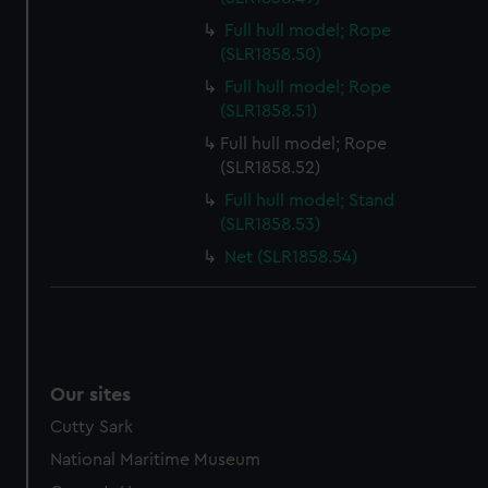
Full hull model; Rope
(SLR1858.50)
Full hull model; Rope
(SLR1858.51)
Full hull model; Rope
(SLR1858.52)
Full hull model; Stand
(SLR1858.53)
Net (SLR1858.54)
Our sites
Cutty Sark
National Maritime Museum