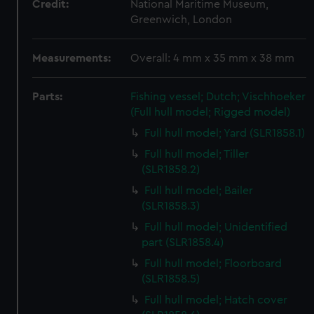
Credit:
National Maritime Museum,
Greenwich, London
Measurements:
Overall: 4 mm x 35 mm x 38 mm
Parts:
Fishing vessel; Dutch; Vischhoeker
(Full hull model; Rigged model)
Full hull model; Yard (SLR1858.1)
Full hull model; Tiller
(SLR1858.2)
Full hull model; Bailer
(SLR1858.3)
Full hull model; Unidentified
part (SLR1858.4)
Full hull model; Floorboard
(SLR1858.5)
Full hull model; Hatch cover