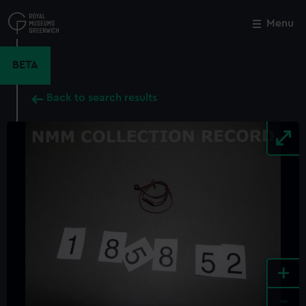
Skip
to
Menu
Close
M
main
content
BETA
Back to search results
+
-