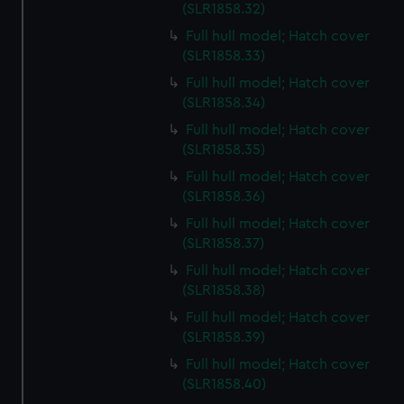
preferences, understand how our website is used, and to
(SLR1858.32)
help us improve it. We may also use cookies to tailor our
Full hull model; Hatch cover
marketing to your interests and deliver embedded content
(SLR1858.33)
from third-party sources. You can choose to allow all
Full hull model; Hatch cover
cookies, change your preferences or opt-out at any time.
(SLR1858.34)
Full hull model; Hatch cover
(SLR1858.35)
Full hull model; Hatch cover
(SLR1858.36)
Full hull model; Hatch cover
(SLR1858.37)
Full hull model; Hatch cover
(SLR1858.38)
Full hull model; Hatch cover
(SLR1858.39)
Full hull model; Hatch cover
(SLR1858.40)