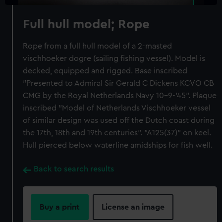
Full hull model; Rope
Rope from a full hull model of a 2-masted
vischhoeker dogre (sailing fishing vessel). Model is
decked, equipped and rigged. Base inscribed
"Presented to Admiral Sir Gerald C Dickens KCVO CB
CMG by the Royal Netherlands Navy 10-9-'45". Plaque
inscribed "Model of Netherlands Vischhoeker vessel
of similar design was used off the Dutch coast during
the 17th, 18th and 19th centuries". "A125(37)" on keel.
Hull pierced below waterline amidships for fish well.
Back to search results
Buy a print
License an image