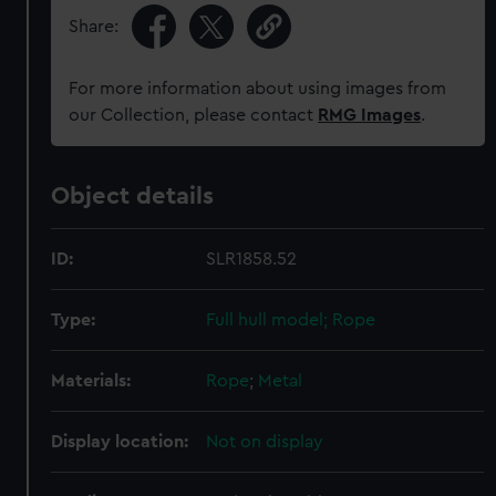
Share:
For more information about using images from
our Collection, please contact
RMG Images
.
Object details
ID:
SLR1858.52
Type:
Full hull model; Rope
Materials:
Rope
;
Metal
Display location:
Not on display