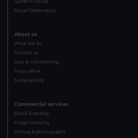
Queen's House
Royal Observatory
About us
What we do
Contact us
Jobs & volunteering
Press office
Sustainability
Commercial services
Brand licensing
Image licensing
Filming & photography