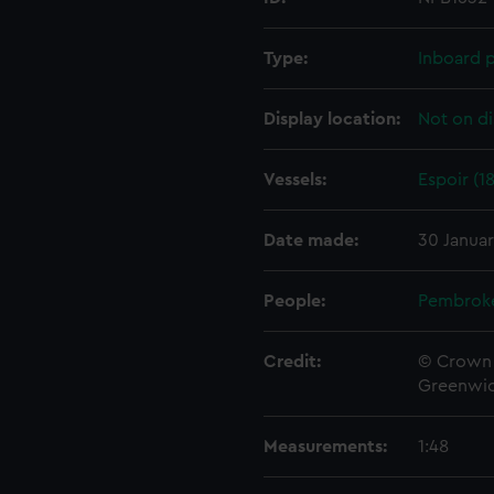
Type:
Inboard p
Display location:
Not on di
Vessels:
Espoir (1
Date made:
30 Janua
People:
Pembrok
Credit:
© Crown 
Greenwic
Measurements:
1:48