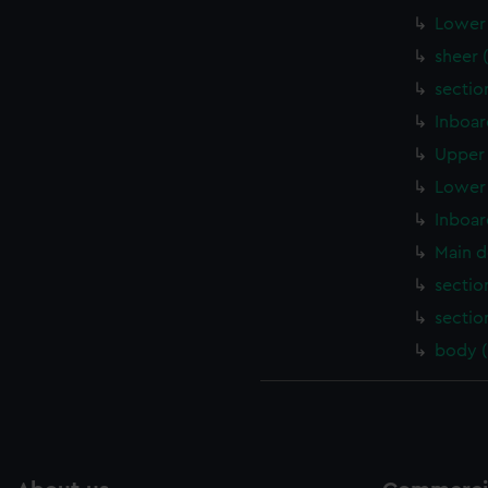
Lower 
sheer 
sectio
Inboar
Upper 
Lower 
Inboar
Main d
sectio
sectio
body 