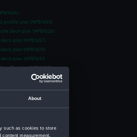
NPB1624)
d profile plan (NPB1625)
stle deck plan (NPB1626)
deck plan (NPB1627)
deck plan (NPB1628)
deck plan (NPB1631)
 profile plan (NPB1632)
deck plan (NPB1633)
NPB1634)
deck plan (NPB1635)
About
d profile plan (NPB1636)
deck plan (NPB1637)
NPB1638)
y such as cookies to store
d profile plan (NPB1639)
nd content measurement,