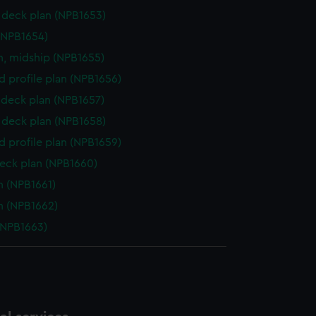
deck plan (NPB1653)
(NPB1654)
n, midship (NPB1655)
d profile plan (NPB1656)
deck plan (NPB1657)
deck plan (NPB1658)
d profile plan (NPB1659)
eck plan (NPB1660)
n (NPB1661)
n (NPB1662)
(NPB1663)