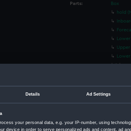
Parts:
Box
hold (
Inboar
Foreca
Lower 
Upper 
Lower 
Inboard
Lower 
hold (
Upper 
Details
Ad Settings
Inboar
Lower 
a
hold (
ocess your personal data, e.g. your IP-number, using technolog
Inboar
ur device in order to serve personalized ads and content, ad a