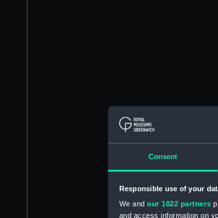
Consent
Responsible use of your dat
We and
our 1022 partners
pr
and access information on yo