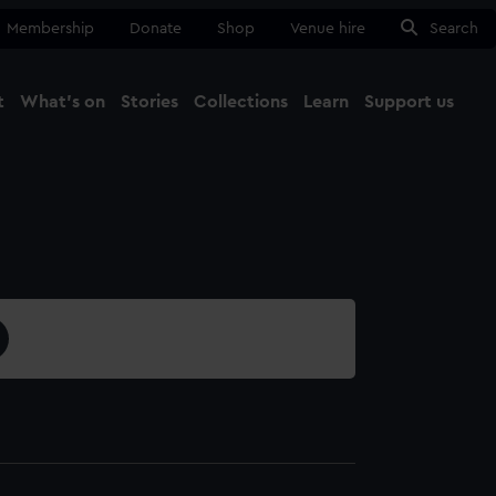
Membership
Donate
Shop
Venue hire
Search
t
What's on
Stories
Collections
Learn
Support us
Ma
Close