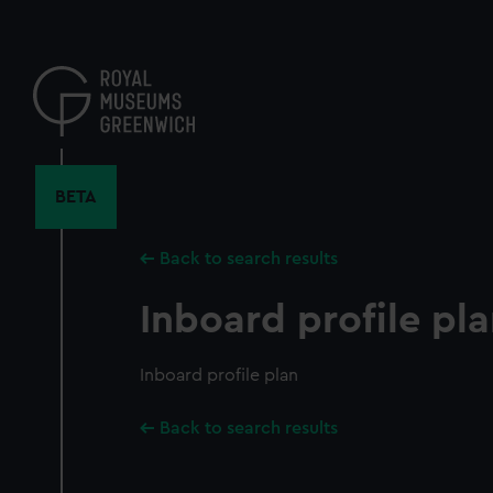
Skip
to
main
content
BETA
Back to search results
Inboard profile pl
Inboard profile plan
Back to search results