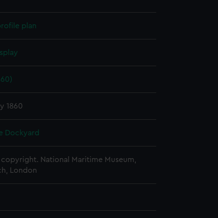
rofile plan
splay
860)
ry 1860
e Dockyard
copyright. National Maritime Museum,
h, London