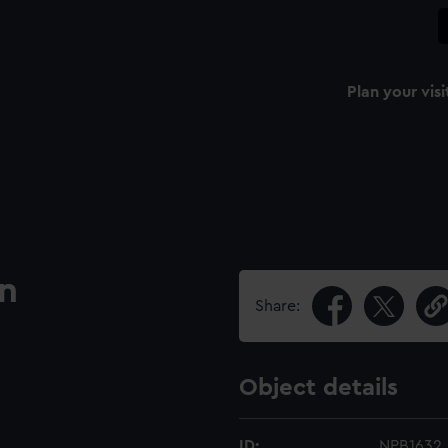
Plan your visi
an
Share:
Object details
ID:
NPB1632