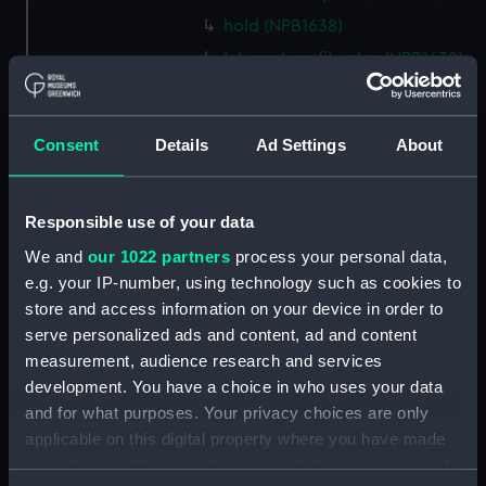
hold (NPB1638)
Inboard profile plan (NPB1639)
technical drawing (NPB1640)
technical drawing (NPB1641)
Consent
Details
Ad Settings
About
technical drawing (NPB1642)
technical drawing (NPB1643)
Euphrates (1834) and Tigirs
Responsible use of your data
(1835) (technical drawing)
We and
our 1022 partners
process your personal data,
(NPB1644)
e.g. your IP-number, using technology such as cookies to
Euphrates (1834) aand Tigris
store and access information on your device in order to
(1835) (technical drawing)
serve personalized ads and content, ad and content
(NPB1645)
measurement, audience research and services
Euphrates (1834) (technical
development. You have a choice in who uses your data
drawing) (NPB1646)
and for what purposes. Your privacy choices are only
applicable on this digital property where you have made
Euphrates (1834) (technical
drawing) (NPB1647)
your choices. You can change or withdraw your consent