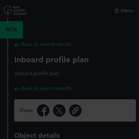
Skip
to
Menu
Close
M
main
content
BETA
Back to search results
Inboard profile plan
Inboard profile plan
Back to search results
Share:
Object details