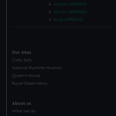
section (NPB1661)
cookies, change your preferences or opt-out at any time.
section (NPB1662)
body (NPB1663)
Our sites
Cutty Sark
National Maritime Museum
Queen's House
Royal Observatory
About us
What we do