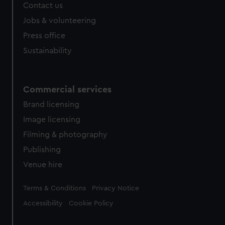
Contact us
Jobs & volunteering
Press office
Sustainability
Commercial services
Brand licensing
Image licensing
Filming & photography
Publishing
Venue hire
Legal
Terms & Conditions
Privacy Notice
Accessibility
Cookie Policy