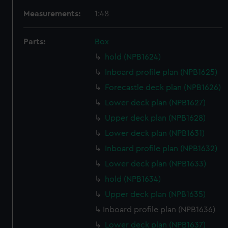
Measurements:
1:48
Parts:
Box
hold (NPB1624)
Inboard profile plan (NPB1625)
Forecastle deck plan (NPB1626)
Lower deck plan (NPB1627)
Upper deck plan (NPB1628)
Lower deck plan (NPB1631)
Inboard profile plan (NPB1632)
Lower deck plan (NPB1633)
hold (NPB1634)
Upper deck plan (NPB1635)
Inboard profile plan (NPB1636)
Lower deck plan (NPB1637)