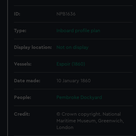
ID:
NPB1636
Type:
Inboard profile plan
Display location:
Not on display
Vessels:
Espoir (1860)
Date made:
10 January 1860
People:
Pembroke Dockyard
Credit:
© Crown copyright. National
Maritime Museum, Greenwich,
London