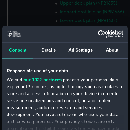
Upper deck plan (NPB1635)
Inboard profile plan (NPB1636)
Lower deck plan (NPB1637)
hold (NPB1638)
Inboard profile plan (NPB1639)
technical drawing (NPB1640)
Consent
Details
Ad Settings
About
technical drawing (NPB1641)
technical drawing (NPB1642)
Responsible use of your data
technical drawing (NPB1643)
We and
our 1022 partners
process your personal data,
Euphrates (1834) and Tigirs
e.g. your IP-number, using technology such as cookies to
(1835) (technical drawing)
store and access information on your device in order to
(NPB1644)
serve personalized ads and content, ad and content
Euphrates (1834) aand Tigris
measurement, audience research and services
(1835) (technical drawing)
development. You have a choice in who uses your data
(NPB1645)
and for what purposes. Your privacy choices are only
Euphrates (1834) (technical
applicable on this digital property where you have made