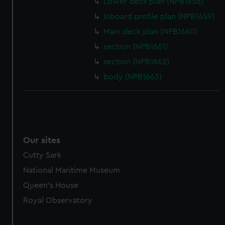
Lower deck plan (NPB1658)
marketing to your interests and deliver embedded content
Inboard profile plan (NPB1659)
from third-party sources. You can choose to allow all
cookies, change your preferences or opt-out at any time.
Main deck plan (NPB1660)
section (NPB1661)
section (NPB1662)
body (NPB1663)
Our sites
Cutty Sark
National Maritime Museum
Queen's House
Royal Observatory