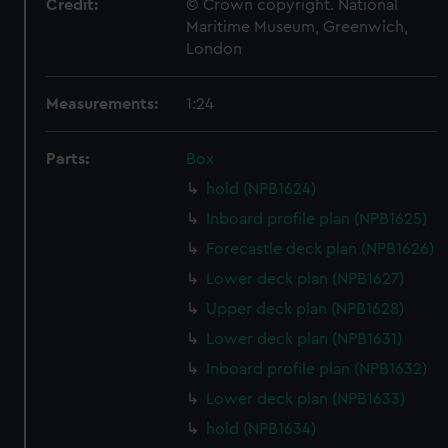
Credit:
© Crown copyright. National
Maritime Museum, Greenwich,
London
Measurements:
1:24
Parts:
Box
hold (NPB1624)
Inboard profile plan (NPB1625)
Forecastle deck plan (NPB1626)
Lower deck plan (NPB1627)
Upper deck plan (NPB1628)
Lower deck plan (NPB1631)
Inboard profile plan (NPB1632)
Lower deck plan (NPB1633)
hold (NPB1634)