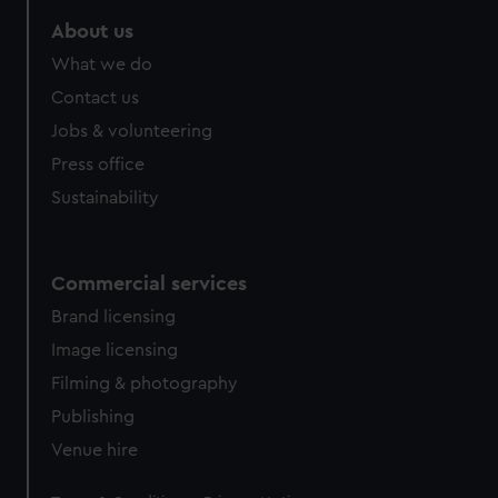
About us
What we do
Contact us
Jobs & volunteering
Press office
Sustainability
Commercial services
Brand licensing
Image licensing
Filming & photography
Publishing
Venue hire