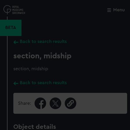
Skip
to
Menu
Close
M
main
content
BETA
Back to search results
section, midship
section, midship
Back to search results
Share:
Object details