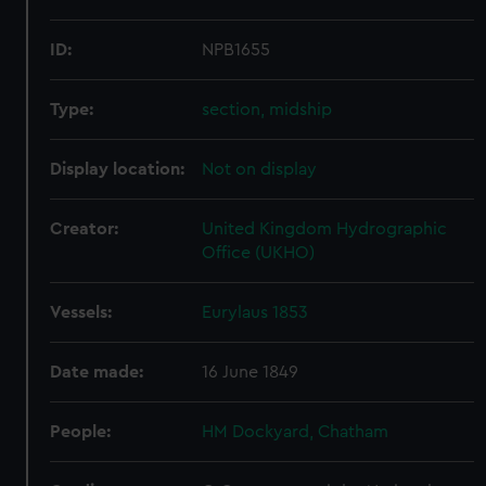
ID:
NPB1655
Type:
section, midship
Display location:
Not on display
Creator:
United Kingdom Hydrographic
Office (UKHO)
Vessels:
Eurylaus 1853
Date made:
16 June 1849
People:
HM Dockyard, Chatham