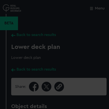
Skip
to
Menu
Close
M
main
content
BETA
Back to search results
Lower deck plan
Lower deck plan
Back to search results
Share:
Object details