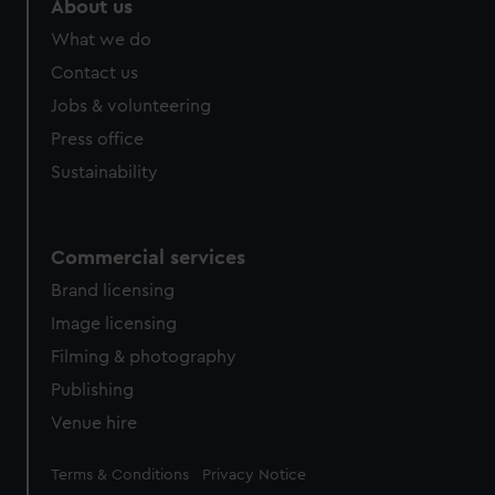
About us
What we do
Contact us
Jobs & volunteering
Press office
Sustainability
Commercial services
Brand licensing
Image licensing
Filming & photography
Publishing
Venue hire
Legal
Terms & Conditions
Privacy Notice