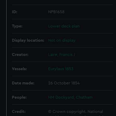
ID:
NPB1658
Type:
Lower deck plan
Display location:
Not on display
Creator:
Laire, Francis J
Vessels:
Eurylaus 1853
Date made:
26 October 1854
People:
HM Dockyard, Chatham
Credit:
© Crown copyright. National