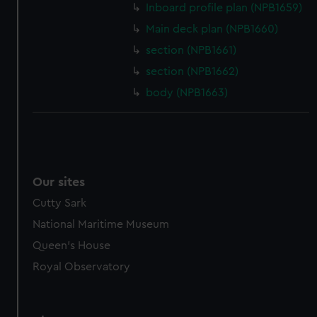
Inboard profile plan (NPB1659)
from third-party sources. You can choose to allow all
Main deck plan (NPB1660)
cookies, change your preferences or opt-out at any time.
section (NPB1661)
section (NPB1662)
body (NPB1663)
Our sites
Cutty Sark
National Maritime Museum
Queen's House
Royal Observatory