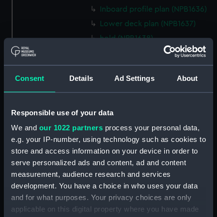
Inboard profile plan (NPB1636)
Lower deck plan (NPB1637)
hold (NPB1638)
Inboard profile plan (NPB1639)
technical drawing (NPB1640)
Consent
Details
Ad Settings
About
technical drawing (NPB1641)
technical drawing (NPB1642)
technical drawing (NPB1643)
Responsible use of your data
Euphrates (1834) and Tigirs
We and
our 1022 partners
process your personal data,
(1835) (technical drawing)
e.g. your IP-number, using technology such as cookies to
(NPB1644)
store and access information on your device in order to
Euphrates (1834) aand Tigris
serve personalized ads and content, ad and content
(1835) (technical drawing)
measurement, audience research and services
(NPB1645)
development. You have a choice in who uses your data
Euphrates (1834) (technical
and for what purposes. Your privacy choices are only
drawing) (NPB1646)
applicable on this digital property where you have made