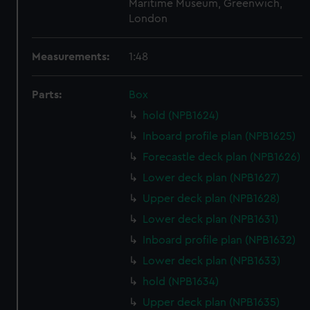
Maritime Museum, Greenwich,
London
Measurements:
1:48
Parts:
Box
hold (NPB1624)
Inboard profile plan (NPB1625)
Forecastle deck plan (NPB1626)
Lower deck plan (NPB1627)
Upper deck plan (NPB1628)
Lower deck plan (NPB1631)
Inboard profile plan (NPB1632)
Lower deck plan (NPB1633)
hold (NPB1634)
Upper deck plan (NPB1635)