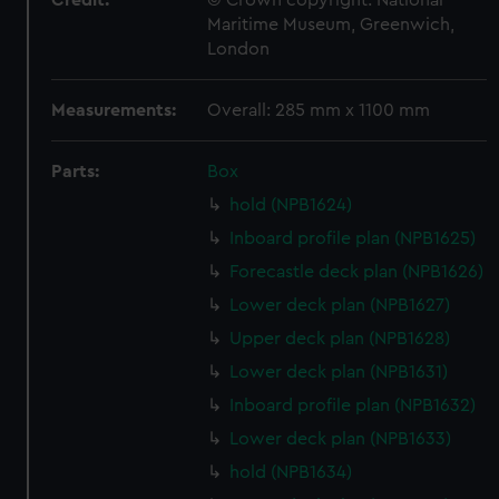
Credit:
© Crown copyright. National
Maritime Museum, Greenwich,
London
Measurements:
Overall: 285 mm x 1100 mm
Parts:
Box
hold (NPB1624)
Inboard profile plan (NPB1625)
Forecastle deck plan (NPB1626)
Lower deck plan (NPB1627)
Upper deck plan (NPB1628)
Lower deck plan (NPB1631)
Inboard profile plan (NPB1632)
Lower deck plan (NPB1633)
hold (NPB1634)