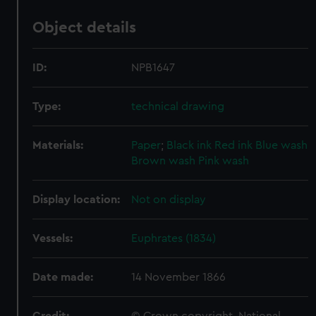
Object details
ID:
NPB1647
Type:
technical drawing
Materials:
Paper
;
Black ink
Red ink
Blue wash
Brown wash
Pink wash
Display location:
Not on display
Vessels:
Euphrates (1834)
Date made:
14 November 1866