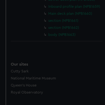
marketing to your interests and deliver embedded content
Inboard profile plan (NPB1659)
from third-party sources. You can choose to allow all
cookies, change your preferences or opt-out at any time.
Main deck plan (NPB1660)
section (NPB1661)
section (NPB1662)
body (NPB1663)
Our sites
Cutty Sark
National Maritime Museum
Queen's House
Royal Observatory