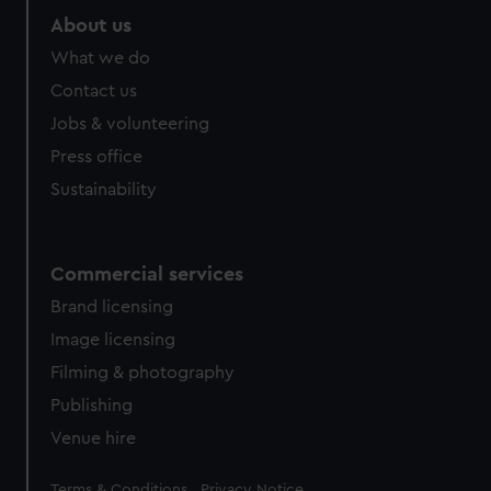
About us
What we do
Contact us
Jobs & volunteering
Press office
Sustainability
Commercial services
Brand licensing
Image licensing
Filming & photography
Publishing
Venue hire
Legal
Terms & Conditions
Privacy Notice