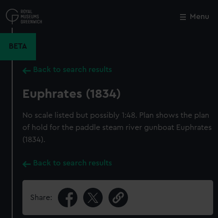
Skip
to
Menu
Close
M
main
content
BETA
Back to search results
Euphrates (1834)
No scale listed but possibly 1:48. Plan shows the plan
of hold for the paddle steam river gunboat Euphrates
(1834).
Back to search results
Share: