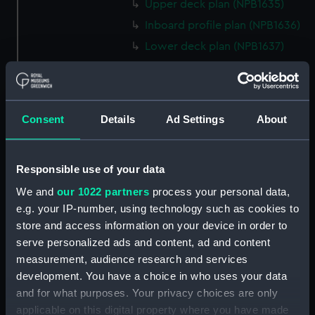
Upper deck plan (NPB1635)
Inboard profile plan (NPB1636)
Lower deck plan (NPB1637)
hold (NPB1638)
Inboard profile plan (NPB1639)
technical drawing (NPB1640)
Consent
Details
Ad Settings
About
technical drawing (NPB1641)
technical drawing (NPB1642)
Responsible use of your data
technical drawing (NPB1643)
We and
our 1022 partners
process your personal data,
Euphrates (1834) and Tigirs
e.g. your IP-number, using technology such as cookies to
(1835) (technical drawing)
store and access information on your device in order to
(NPB1644)
serve personalized ads and content, ad and content
Euphrates (1834) aand Tigris
measurement, audience research and services
(1835) (technical drawing)
development. You have a choice in who uses your data
(NPB1645)
and for what purposes. Your privacy choices are only
Euphrates (1834) (technical
applicable on this digital property where you have made
drawing) (NPB1646)