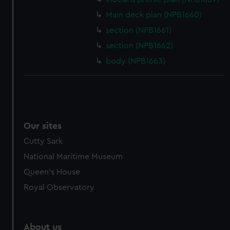
Main deck plan (NPB1660)
section (NPB1661)
section (NPB1662)
body (NPB1663)
Our sites
Cutty Sark
National Maritime Museum
Queen's House
Royal Observatory
About us