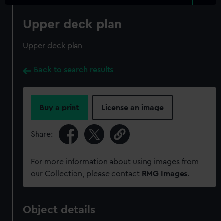
Upper deck plan
Upper deck plan
Back to search results
Buy a print
License an image
Share:
For more information about using images from
our Collection, please contact
RMG Images
.
Object details