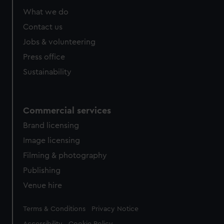
What we do
Contact us
Jobs & volunteering
Press office
Sustainability
Commercial services
Brand licensing
Image licensing
Filming & photography
Publishing
Venue hire
Legal
Terms & Conditions
Privacy Notice