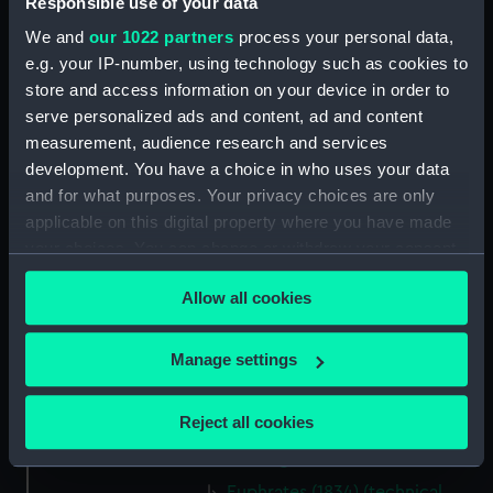
Responsible use of your data
Inboard profile plan (NPB1636)
We and
our 1022 partners
process your personal data,
Lower deck plan (NPB1637)
e.g. your IP-number, using technology such as cookies to
hold (NPB1638)
store and access information on your device in order to
Inboard profile plan (NPB1639)
serve personalized ads and content, ad and content
technical drawing (NPB1640)
measurement, audience research and services
development. You have a choice in who uses your data
technical drawing (NPB1641)
and for what purposes. Your privacy choices are only
technical drawing (NPB1642)
applicable on this digital property where you have made
technical drawing (NPB1643)
your choices. You can change or withdraw your consent
Euphrates (1834) and Tigirs
any time from the Cookie Declaration or by clicking on
(1835) (technical drawing)
Allow all cookies
the Privacy trigger icon.
(NPB1644)
Euphrates (1834) aand Tigris
If you allow, we would also like to:
Manage settings
(1835) (technical drawing)
Collect information about your geographical
(NPB1645)
location which can be accurate to within several
Reject all cookies
Euphrates (1834) (technical
meters
drawing) (NPB1646)
Identify your device by actively scanning it for
specific characteristics (fingerprinting)
Euphrates (1834) (technical