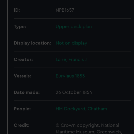
ID:
NPB1657
Type:
Upper deck plan
Display location:
Not on display
Creator:
Laire, Francis J
Vessels:
Eurylaus 1853
Date made:
26 October 1854
People:
HM Dockyard, Chatham
Credit:
© Crown copyright. National
Maritime Museum, Greenwich,