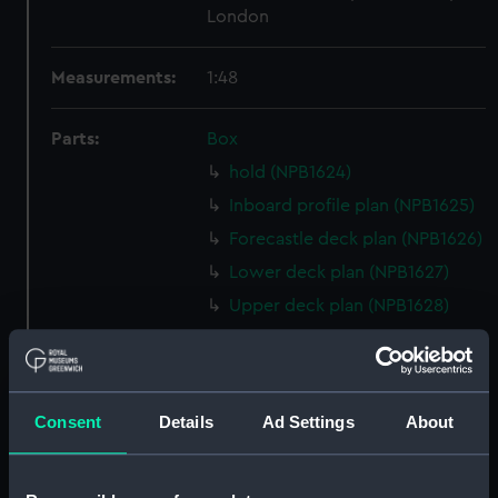
London
Measurements:
1:48
Parts:
Box
hold (NPB1624)
Inboard profile plan (NPB1625)
Forecastle deck plan (NPB1626)
Lower deck plan (NPB1627)
Upper deck plan (NPB1628)
Lower deck plan (NPB1631)
Inboard profile plan (NPB1632)
Lower deck plan (NPB1633)
Consent
Details
Ad Settings
About
hold (NPB1634)
Upper deck plan (NPB1635)