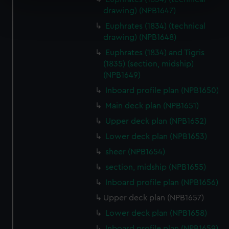
drawing) (NPB1647)
Find out more about how your personal data is processed
and set your preferences in the
details section
.
Euphrates (1834) (technical
drawing) (NPB1648)
We use necessary cookies to make our websites work
Euphrates (1834) and Tigris
correctly for you.
(1835) (section, midship)
We’d like to use additional cookies to remember your
(NPB1649)
preferences, understand how our website is used, and to
Inboard profile plan (NPB1650)
help us improve it. We may also use cookies to tailor our
Main deck plan (NPB1651)
marketing to your interests and deliver embedded content
Upper deck plan (NPB1652)
from third-party sources. You can choose to allow all
cookies, change your preferences or opt-out at any time.
Lower deck plan (NPB1653)
sheer (NPB1654)
section, midship (NPB1655)
Inboard profile plan (NPB1656)
Upper deck plan (NPB1657)
Lower deck plan (NPB1658)
Inboard profile plan (NPB1659)