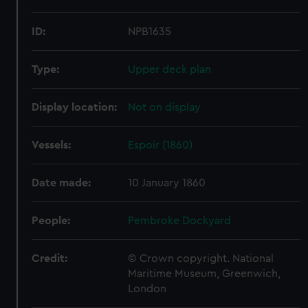
ID:
NPB1635
Type:
Upper deck plan
Display location:
Not on display
Vessels:
Espoir (1860)
Date made:
10 January 1860
People:
Pembroke Dockyard
Credit:
© Crown copyright. National
Maritime Museum, Greenwich,
London