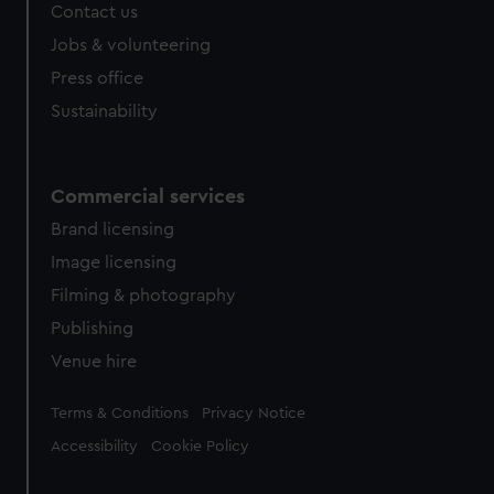
Contact us
Jobs & volunteering
Press office
Sustainability
Commercial services
Brand licensing
Image licensing
Filming & photography
Publishing
Venue hire
Legal
Terms & Conditions
Privacy Notice
Accessibility
Cookie Policy