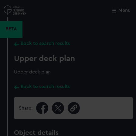
Skip
to
Menu
Close
M
main
content
BETA
Back to search results
Upper deck plan
Upper deck plan
Back to search results
Share:
Object details