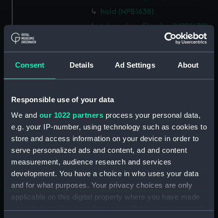
hold (NPB1638)
Inboard profile plan (NPB1639)
technical drawing (NPB1640)
technical drawing (NPB1641)
Consent
Details
Ad Settings
About
technical drawing (NPB1642)
technical drawing (NPB1643)
Euphrates (1834) and Tigirs
Responsible use of your data
(1835) (technical drawing)
We and
our 1022 partners
process your personal data,
(NPB1644)
e.g. your IP-number, using technology such as cookies to
Euphrates (1834) aand Tigris
store and access information on your device in order to
(1835) (technical drawing)
serve personalized ads and content, ad and content
(NPB1645)
measurement, audience research and services
Euphrates (1834) (technical
development. You have a choice in who uses your data
drawing) (NPB1646)
and for what purposes. Your privacy choices are only
applicable on this digital property where you have made
Euphrates (1834) (technical
drawing) (NPB1647)
your choices. You can change or withdraw your consent