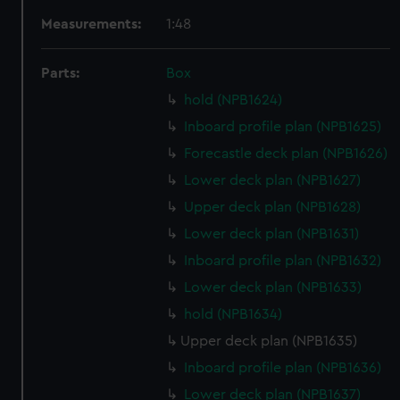
Measurements:
1:48
Parts:
Box
hold (NPB1624)
Inboard profile plan (NPB1625)
Forecastle deck plan (NPB1626)
Lower deck plan (NPB1627)
Upper deck plan (NPB1628)
Lower deck plan (NPB1631)
Inboard profile plan (NPB1632)
Lower deck plan (NPB1633)
hold (NPB1634)
Upper deck plan (NPB1635)
Inboard profile plan (NPB1636)
Lower deck plan (NPB1637)