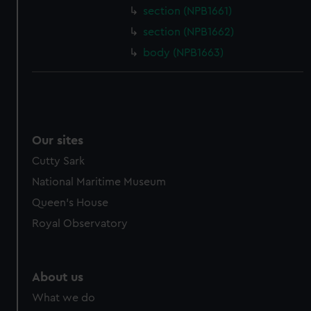
section (NPB1661)
cookies, change your preferences or opt-out at any time.
section (NPB1662)
body (NPB1663)
Our sites
Cutty Sark
National Maritime Museum
Queen's House
Royal Observatory
About us
What we do