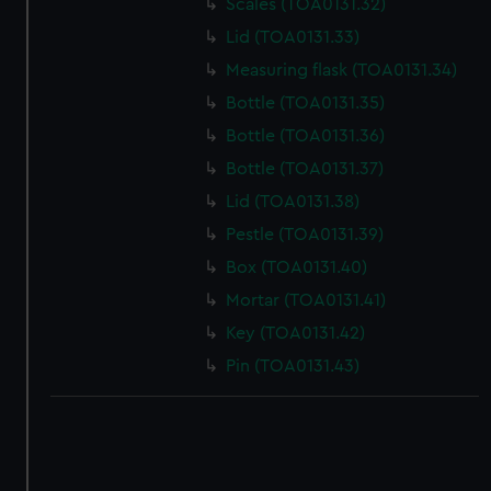
Scales (TOA0131.32)
Lid (TOA0131.33)
Measuring flask (TOA0131.34)
Bottle (TOA0131.35)
Bottle (TOA0131.36)
Bottle (TOA0131.37)
Lid (TOA0131.38)
Pestle (TOA0131.39)
Box (TOA0131.40)
Mortar (TOA0131.41)
Key (TOA0131.42)
Pin (TOA0131.43)