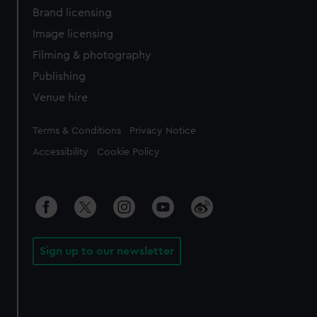
Brand licensing
Image licensing
Filming & photography
Publishing
Venue hire
Legal
Terms & Conditions
Privacy Notice
Accessibility
Cookie Policy
Sign up to our newsletter