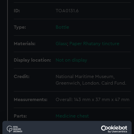
ID:
TOA0131.6
Type:
Bottle
Materials:
Glass
;
Paper
Rhatany tincture
Display location:
Not on display
Credit:
National Maritime Museum,
Greenwich, London. Caird Fund.
Measurements:
Overall: 143 mm x 37 mm x 47 mm
Parts:
Medicine chest
Bottle (TOA0131.1)