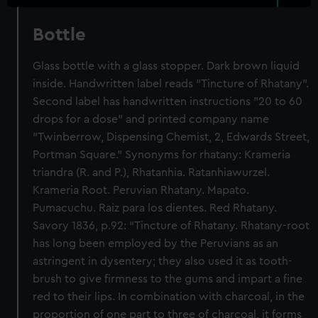
Bottle
Glass bottle with a glass stopper. Dark brown liquid
inside. Handwritten label reads "Tincture of Rhatany".
Second label has handwritten instructions "20 to 60
drops for a dose" and printed company name
"Twinberrow, Dispensing Chemist, 2, Edwards Street,
Portman Square." Synonyms for rhatany: Krameria
triandra (R. and P.), Rhatanhia. Ratanhiawurzel.
Krameria Root. Peruvian Rhatany. Mapato.
Pumacuchu. Raiz para los dientes. Red Rhatany.
Savory 1836, p.92: “Tincture of Rhatany. Rhatany-root
has long been employed by the Peruvians as an
astringent in dysentery; they also used it as tooth-
brush to give firmness to the gums and impart a fine
red to their lips. In combination with charcoal, in the
proportion of one part to three of charcoal, it forms