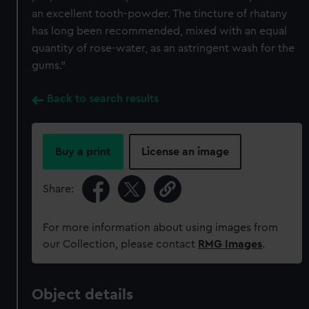
an excellent tooth-powder. The tincture of rhatany
has long been recommended, mixed with an equal
quantity of rose-water, as an astringent wash for the
gums.”
Back to search results
Buy a print
License an image
Share:
For more information about using images from
our Collection, please contact
RMG Images
.
Object details