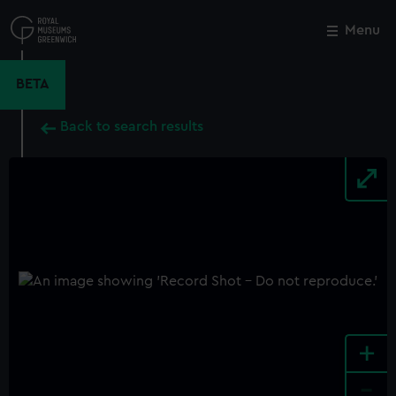
Skip
to
Menu
Close
M
main
content
BETA
Back to search results
+
-