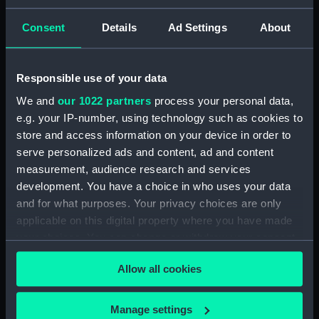
Bottle (TOA0131.2)
Bottle (TOA0131.3)
Consent
Details
Ad Settings
About
Bottle (TOA0131.4)
Bottle (TOA0131.5)
Responsible use of your data
Bottle (TOA0131.6)
We and
our 1022 partners
process your personal data,
Bottle (TOA0131.7)
e.g. your IP-number, using technology such as cookies to
Plaster (TOA0131.8)
store and access information on your device in order to
Bottle (TOA0131.9)
serve personalized ads and content, ad and content
measurement, audience research and services
Bottle (TOA0131.10)
development. You have a choice in who uses your data
Bottle (TOA0131.11)
and for what purposes. Your privacy choices are only
Bottle (TOA0131.12)
applicable on this digital property where you have made
Bottle (TOA0131.13)
your choices. You can change or withdraw your consent
any time from the Cookie Declaration or by clicking on
Bottle (TOA0131.14)
Allow all cookies
the Privacy trigger icon.
Bottle (TOA0131.15)
Bottle (TOA0131.16)
If you allow, we would also like to:
Manage settings