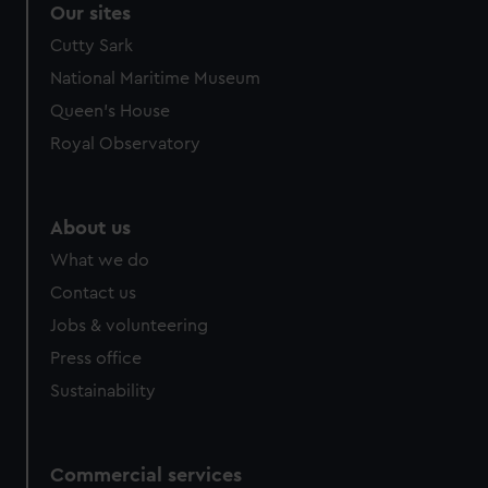
Our sites
Cutty Sark
National Maritime Museum
Queen's House
Royal Observatory
About us
What we do
Contact us
Jobs & volunteering
Press office
Sustainability
Commercial services