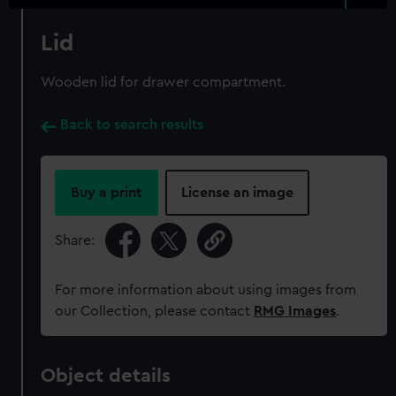
Lid
Wooden lid for drawer compartment.
Back to search results
Buy a print
License an image
Share:
For more information about using images from
our Collection, please contact
RMG Images
.
Object details