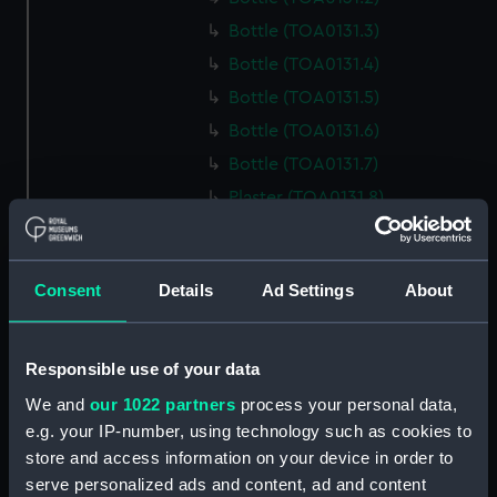
Bottle (TOA0131.3)
Bottle (TOA0131.4)
Bottle (TOA0131.5)
Bottle (TOA0131.6)
Bottle (TOA0131.7)
Plaster (TOA0131.8)
Bottle (TOA0131.9)
Bottle (TOA0131.10)
Consent
Details
Ad Settings
About
Bottle (TOA0131.11)
Bottle (TOA0131.12)
Bottle (TOA0131.13)
Responsible use of your data
Bottle (TOA0131.14)
We and
our 1022 partners
process your personal data,
e.g. your IP-number, using technology such as cookies to
Bottle (TOA0131.15)
store and access information on your device in order to
Bottle (TOA0131.16)
serve personalized ads and content, ad and content