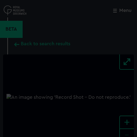
Skip
to
Menu
Close
M
main
content
BETA
Back to search results
+
-