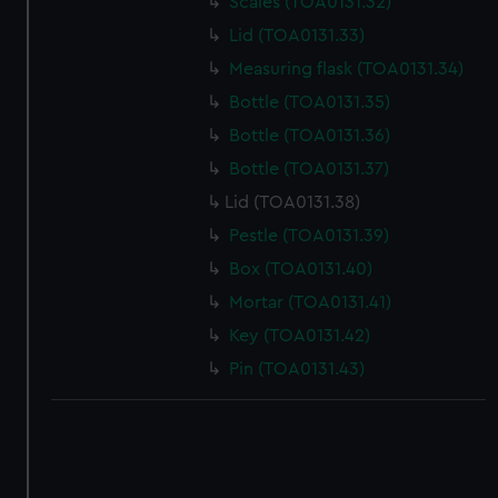
Scales (TOA0131.32)
correctly for you.
We’d like to use additional cookies to remember your
Lid (TOA0131.33)
preferences, understand how our website is used, and to
Measuring flask (TOA0131.34)
help us improve it. We may also use cookies to tailor our
Bottle (TOA0131.35)
marketing to your interests and deliver embedded content
Bottle (TOA0131.36)
from third-party sources. You can choose to allow all
cookies, change your preferences or opt-out at any time.
Bottle (TOA0131.37)
Lid (TOA0131.38)
Pestle (TOA0131.39)
Box (TOA0131.40)
Mortar (TOA0131.41)
Key (TOA0131.42)
Pin (TOA0131.43)