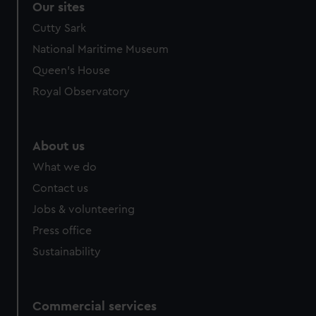
Our sites
Cutty Sark
National Maritime Museum
Queen's House
Royal Observatory
About us
What we do
Contact us
Jobs & volunteering
Press office
Sustainability
Commercial services