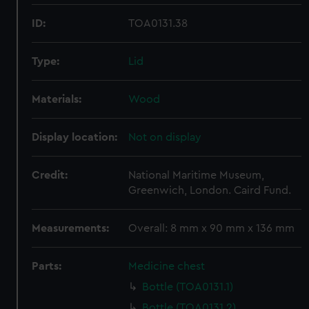
ID:
TOA0131.38
Type:
Lid
Materials:
Wood
Display location:
Not on display
Credit:
National Maritime Museum,
Greenwich, London. Caird Fund.
Measurements:
Overall: 8 mm x 90 mm x 136 mm
Parts:
Medicine chest
Bottle (TOA0131.1)
Bottle (TOA0131.2)