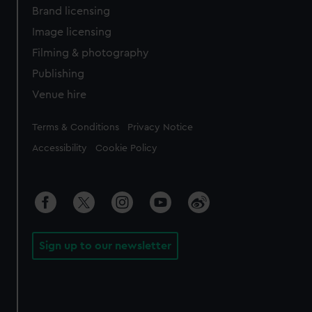
Brand licensing
Image licensing
Filming & photography
Publishing
Venue hire
Legal
Terms & Conditions
Privacy Notice
Accessibility
Cookie Policy
Sign up to our newsletter