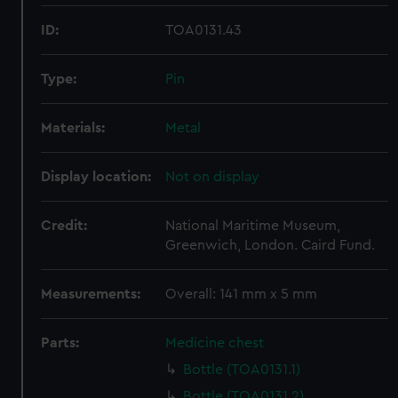
ID:
TOA0131.43
Type:
Pin
Materials:
Metal
Display location:
Not on display
Credit:
National Maritime Museum,
Greenwich, London. Caird Fund.
Measurements:
Overall: 141 mm x 5 mm
Parts:
Medicine chest
Bottle (TOA0131.1)
Bottle (TOA0131.2)