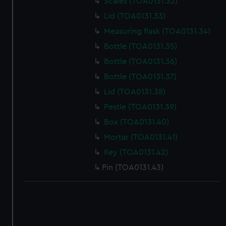
Scales (TOA0131.32)
correctly for you.
We’d like to use additional cookies to remember your
Lid (TOA0131.33)
preferences, understand how our website is used, and to
Measuring flask (TOA0131.34)
help us improve it. We may also use cookies to tailor our
Bottle (TOA0131.35)
marketing to your interests and deliver embedded content
Bottle (TOA0131.36)
from third-party sources. You can choose to allow all
cookies, change your preferences or opt-out at any time.
Bottle (TOA0131.37)
Lid (TOA0131.38)
Pestle (TOA0131.39)
Box (TOA0131.40)
Mortar (TOA0131.41)
Key (TOA0131.42)
Pin (TOA0131.43)