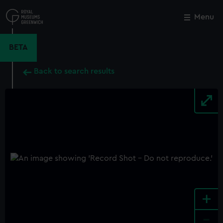
Skip
to
Menu
Close
M
main
content
BETA
Back to search results
+
-