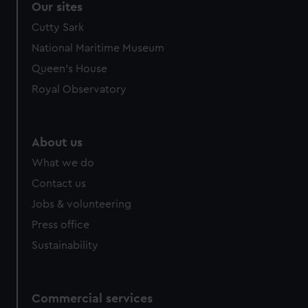
Our sites
Cutty Sark
National Maritime Museum
Queen's House
Royal Observatory
About us
What we do
Contact us
Jobs & volunteering
Press office
Sustainability
Commercial services