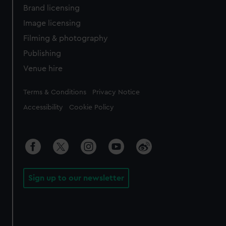
Brand licensing
Image licensing
Filming & photography
Publishing
Venue hire
Legal
Terms & Conditions
Privacy Notice
Accessibility
Cookie Policy
Sign up to our newsletter