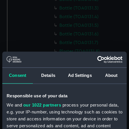
Bottle (TOA0131.3)
Bottle (TOA0131.4)
Bottle (TOA0131.5)
Bottle (TOA0131.6)
Bottle (TOA0131.7)
Plaster (TOA0131.8)
Bottle (TOA0131.9)
Bottle (TOA0131.10)
Consent
Details
Ad Settings
About
Bottle (TOA0131.11)
Bottle (TOA0131.12)
Bottle (TOA0131.13)
Responsible use of your data
Bottle (TOA0131.14)
We and
our 1022 partners
process your personal data,
e.g. your IP-number, using technology such as cookies to
Bottle (TOA0131.15)
store and access information on your device in order to
Bottle (TOA0131.16)
serve personalized ads and content, ad and content