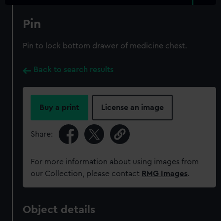
Pin
Pin to lock bottom drawer of medicine chest.
Back to search results
Buy a print
License an image
Share:
For more information about using images from
our Collection, please contact
RMG Images
.
Object details