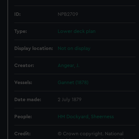
ID:
NPB2709
Type:
Lower deck plan
Display location:
Not on display
Creator:
Angear, J.
Vessels:
Gannet (1878)
Date made:
2 July 1879
People:
HM Dockyard, Sheerness
Credit:
© Crown copyright. National