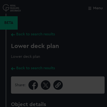
Skip
to
Menu
Close
M
main
content
BETA
Back to search results
Lower deck plan
Lower deck plan
Back to search results
Share:
Object details