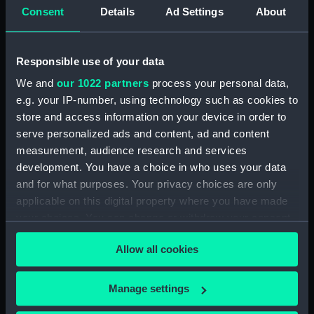
Upper deck plan (NPB2714)
Consent
Details
Ad Settings
About
Upper deck plan (NPB2715)
Lower deck plan (NPB2716)
Responsible use of your data
Lower deck plan (NPB2717)
We and
our 1022 partners
process your personal data,
deck, poop (NPB2718)
e.g. your IP-number, using technology such as cookies to
section (NPB2719)
store and access information on your device in order to
serve personalized ads and content, ad and content
Gannet (1878) (technical
drawing) (NPB2720)
measurement, audience research and services
development. You have a choice in who uses your data
Inboard profile plan (NPB2721)
and for what purposes. Your privacy choices are only
Gannet (1878) (Upper deck
applicable on this digital property where you have made
plan) (NPB2722)
your choices. You can change or withdraw your consent
Lower deck plan (NPB2723)
any time from the Cookie Declaration or by clicking on
Allow all cookies
hold (NPB2724)
the Privacy trigger icon.
hold (NPB2725)
If you allow, we would also like to:
Manage settings
Gannet (1878) (technical
Collect information about your geographical
drawing) (NPB2726)