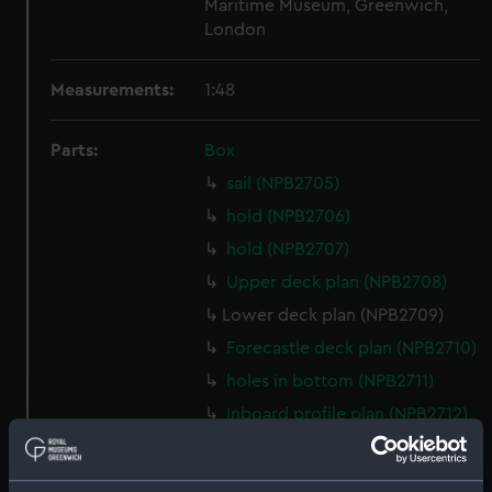
Maritime Museum, Greenwich,
London
Measurements:
1:48
Parts:
Box
sail (NPB2705)
hold (NPB2706)
hold (NPB2707)
Upper deck plan (NPB2708)
Lower deck plan (NPB2709)
Forecastle deck plan (NPB2710)
holes in bottom (NPB2711)
Inboard profile plan (NPB2712)
Gannet (1878) (technical
drawing) (NPB2713)