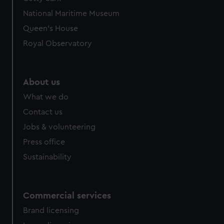
National Maritime Museum
Queen's House
Royal Observatory
About us
What we do
Contact us
Jobs & volunteering
Press office
Sustainability
Commercial services
Brand licensing