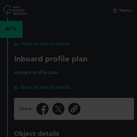
Skip
to
Menu
Close
M
main
content
BETA
Back to search results
Inboard profile plan
Inboard profile plan
Back to search results
Share:
Object details