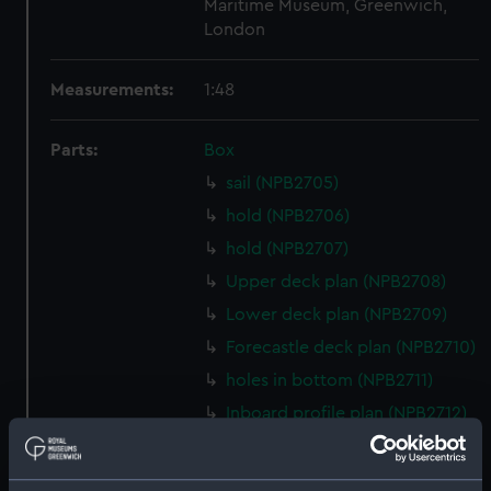
Maritime Museum, Greenwich,
London
Measurements:
1:48
Parts:
Box
sail (NPB2705)
hold (NPB2706)
hold (NPB2707)
Upper deck plan (NPB2708)
Lower deck plan (NPB2709)
Forecastle deck plan (NPB2710)
holes in bottom (NPB2711)
Inboard profile plan (NPB2712)
Gannet (1878) (technical
drawing) (NPB2713)