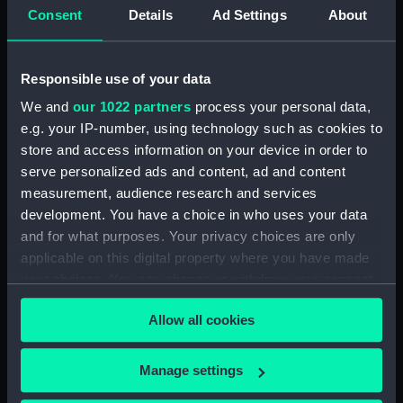
Upper deck plan (NPB2714)
Consent
Details
Ad Settings
About
Upper deck plan (NPB2715)
Lower deck plan (NPB2716)
Responsible use of your data
Lower deck plan (NPB2717)
We and
our 1022 partners
process your personal data,
deck, poop (NPB2718)
e.g. your IP-number, using technology such as cookies to
section (NPB2719)
store and access information on your device in order to
serve personalized ads and content, ad and content
Gannet (1878) (technical
drawing) (NPB2720)
measurement, audience research and services
development. You have a choice in who uses your data
Inboard profile plan (NPB2721)
and for what purposes. Your privacy choices are only
Gannet (1878) (Upper deck
applicable on this digital property where you have made
plan) (NPB2722)
your choices. You can change or withdraw your consent
Lower deck plan (NPB2723)
any time from the Cookie Declaration or by clicking on
Allow all cookies
hold (NPB2724)
the Privacy trigger icon.
hold (NPB2725)
If you allow, we would also like to:
Manage settings
Gannet (1878) (technical
Collect information about your geographical
drawing) (NPB2726)