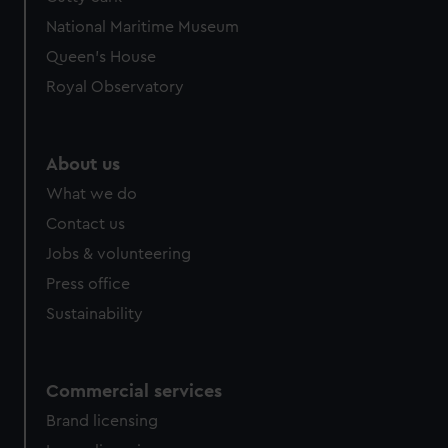
National Maritime Museum
Queen's House
Royal Observatory
About us
What we do
Contact us
Jobs & volunteering
Press office
Sustainability
Commercial services
Brand licensing