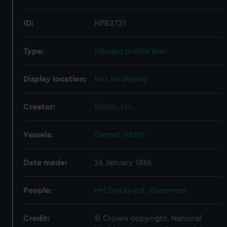
ID:
NPB2721
Type:
Inboard profile plan
Display location:
Not on display
Creator:
Elliott, J.H.
Vessels:
Gannet (1878)
Date made:
26 January 1886
People:
HM Dockyard, Sheerness
Credit:
© Crown copyright. National