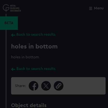
Skip
to
Menu
Close
M
main
content
BETA
Back to search results
holes in bottom
holes in bottom
Back to search results
Share:
Object details