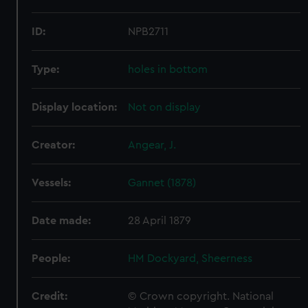
ID:
NPB2711
Type:
holes in bottom
Display location:
Not on display
Creator:
Angear, J.
Vessels:
Gannet (1878)
Date made:
28 April 1879
People:
HM Dockyard, Sheerness
Credit:
© Crown copyright. National