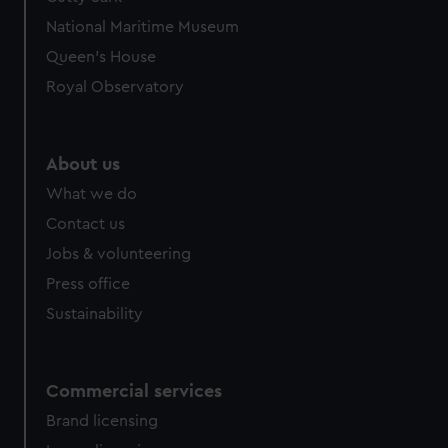
National Maritime Museum
Queen's House
Royal Observatory
About us
What we do
Contact us
Jobs & volunteering
Press office
Sustainability
Commercial services
Brand licensing