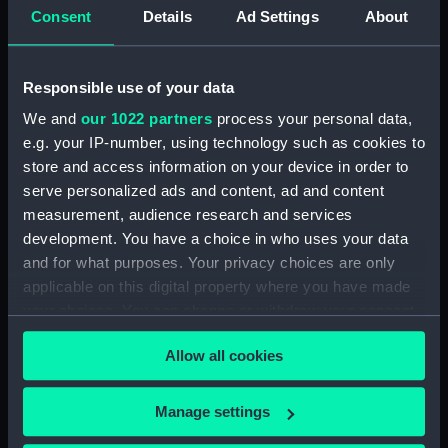
Upper deck plan (NPB2714)
Consent
Details
Ad Settings
About
Upper deck plan (NPB2715)
Lower deck plan (NPB2716)
Responsible use of your data
Lower deck plan (NPB2717)
We and
our 1022 partners
process your personal data,
deck, poop (NPB2718)
e.g. your IP-number, using technology such as cookies to
section (NPB2719)
store and access information on your device in order to
serve personalized ads and content, ad and content
Gannet (1878) (technical
drawing) (NPB2720)
measurement, audience research and services
development. You have a choice in who uses your data
Inboard profile plan (NPB2721)
and for what purposes. Your privacy choices are only
Gannet (1878) (Upper deck
applicable on this digital property where you have made
plan) (NPB2722)
your choices. You can change or withdraw your consent
Lower deck plan (NPB2723)
any time from the Cookie Declaration or by clicking on
Allow all cookies
hold (NPB2724)
the Privacy trigger icon.
hold (NPB2725)
If you allow, we would also like to:
Manage settings
Gannet (1878) (technical
Collect information about your geographical
drawing) (NPB2726)