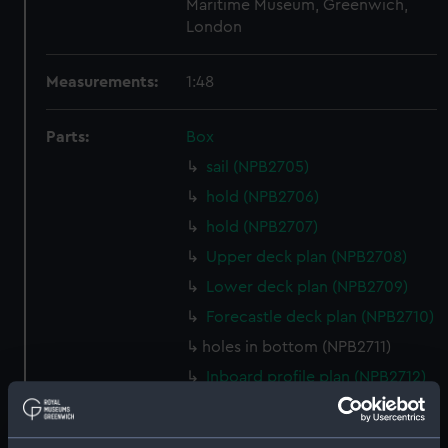
Maritime Museum, Greenwich,
London
Measurements:
1:48
Parts:
Box
sail (NPB2705)
hold (NPB2706)
hold (NPB2707)
Upper deck plan (NPB2708)
Lower deck plan (NPB2709)
Forecastle deck plan (NPB2710)
holes in bottom (NPB2711)
Inboard profile plan (NPB2712)
Gannet (1878) (technical
drawing) (NPB2713)