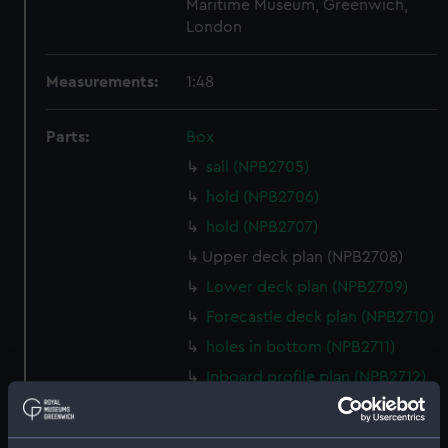
Maritime Museum, Greenwich,
London
Measurements:
1:48
Parts:
Box
sail (NPB2705)
hold (NPB2706)
hold (NPB2707)
Upper deck plan (NPB2708)
Lower deck plan (NPB2709)
Forecastle deck plan (NPB2710)
holes in bottom (NPB2711)
Inboard profile plan (NPB2712)
Gannet (1878) (technical
drawing) (NPB2713)