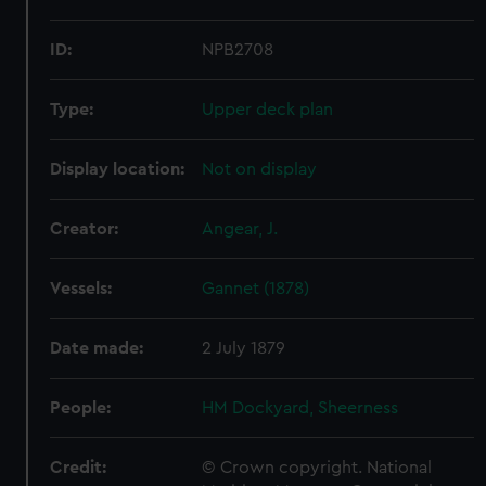
ID:
NPB2708
Type:
Upper deck plan
Display location:
Not on display
Creator:
Angear, J.
Vessels:
Gannet (1878)
Date made:
2 July 1879
People:
HM Dockyard, Sheerness
Credit:
© Crown copyright. National