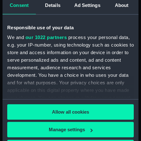
Upper deck plan (NPB2714)
Consent
Details
Ad Settings
About
Upper deck plan (NPB2715)
Lower deck plan (NPB2716)
Responsible use of your data
Lower deck plan (NPB2717)
We and
our 1022 partners
process your personal data,
deck, poop (NPB2718)
e.g. your IP-number, using technology such as cookies to
section (NPB2719)
store and access information on your device in order to
serve personalized ads and content, ad and content
Gannet (1878) (technical
drawing) (NPB2720)
measurement, audience research and services
development. You have a choice in who uses your data
Inboard profile plan (NPB2721)
and for what purposes. Your privacy choices are only
Gannet (1878) (Upper deck
applicable on this digital property where you have made
plan) (NPB2722)
your choices. You can change or withdraw your consent
Lower deck plan (NPB2723)
any time from the Cookie Declaration or by clicking on
Allow all cookies
hold (NPB2724)
the Privacy trigger icon.
hold (NPB2725)
If you allow, we would also like to:
Manage settings
Gannet (1878) (technical
Collect information about your geographical
drawing) (NPB2726)