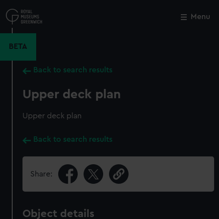
Skip
to
Menu
Close
M
main
content
BETA
Back to search results
Upper deck plan
Upper deck plan
Back to search results
Share:
Object details