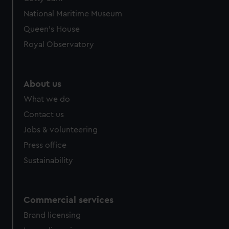
National Maritime Museum
Queen's House
Royal Observatory
About us
What we do
Contact us
Jobs & volunteering
Press office
Sustainability
Commercial services
Brand licensing