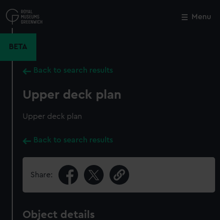
Skip
to
Menu
Close
M
main
content
BETA
Back to search results
Upper deck plan
Upper deck plan
Back to search results
Share:
Object details