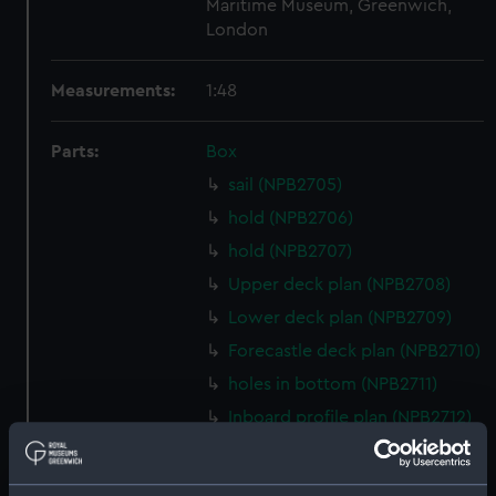
Maritime Museum, Greenwich,
London
Measurements:
1:48
Parts:
Box
sail (NPB2705)
hold (NPB2706)
hold (NPB2707)
Upper deck plan (NPB2708)
Lower deck plan (NPB2709)
Forecastle deck plan (NPB2710)
holes in bottom (NPB2711)
Inboard profile plan (NPB2712)
Gannet (1878) (technical
drawing) (NPB2713)