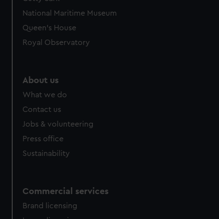
National Maritime Museum
Queen's House
Royal Observatory
About us
What we do
Contact us
Jobs & volunteering
Press office
Sustainability
Commercial services
Brand licensing