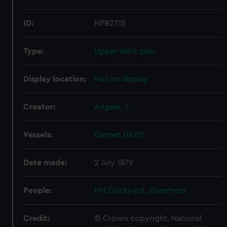
ID:
NPB2715
Type:
Upper deck plan
Display location:
Not on display
Creator:
Angear, J.
Vessels:
Gannet (1878)
Date made:
2 July 1879
People:
HM Dockyard, Sheerness
Credit:
© Crown copyright. National