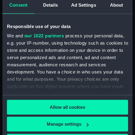
Upper deck plan (NPB2714)
Consent
Details
Ad Settings
About
Upper deck plan (NPB2715)
Lower deck plan (NPB2716)
Responsible use of your data
Lower deck plan (NPB2717)
We and
our 1022 partners
process your personal data,
deck, poop (NPB2718)
e.g. your IP-number, using technology such as cookies to
section (NPB2719)
store and access information on your device in order to
serve personalized ads and content, ad and content
Gannet (1878) (technical
drawing) (NPB2720)
measurement, audience research and services
development. You have a choice in who uses your data
Inboard profile plan (NPB2721)
and for what purposes. Your privacy choices are only
Gannet (1878) (Upper deck
applicable on this digital property where you have made
plan) (NPB2722)
your choices. You can change or withdraw your consent
Lower deck plan (NPB2723)
any time from the Cookie Declaration or by clicking on
Allow all cookies
hold (NPB2724)
the Privacy trigger icon.
hold (NPB2725)
If you allow, we would also like to:
Manage settings
Gannet (1878) (technical
Collect information about your geographical
drawing) (NPB2726)