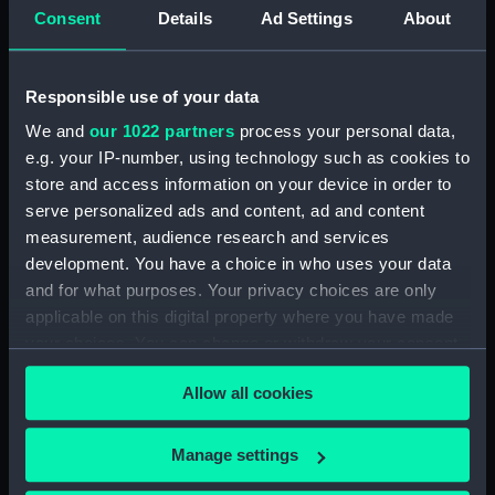
Upper deck plan (NPB2714)
Consent
Details
Ad Settings
About
Upper deck plan (NPB2715)
Lower deck plan (NPB2716)
Responsible use of your data
Lower deck plan (NPB2717)
We and
our 1022 partners
process your personal data,
deck, poop (NPB2718)
e.g. your IP-number, using technology such as cookies to
section (NPB2719)
store and access information on your device in order to
serve personalized ads and content, ad and content
Gannet (1878) (technical
drawing) (NPB2720)
measurement, audience research and services
development. You have a choice in who uses your data
Inboard profile plan (NPB2721)
and for what purposes. Your privacy choices are only
Gannet (1878) (Upper deck
applicable on this digital property where you have made
plan) (NPB2722)
your choices. You can change or withdraw your consent
Lower deck plan (NPB2723)
any time from the Cookie Declaration or by clicking on
Allow all cookies
hold (NPB2724)
the Privacy trigger icon.
hold (NPB2725)
If you allow, we would also like to:
Manage settings
Gannet (1878) (technical
Collect information about your geographical
drawing) (NPB2726)