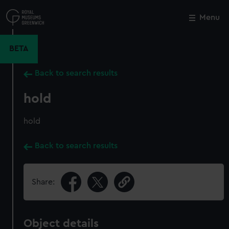
Skip
to
Menu
Close
M
main
content
BETA
Back to search results
hold
hold
Back to search results
Share:
Object details