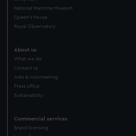
National Maritime Museum
Queen's House
Royal Observatory
About us
What we do
Contact us
Jobs & volunteering
Press office
Sustainability
Commercial services
Brand licensing