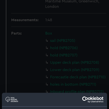
Maritime Museum, Greenwich,
London
Measurements:
1:48
Parts:
Box
sail (NPB2705)
hold (NPB2706)
hold (NPB2707)
Upper deck plan (NPB2708)
Lower deck plan (NPB2709)
Forecastle deck plan (NPB2710)
holes in bottom (NPB2711)
Inboard profile plan (NPB2712)
Gannet (1878) (technical
drawing) (NPB2713)