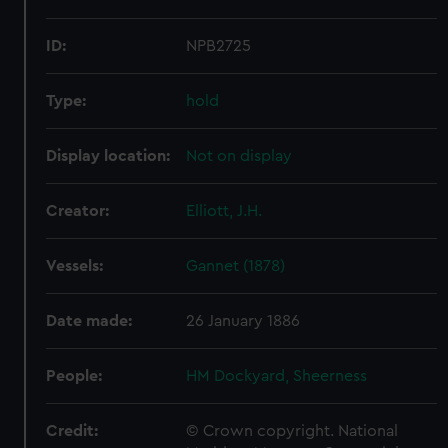
ID:
NPB2725
Type:
hold
Display location:
Not on display
Creator:
Elliott, J.H.
Vessels:
Gannet (1878)
Date made:
26 January 1886
People:
HM Dockyard, Sheerness
Credit:
© Crown copyright. National