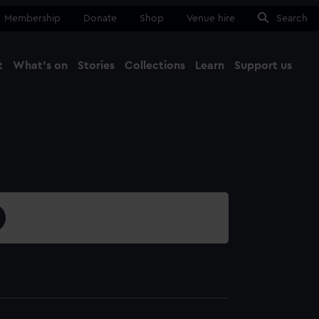
Membership
Donate
Shop
Venue hire
Search
t
What's on
Stories
Collections
Learn
Support us
Ma
Close