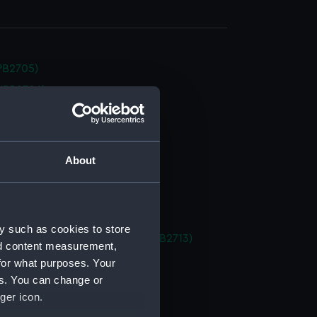
NPB2705)
NPB2706)
NPB2707)
deck plan (NPB2708)
deck plan (NPB2709)
About
stle deck plan (NPB2710)
in bottom (NPB2711)
d profile plan (NPB2712)
y such as cookies to store
 (1878) (technical drawing) (NPB2713)
nd content measurement,
deck plan (NPB2714)
for what purposes. Your
es. You can change or
deck plan (NPB2715)
ger icon.
deck plan (NPB2716)