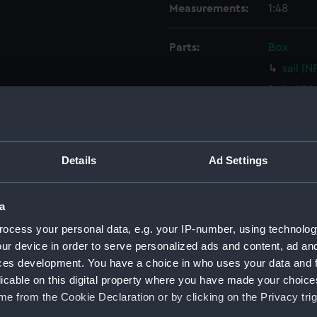
Measurements:
1:48
Parts:
Box
sail (
hold (
hold (
Upper 
Lower 
Details
Ad Settings
Foreca
holes 
a
Inboar
ocess your personal data, e.g. your IP-number, using technolog
Gannet
ur device in order to serve personalized ads and content, ad a
Upper 
ces development. You have a choice in who uses your data and 
licable on this digital property where you have made your choic
Upper 
e from the Cookie Declaration or by clicking on the Privacy trig
Lower 