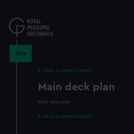
Skip
to
main
content
BETA
Back to search results
Main deck plan
Main deck plan
Back to search results