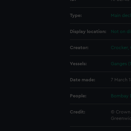
Type:
Main dec
Display location:
Not on di
Creator:
Crocker,
Vessels:
Ganges (1
Date made:
7 March 
People:
Bombay 
Credit:
© Crown 
Greenwic