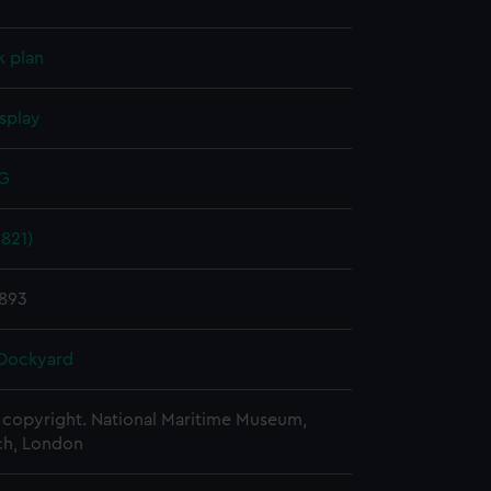
k plan
splay
 G
821)
1893
Dockyard
copyright. National Maritime Museum,
h, London