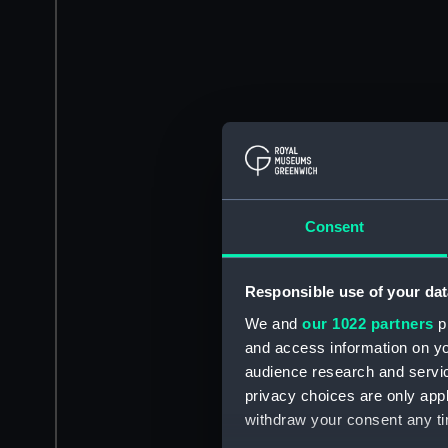
Consent
Responsible use of your dat
We and
our 1022 partners
pr
and access information on yo
audience research and servi
privacy choices are only app
withdraw your consent any tim