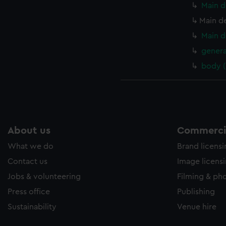
Main d
Main d
Main d
genera
body 
About us
Commercia
What we do
Brand licens
Contact us
Image licens
Jobs & volunteering
Filming & ph
Press office
Publishing
Sustainability
Venue hire