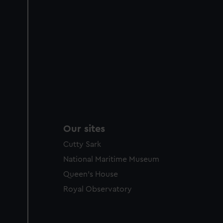
Our sites
Cutty Sark
National Maritime Museum
Queen's House
Royal Observatory