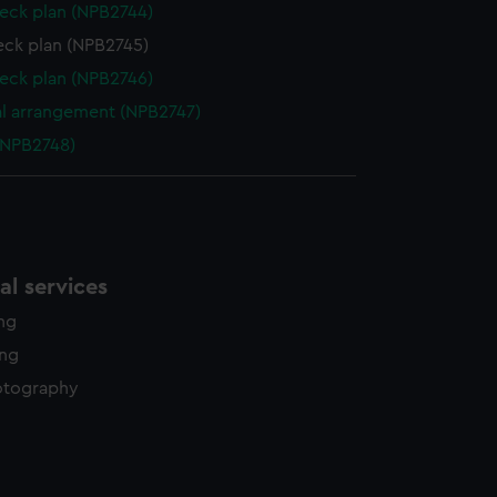
eck plan (NPB2744)
eck plan (NPB2745)
eck plan (NPB2746)
l arrangement (NPB2747)
(NPB2748)
l services
ing
ing
otography