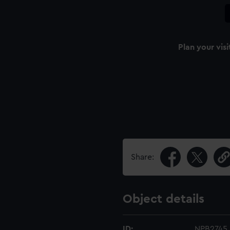
Plan your visi
Share:
Object details
ID:
NPB2745