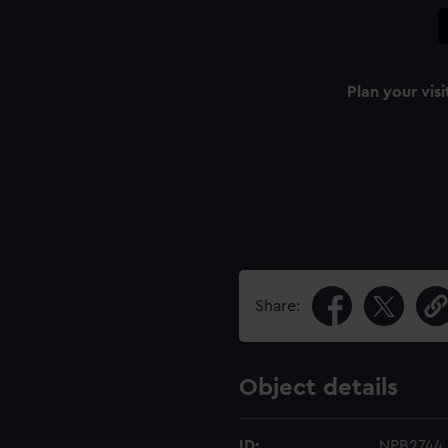
Plan your visi
Share:
Object details
ID:
NPB2744