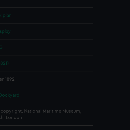
k plan
splay
 G
821)
er 1892
Dockyard
copyright. National Maritime Museum,
h, London