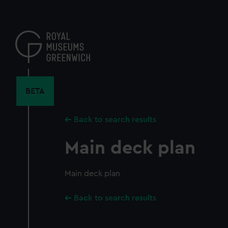
Skip
to
main
content
BETA
Back to search results
Main deck plan
Main deck plan
Back to search results