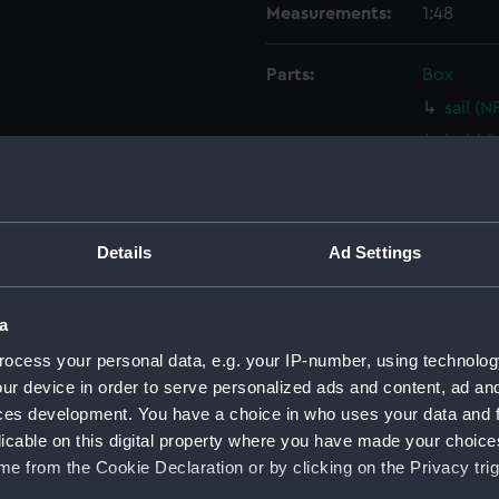
Measurements:
1:48
Parts:
Box
sail (
hold (
hold (
Upper 
Lower 
Details
Ad Settings
Foreca
holes 
a
Inboar
ocess your personal data, e.g. your IP-number, using technolog
Gannet
ur device in order to serve personalized ads and content, ad a
Upper 
ces development. You have a choice in who uses your data and 
licable on this digital property where you have made your choic
Upper 
e from the Cookie Declaration or by clicking on the Privacy trig
Lower 