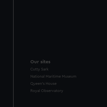
Our sites
Cutty Sark
National Maritime Museum
Queen's House
Royal Observatory