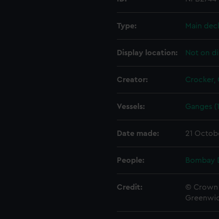
Type:
Main dec
Display location:
Not on di
Creator:
Crocker,
Vessels:
Ganges (1
Date made:
21 Octob
People:
Bombay 
Credit:
© Crown 
Greenwic