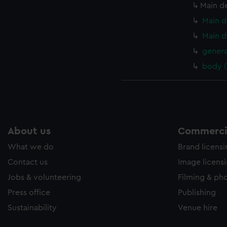
Main d
Main d
Main d
genera
body 
About us
Commercia
What we do
Brand licens
Contact us
Image licens
Jobs & volunteering
Filming & ph
Press office
Publishing
Sustainability
Venue hire