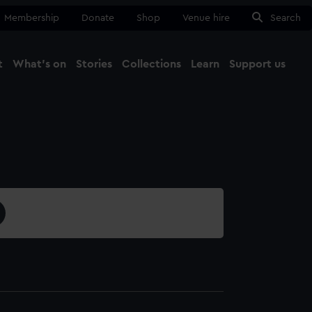
Membership
Donate
Shop
Venue hire
Search
t
What's on
Stories
Collections
Learn
Support us
Ma
Close