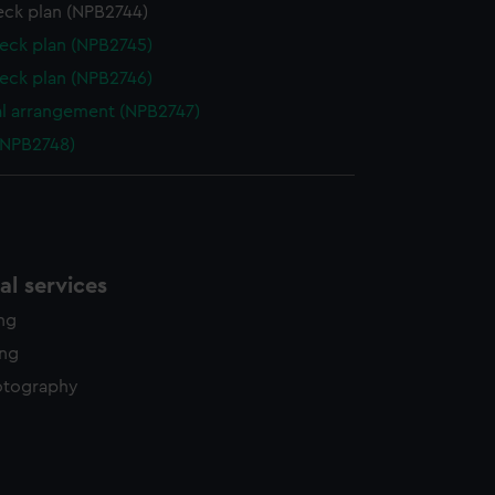
eck plan (NPB2744)
eck plan (NPB2745)
eck plan (NPB2746)
l arrangement (NPB2747)
(NPB2748)
l services
ing
ing
otography