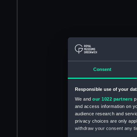
Consent
Responsible use of your dat
We and
our 1022 partners
pr
and access information on yo
audience research and servi
privacy choices are only app
withdraw your consent any tim