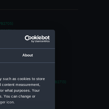
NPB2705)
NPB2706)
NPB2707)
deck plan (NPB2708)
deck plan (NPB2709)
About
stle deck plan (NPB2710)
in bottom (NPB2711)
d profile plan (NPB2712)
y such as cookies to store
 (1878) (technical drawing) (NPB2713)
nd content measurement,
deck plan (NPB2714)
for what purposes. Your
es. You can change or
deck plan (NPB2715)
ger icon.
deck plan (NPB2716)