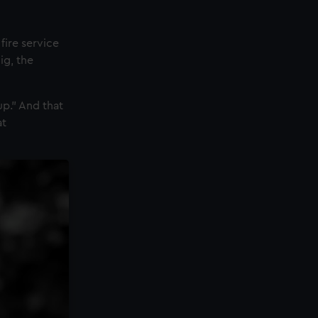
fire service
ig, the
up.” And that
at