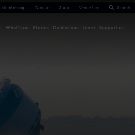
Membership
Donate
Shop
Venue hire
Search
t
What's on
Stories
Collections
Learn
Support us
Ma
Close