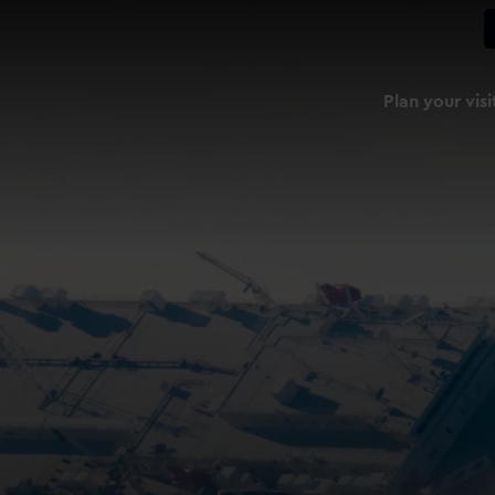
Plan your visi