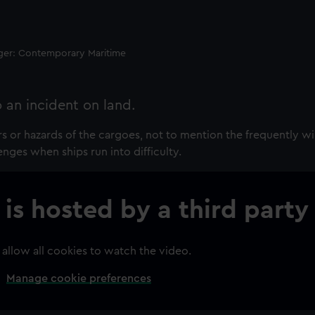
ager: Contemporary Maritime
o an incident on land.
rs or hazards of the cargoes, not to mention the frequently w
enges when ships run into difficulty.
 is hosted by a third party
 allow all cookies to watch the video.
Manage cookie preferences