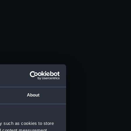
About
y such as cookies to store
nd content measurement,