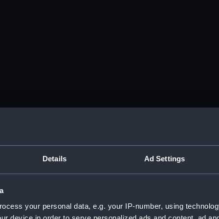
Details
Ad Settings
a
ocess your personal data, e.g. your IP-number, using technolog
ur device in order to serve personalized ads and content, ad a