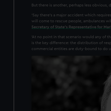
But there is another, perhaps less obvious,
‘Say there’s a major accident which requires
will come to rescue people, ambulances wil
Secretary of State’s Representative for Ma
‘At no point in that scenario would any of the
is the key difference: the distribution of res
commercial entities are duty-bound to do un