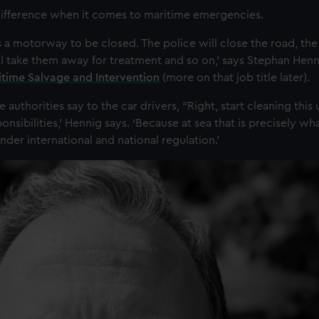
 difference when it comes to maritime emergencies.
 a motorway to be closed. The police will close the road, the 
l take them away for treatment and so on,’ says Stephan Henn
ritime Salvage and Intervention
(more on that job title later).
 authorities say to the car drivers, “Right, start cleaning this 
ponsibilities,’ Hennig says. ‘Because at sea that is precisely wh
der international and national regulation.’