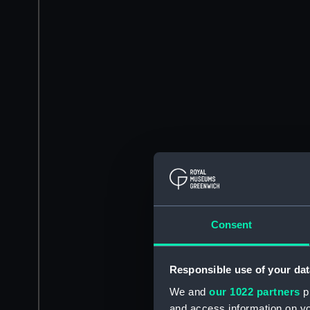
Consent
Responsible use of your dat
We and
our 1022 partners
pr
and access information on yo