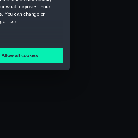
for what purposes. Your
es. You can change or
ger icon.
several meters
Allow all cookies
ails section
.
e is used, and to help us
edded content from third-
y time.