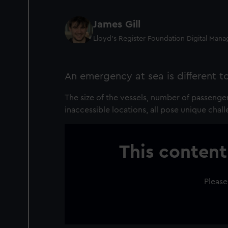
James Gill
Lloyd’s Register Foundation Digital Man
An emergency at sea is different t
The size of the vessels, number of passenge
inaccessible locations, all pose unique chall
This content
Please